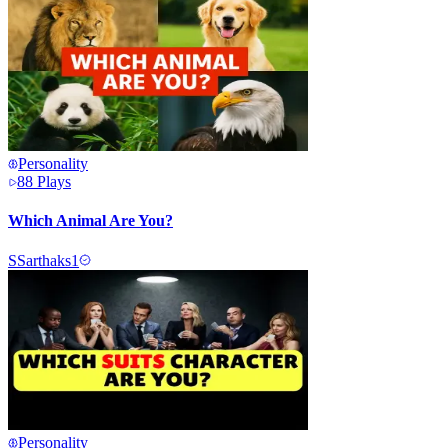
Personality
88
Plays
Which Animal Are You?
S
Sarthaks1
Personality