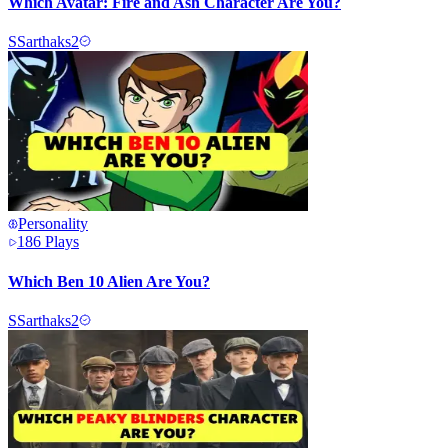
Which Avatar: Fire and Ash Character Are You?
S
Sarthaks2
Personality
186
Plays
Which Ben 10 Alien Are You?
S
Sarthaks2