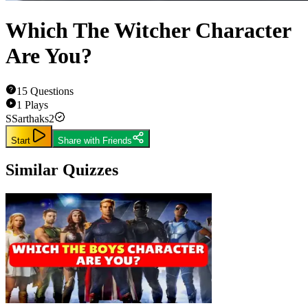
Which The Witcher Character
Are You?
15
Questions
1
Plays
S
Sarthaks2
Start
Share with Friends
Similar Quizzes