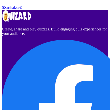
S
Sarthaks2
Create, share and play quizzes. Build engaging quiz experiences for
your audience.