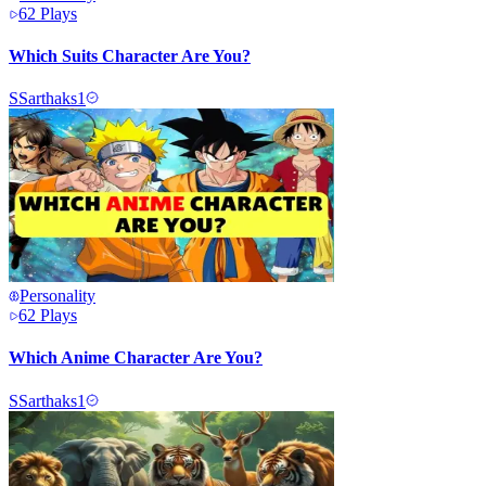
62
Plays
Which Suits Character Are You?
S
Sarthaks1
Personality
62
Plays
Which Anime Character Are You?
S
Sarthaks1