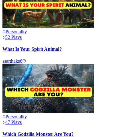
Personality
52
Plays
What Is Your Spirit Animal?
s
sarthaks6
Personality
47
Plays
Which Godzilla Monster Are You?