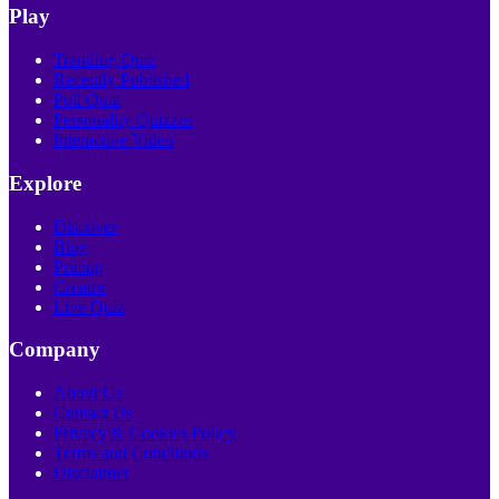
Play
Trending Quiz
Recently Published
Poll Quiz
Personality Quizzes
Interactive Video
Explore
Discover
Blog
Pricing
Creator
Live Quiz
Company
About Us
Contact Us
Privacy & Cookies Policy
Terms and Conditions
Disclaimer