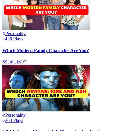
Personality
436
Plays
Which Modern Family Character Are You?
S
Sarthaks1
Personality
263
Plays