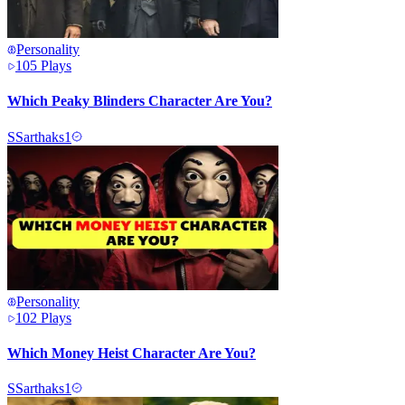
Personality
105
Plays
Which Peaky Blinders Character Are You?
S
Sarthaks1
Personality
102
Plays
Which Money Heist Character Are You?
S
Sarthaks1