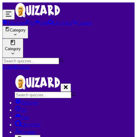
Discover
AI
Join
Live Quiz
Creator
Category
Category
Login
Register
Discover
AI
Join
Live Quiz
Creator