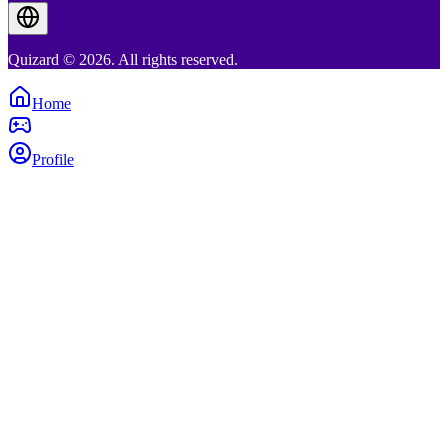
Quizard © 2026. All rights reserved.
Home
Profile