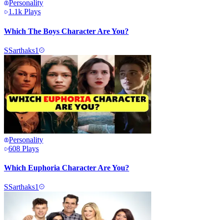
Personality
1.1k
Plays
Which The Boys Character Are You?
S
Sarthaks1
Personality
608
Plays
Which Euphoria Character Are You?
S
Sarthaks1