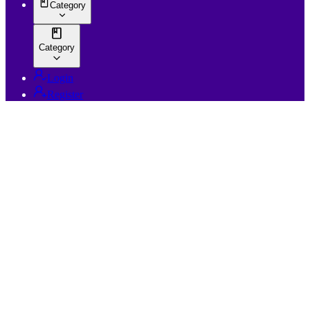
Category
Category
Login
Register