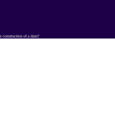
e construction of a dam?