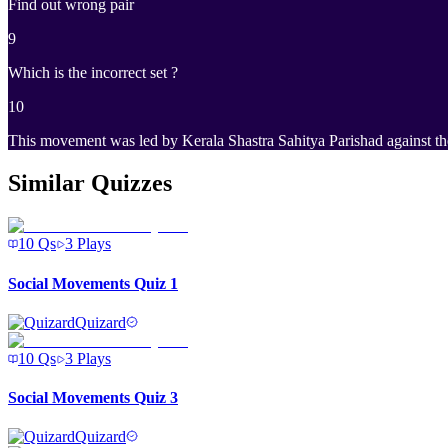
Find out wrong pair
9
Which is the incorrect set ?
10
This movement was led by Kerala Shastra Sahitya Parishad against th
Similar Quizzes
10
Qs
3
Plays
Social Movements Quiz 1
Quizard
10
Qs
3
Plays
Social Movements Quiz 3
Quizard