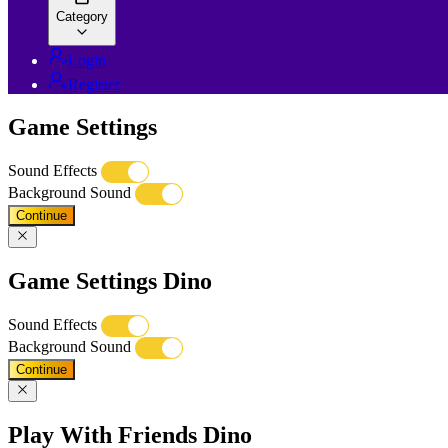
Category
Login
Register
Game Settings
Sound Effects
Background Sound
Continue
Game Settings Dino
Sound Effects
Background Sound
Continue
Play With Friends Dino