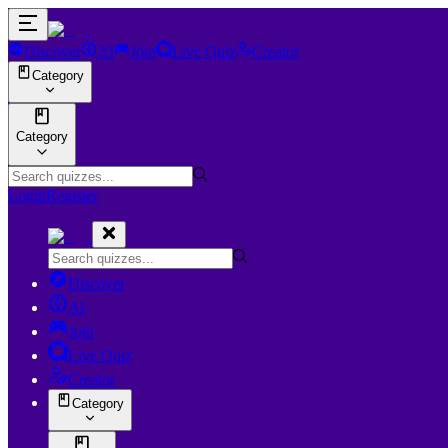
Discover
AI
Join
Live Quiz
Creator
Category
Category
Login
Register
Discover
AI
Join
Live Quiz
Creator
Category