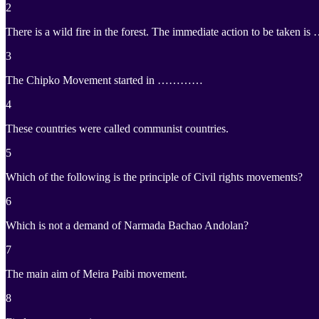
2
There is a wild fire in the forest. The immediate action to be taken
3
The Chipko Movement started in …………
4
These countries were called communist countries.
5
Which of the following is the principle of Civil rights movements?
6
Which is not a demand of Narmada Bachao Andolan?
7
The main aim of Meira Paibi movement.
8