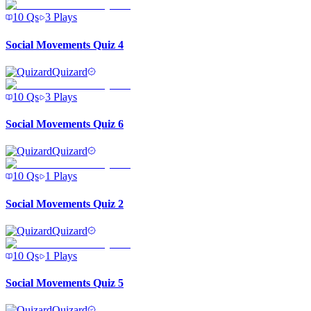
10
Qs
3
Plays
Social Movements Quiz 4
Quizard
10
Qs
3
Plays
Social Movements Quiz 6
Quizard
10
Qs
1
Plays
Social Movements Quiz 2
Quizard
10
Qs
1
Plays
Social Movements Quiz 5
Quizard