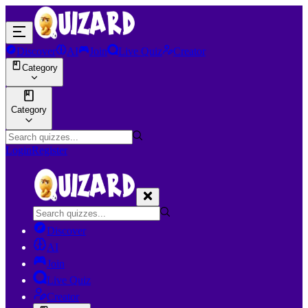
Discover
AI
Join
Live Quiz
Creator
Category
Category
Login
Register
Discover
AI
Join
Live Quiz
Creator