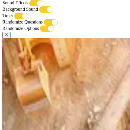
Sound Effects
Background Sound
Timer
Randomize Questions
Randomize Options