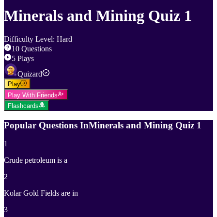
Minerals and Mining Quiz 1
Difficulty Level
:
Hard
10
Questions
5
Plays
Quizard
Play
Play With Friends
Flashcards
Popular Questions In
Minerals and Mining Quiz 1
1
Crude petroleum is a
2
Kolar Gold Fields are in
3