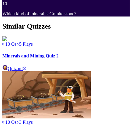
10
Which kind of mineral is Granite stone?
Similar Quizzes
10
Qs
5
Plays
Minerals and Mining Quiz 2
Quizard
10
Qs
3
Plays