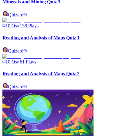
Minerals and Mining Quiz 3
Quizard
10
Qs
158
Plays
Reading and Analysis of Maps Quiz 1
Quizard
10
Qs
61
Plays
Reading and Analysis of Maps Quiz 2
Quizard