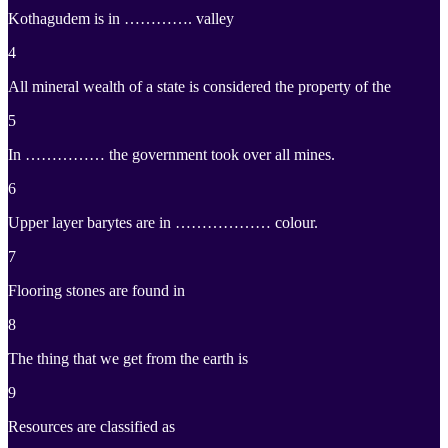
Kothagudem is in …………. valley
4
All mineral wealth of a state is considered the property of the
5
In …………… the government took over all mines.
6
Upper layer barytes are in ……………… colour.
7
Flooring stones are found in
8
The thing that we get from the earth is
9
Resources are classified as