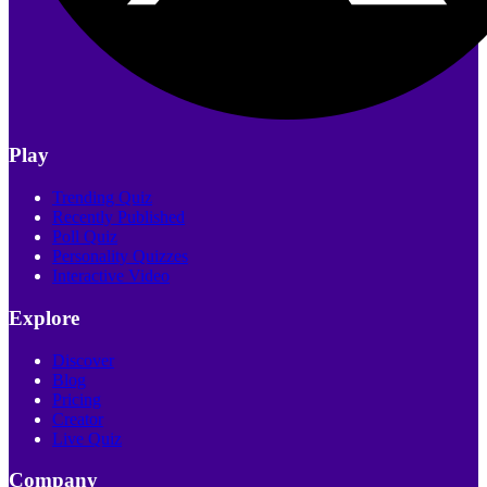
Play
Trending Quiz
Recently Published
Poll Quiz
Personality Quizzes
Interactive Video
Explore
Discover
Blog
Pricing
Creator
Live Quiz
Company