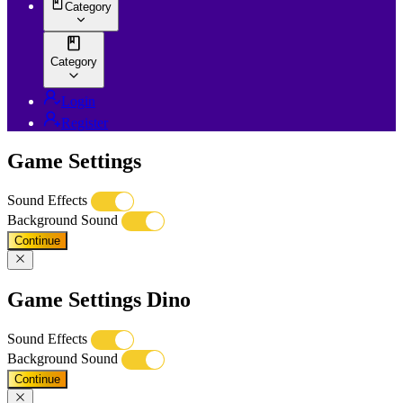
Category
Category
Login
Register
Game Settings
Sound Effects
Background Sound
Continue
Game Settings Dino
Sound Effects
Background Sound
Continue