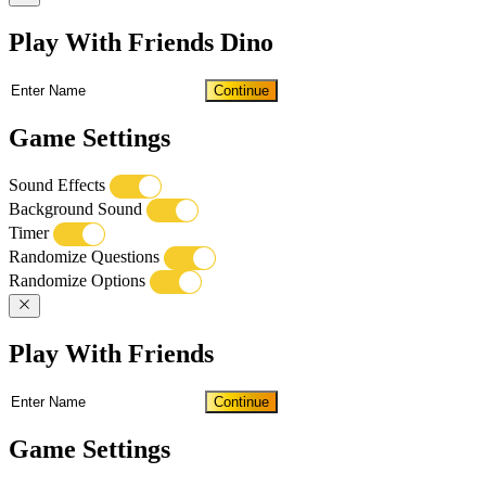
Play With Friends Dino
Continue
Game Settings
Sound Effects
Background Sound
Timer
Randomize Questions
Randomize Options
Play With Friends
Continue
Game Settings