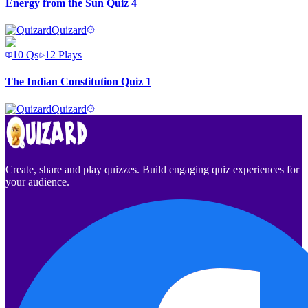
Energy from the Sun Quiz 4
Quizard
10
Qs
12
Plays
The Indian Constitution Quiz 1
Quizard
Create, share and play quizzes. Build engaging quiz experiences for
your audience.