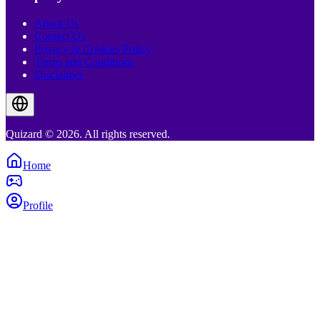
About Us
Contact Us
Privacy & Cookies Policy
Terms and Conditions
Disclaimer
Quizard © 2026. All rights reserved.
Home
Profile