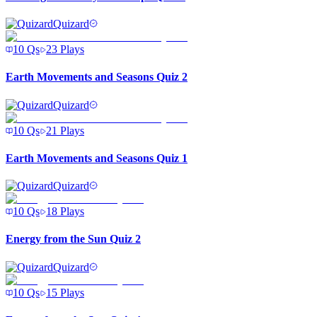
Quizard
10
Qs
23
Plays
Earth Movements and Seasons Quiz 2
Quizard
10
Qs
21
Plays
Earth Movements and Seasons Quiz 1
Quizard
10
Qs
18
Plays
Energy from the Sun Quiz 2
Quizard
10
Qs
15
Plays