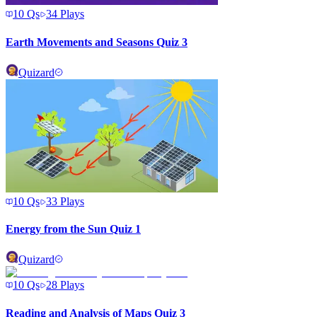
10
Qs
34
Plays
Earth Movements and Seasons Quiz 3
Quizard
10
Qs
33
Plays
Energy from the Sun Quiz 1
Quizard
10
Qs
28
Plays
Reading and Analysis of Maps Quiz 3