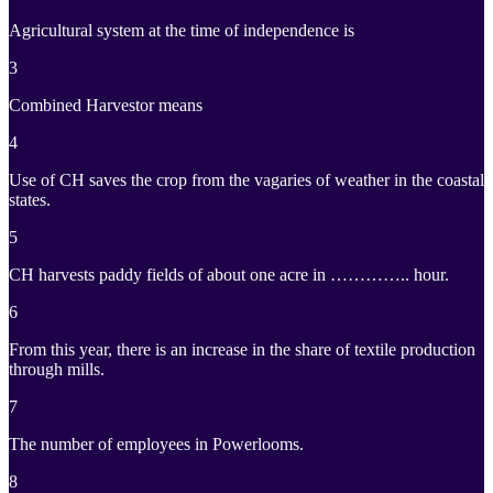
Agricultural system at the time of independence is
3
Combined Harvestor means
4
Use of CH saves the crop from the vagaries of weather in the coastal
states.
5
CH harvests paddy fields of about one acre in ………….. hour.
6
From this year, there is an increase in the share of textile production
through mills.
7
The number of employees in Powerlooms.
8