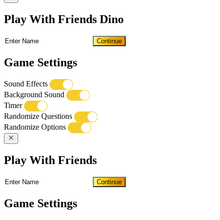
Play With Friends Dino
Continue
Game Settings
Sound Effects
Background Sound
Timer
Randomize Questions
Randomize Options
Play With Friends
Continue
Game Settings