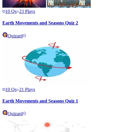
10
Qs
23
Plays
Earth Movements and Seasons Quiz 2
Quizard
10
Qs
21
Plays
Earth Movements and Seasons Quiz 1
Quizard