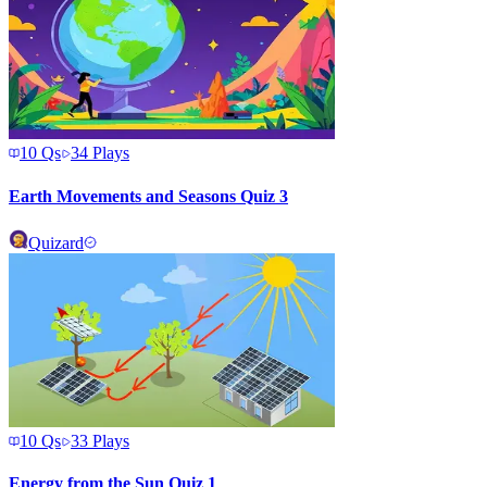
10
Qs
34
Plays
Earth Movements and Seasons Quiz 3
Quizard
10
Qs
33
Plays
Energy from the Sun Quiz 1