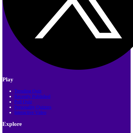
Play
Trending Quiz
Recently Published
Poll Quiz
Personality Quizzes
Interactive Video
Explore