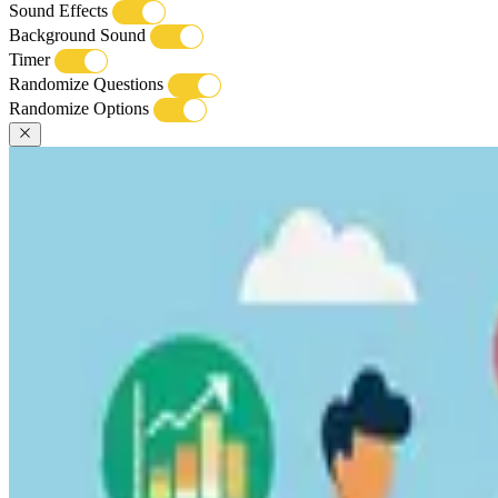
Sound Effects
Background Sound
Timer
Randomize Questions
Randomize Options