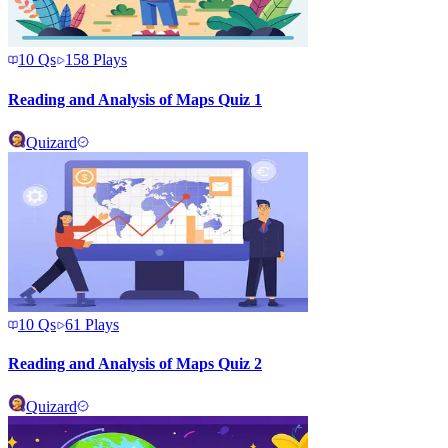
10
Qs
158
Plays
Reading and Analysis of Maps Quiz 1
Quizard
10
Qs
61
Plays
Reading and Analysis of Maps Quiz 2
Quizard