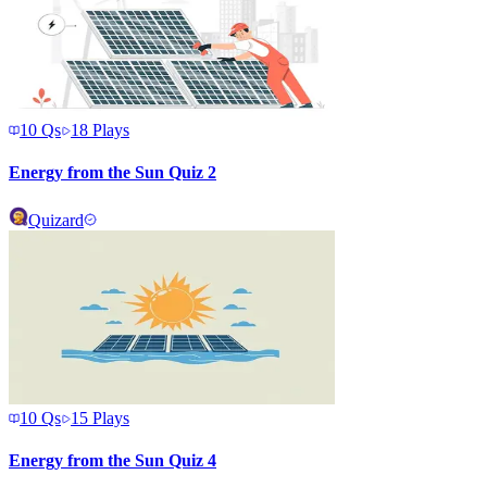
10
Qs
18
Plays
Energy from the Sun Quiz 2
Quizard
10
Qs
15
Plays
Energy from the Sun Quiz 4