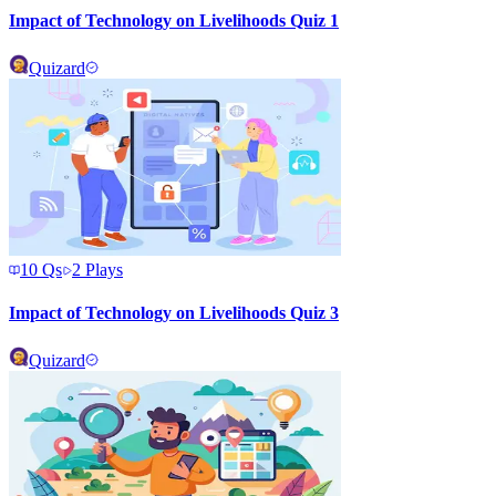
Impact of Technology on Livelihoods Quiz 1
Quizard
10
Qs
2
Plays
Impact of Technology on Livelihoods Quiz 3
Quizard