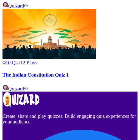
Quizard
10
Qs
12
Plays
The Indian Constitution Quiz 1
Quizard
Create, share and play quizzes. Build engaging quiz experiences for
your audience.