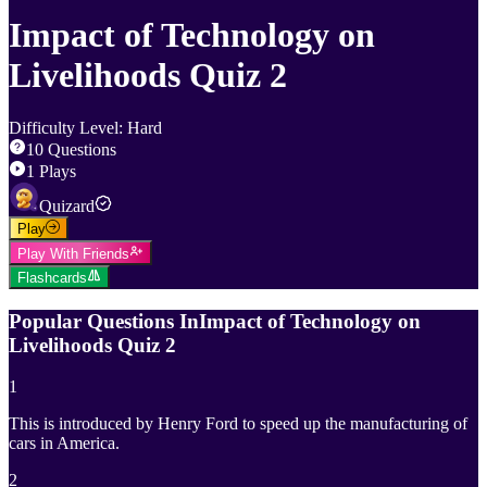
Impact of Technology on
Livelihoods Quiz 2
Difficulty Level
:
Hard
10
Questions
1
Plays
Quizard
Play
Play With Friends
Flashcards
Popular Questions In
Impact of Technology on
Livelihoods Quiz 2
1
This is introduced by Henry Ford to speed up the manufacturing of
cars in America.
2