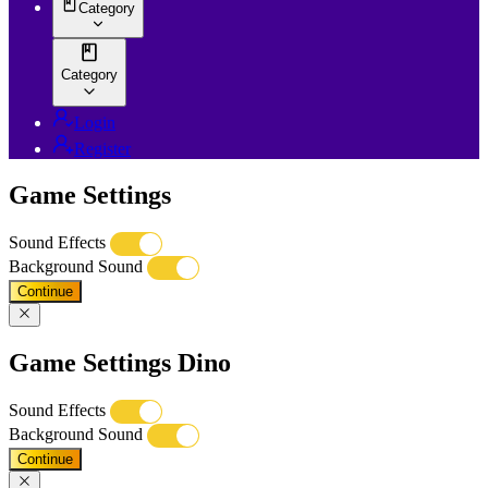
Category
Category
Login
Register
Game Settings
Sound Effects
Background Sound
Continue
Game Settings Dino
Sound Effects
Background Sound
Continue