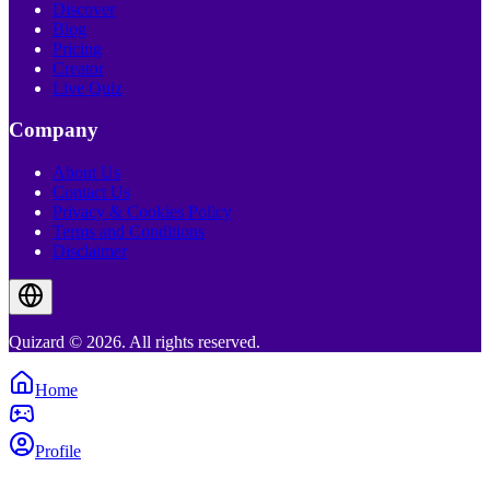
Discover
Blog
Pricing
Creator
Live Quiz
Company
About Us
Contact Us
Privacy & Cookies Policy
Terms and Conditions
Disclaimer
Quizard © 2026. All rights reserved.
Home
Profile