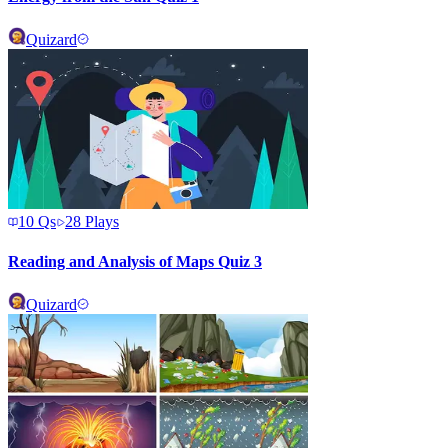
Quizard
10
Qs
28
Plays
Reading and Analysis of Maps Quiz 3
Quizard