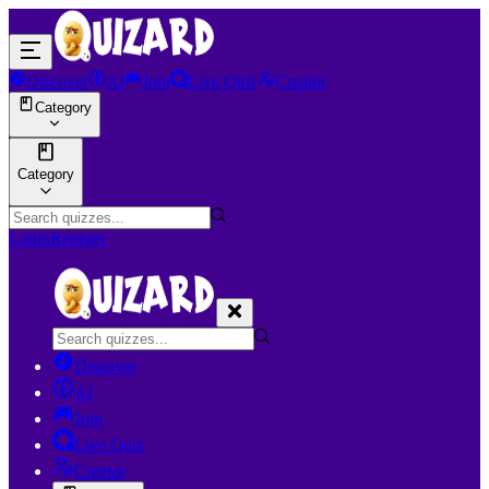
Discover
AI
Join
Live Quiz
Creator
Category
Category
Login
Register
Discover
AI
Join
Live Quiz
Creator