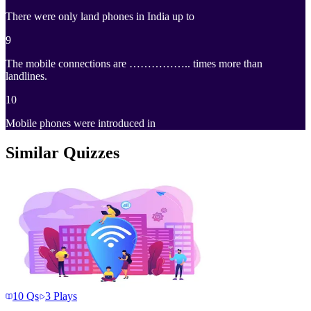
There were only land phones in India up to
9
The mobile connections are …………….. times more than
landlines.
10
Mobile phones were introduced in
Similar Quizzes
10
Qs
3
Plays