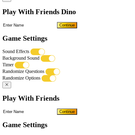
Play With Friends Dino
Continue
Game Settings
Sound Effects
Background Sound
Timer
Randomize Questions
Randomize Options
Play With Friends
Continue
Game Settings