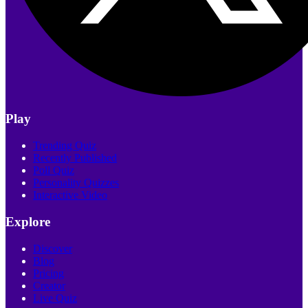
Play
Trending Quiz
Recently Published
Poll Quiz
Personality Quizzes
Interactive Video
Explore
Discover
Blog
Pricing
Creator
Live Quiz