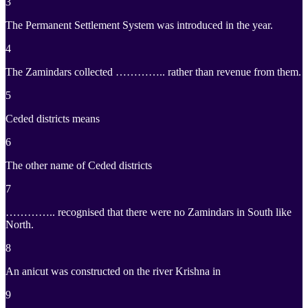
3
The Permanent Settlement System was introduced in the year.
4
The Zamindars collected ………….. rather than revenue from them.
5
Ceded districts means
6
The other name of Ceded districts
7
………….. recognised that there were no Zamindars in South like
North.
8
An anicut was constructed on the river Krishna in
9