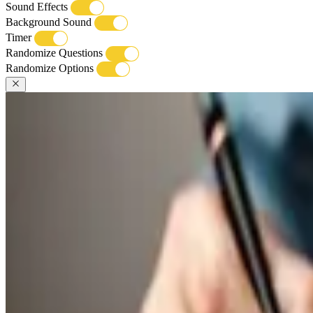
Sound Effects
Background Sound
Timer
Randomize Questions
Randomize Options