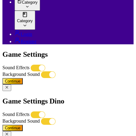
Category
Category
Login
Register
Game Settings
Sound Effects
Background Sound
Continue
Game Settings Dino
Sound Effects
Background Sound
Continue