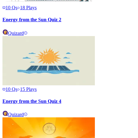
10
Qs
18
Plays
Energy from the Sun Quiz 2
Quizard
10
Qs
15
Plays
Energy from the Sun Quiz 4
Quizard