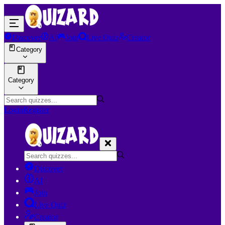
Discover
AI
Join
Live Quiz
Creator
Category
Category
Login
Register
Discover
AI
Join
Live Quiz
Creator