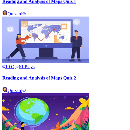
Reading and Analysis of Maps Quiz 1
Quizard
10
Qs
61
Plays
Reading and Analysis of Maps Quiz 2
Quizard