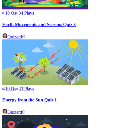
10
Qs
34
Plays
Earth Movements and Seasons Quiz 3
Quizard
10
Qs
33
Plays
Energy from the Sun Quiz 1
Quizard