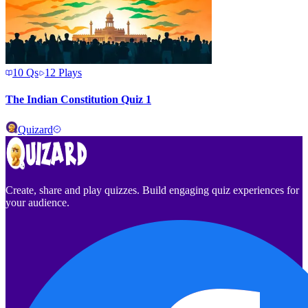
10
Qs
12
Plays
The Indian Constitution Quiz 1
Quizard
Create, share and play quizzes. Build engaging quiz experiences for
your audience.