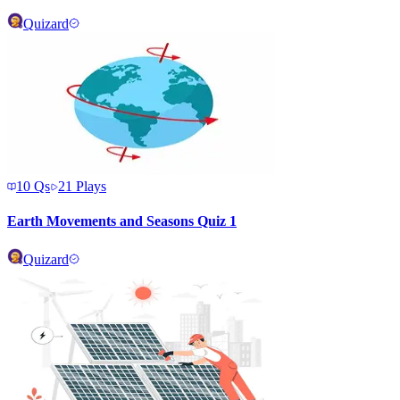
Quizard
10
Qs
21
Plays
Earth Movements and Seasons Quiz 1
Quizard