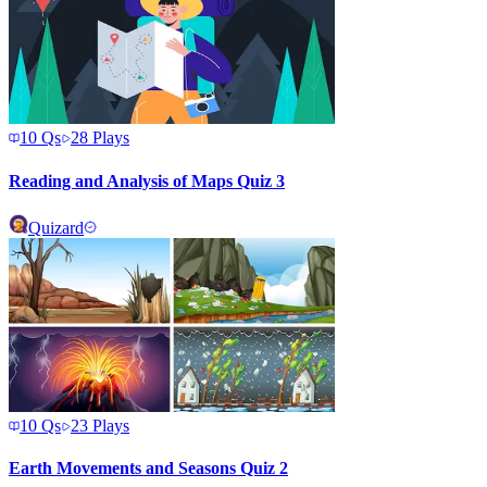
10
Qs
28
Plays
Reading and Analysis of Maps Quiz 3
Quizard
10
Qs
23
Plays
Earth Movements and Seasons Quiz 2