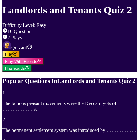
Landlords and Tenants Quiz 2
Difficulty Level
:
Easy
10
Questions
2
Plays
Quizard
Play
Play With Friends
Flashcards
Popular Questions In
Landlords and Tenants Quiz 2
1
The famous peasant movements were the Deccan ryots of
……………… s.
2
The permanent settlement system was introduced by ………………