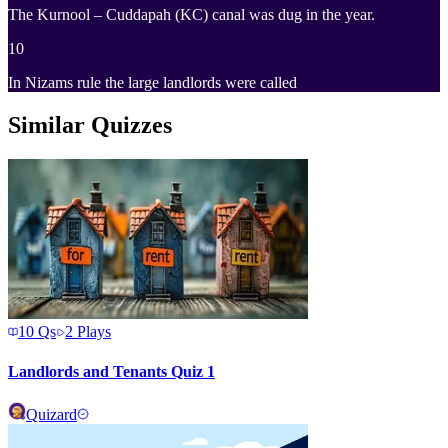
The Kurnool – Cuddapah (KC) canal was dug in the year.
10
In Nizams rule the large landlords were called
Similar Quizzes
10
Qs
2
Plays
Landlords and Tenants Quiz 1
Quizard