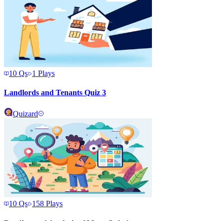
10
Qs
1
Plays
Landlords and Tenants Quiz 3
Quizard
10
Qs
158
Plays