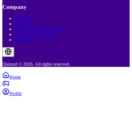
Company
About Us
Contact Us
Privacy & Cookies Policy
Terms and Conditions
Disclaimer
Quizard © 2026. All rights reserved.
Home
Profile