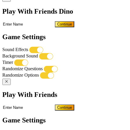
Play With Friends Dino
Continue
Game Settings
Sound Effects
Background Sound
Timer
Randomize Questions
Randomize Options
Play With Friends
Continue
Game Settings