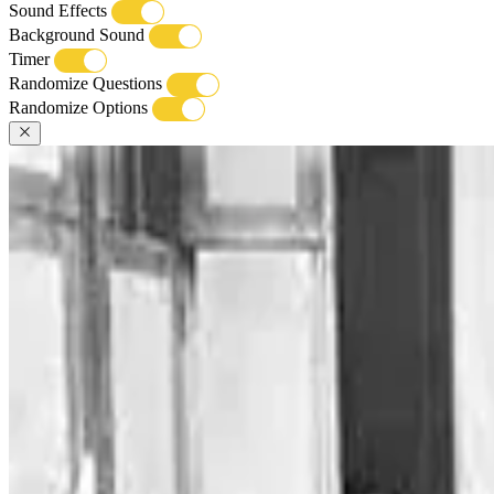
Sound Effects
Background Sound
Timer
Randomize Questions
Randomize Options