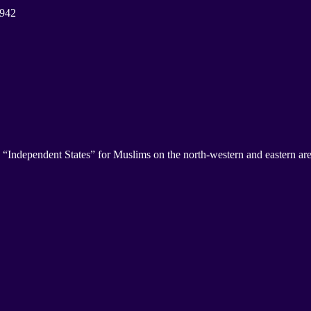
1942
ependent States” for Muslims on the north-western and eastern area