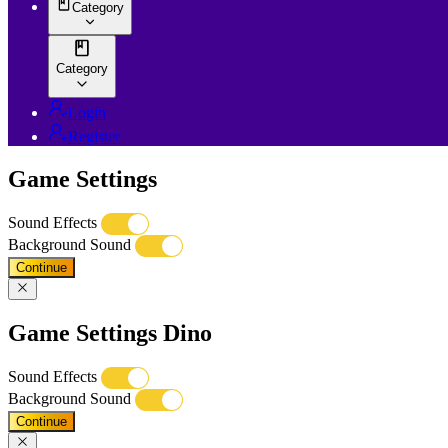
Category
Category
Login
Register
Game Settings
Sound Effects
Background Sound
Continue
Game Settings Dino
Sound Effects
Background Sound
Continue