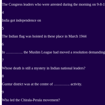
The Congress leaders who were arrested during the morning on 9-8-
4
India got independence on
5
The Indian flag was hoisted in these place in March 1944
6
In ………….. the Muslim League had moved a resolution demanding “Ind
7
Whose death is still a mystery in Indian national leaders?
8
Guntur district was at the centre of …………. activity.
9
Who led the Chirala-Perala movement?