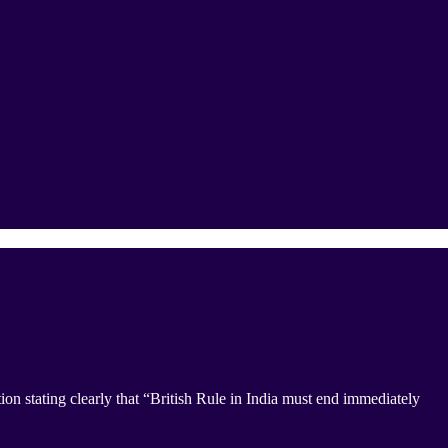
 stating clearly that “British Rule in India must end immediately