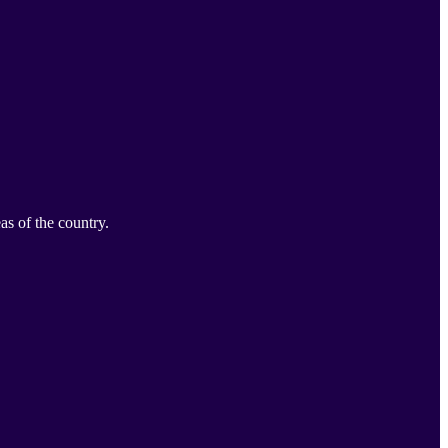
s of the country.