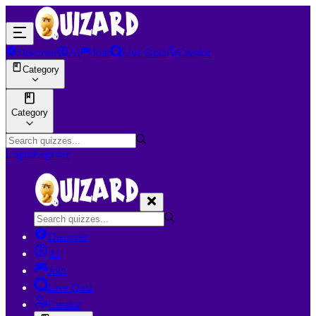
Discover
AI
Join
Live Quiz
Creator
Category
Category
Login
Register
Discover
AI
Join
Live Quiz
Creator