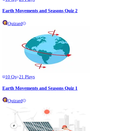
Earth Movements and Seasons Quiz 2
Quizard
10
Qs
21
Plays
Earth Movements and Seasons Quiz 1
Quizard