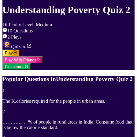
Understanding Poverty Quiz 2
Difficulty Level
:
Medium
10
Questions
2
Plays
Quizard
Play
Play With Friends
Flashcards
Popular Questions In
Understanding Poverty Quiz 2
1
The K.calories required for the people in urban areas.
2
…………… % of people in rural areas in India. Consume food that
is below the calorie standard.