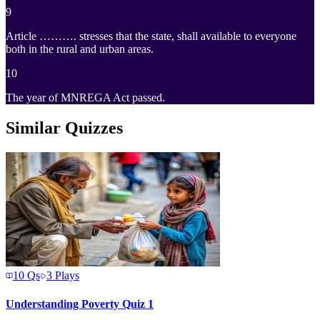
9
Article ………. stresses that the state, shall available to everyone
both in the rural and urban areas.
10
The year of MNREGA Act passed.
Similar Quizzes
10
Qs
3
Plays
Understanding Poverty Quiz 1