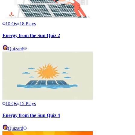
10
Qs
18
Plays
Energy from the Sun Quiz 2
Quizard
10
Qs
15
Plays
Energy from the Sun Quiz 4
Quizard