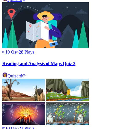
10
Qs
28
Plays
Reading and Analysis of Maps Quiz 3
Quizard
10
Qs
23
Plays