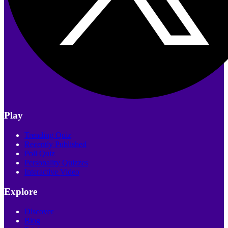
Play
Trending Quiz
Recently Published
Poll Quiz
Personality Quizzes
Interactive Video
Explore
Discover
Blog