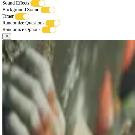
Sound Effects
Background Sound
Timer
Randomize Questions
Randomize Options