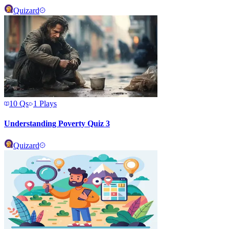
Quizard
10
Qs
1
Plays
Understanding Poverty Quiz 3
Quizard