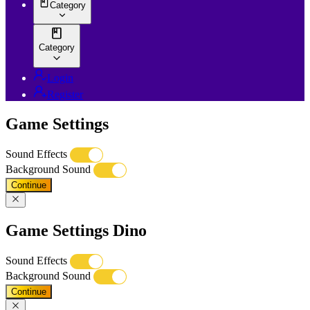
Category
Category
Login
Register
Game Settings
Sound Effects
Background Sound
Continue
Game Settings Dino
Sound Effects
Background Sound
Continue