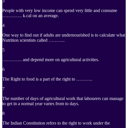
3
People with very low income can spend very little and consume
…………. k.cal on an average.
4
One way to find out if adults are undernourished is to calculate what
Nutrition scientists called ………..
5
…………. and depend more on agricultural activities.
6
The Right to food is a part of the right to ………..
7
The number of days of agricultural work that labourers can manage
to get in a normal year varies from to days.
8
The Indian Constitution refers to the right to work under the