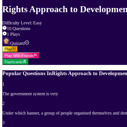
Rights Approach to Developmen
Difficulty Level
:
Easy
10
Questions
1
Plays
Quizard
Play
Play With Friends
Flashcards
Popular Questions In
Rights Approach to Developmen
1
The government system is very
2
Under which banner, a group of people organised themselves and de
3