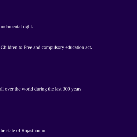
undamental right.
Children to Free and compulsory education act.
 over the world during the last 300 years.
he state of Rajasthan in