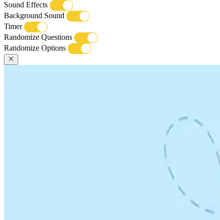
Sound Effects
Background Sound
Timer
Randomize Questions
Randomize Options