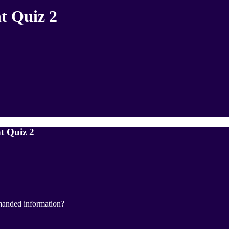
t Quiz 2
t Quiz 2
manded information?