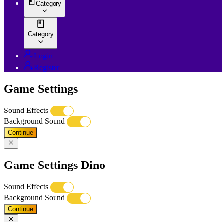
Category
Category
Login
Register
Game Settings
Sound Effects
Background Sound
Continue
Game Settings Dino
Sound Effects
Background Sound
Continue