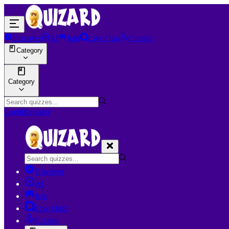
Discover
AI
Join
Live Quiz
Creator
Category
Category
Login
Register
Discover
AI
Join
Live Quiz
Creator