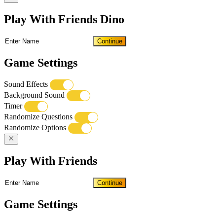
Play With Friends Dino
Continue
Game Settings
Sound Effects
Background Sound
Timer
Randomize Questions
Randomize Options
Play With Friends
Continue
Game Settings