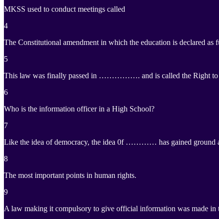
MKSS used to conduct meetings called
4
The Constitutional amendment in which the education is declared as f
5
This law was finally passed in ……………. and is called the Right to 
6
Who is the information officer in a High School?
7
Like the idea of democracy, the idea 0f ………… has gained ground all
8
The most important points in human rights.
9
A law making it compulsory to give official information was made in t