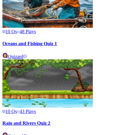
10
Qs
48
Plays
Oceans and Fishing Quiz 1
Quizard
10
Qs
43
Plays
Rain and Rivers Quiz 2