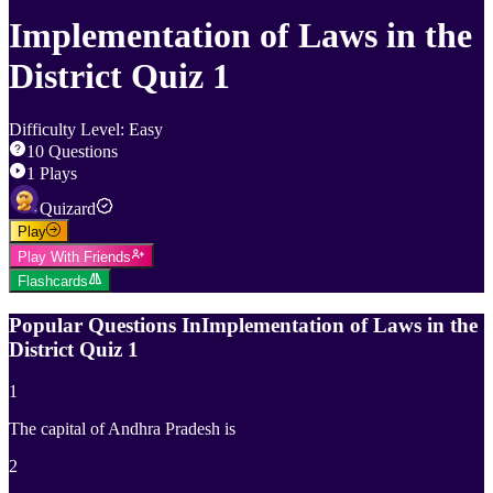
Implementation of Laws in the
District Quiz 1
Difficulty Level
:
Easy
10
Questions
1
Plays
Quizard
Play
Play With Friends
Flashcards
Popular Questions In
Implementation of Laws in the
District Quiz 1
1
The capital of Andhra Pradesh is
2