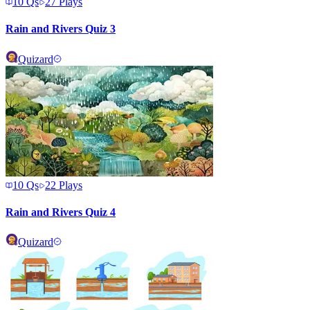
10
Qs
27
Plays
Rain and Rivers Quiz 3
Quizard
10
Qs
22
Plays
Rain and Rivers Quiz 4
Quizard