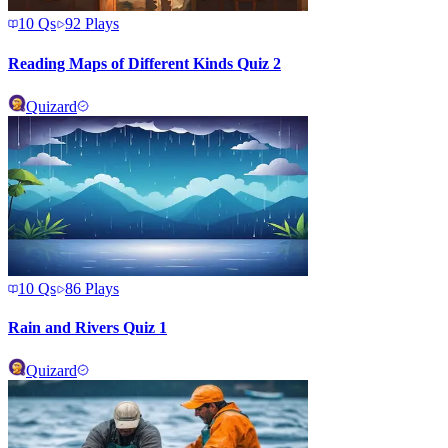
10
Qs
92
Plays
Reading Maps of Different Kinds Quiz 2
Quizard
10
Qs
86
Plays
Rain and Rivers Quiz 1
Quizard