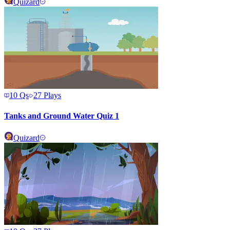
Quizard
10
Qs
27
Plays
Tanks and Ground Water Quiz 1
Quizard