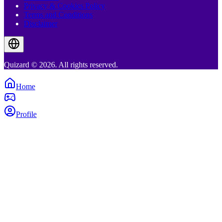
Privacy & Cookies Policy
Terms and Conditions
Disclaimer
Quizard © 2026. All rights reserved.
Home
Profile