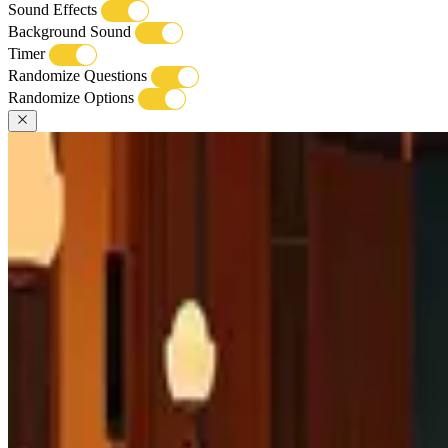
Sound Effects
Background Sound
Timer
Randomize Questions
Randomize Options