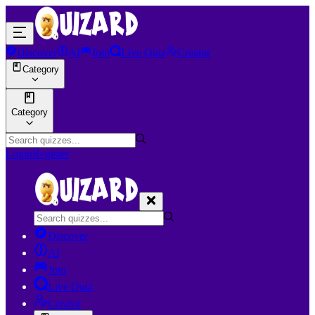
Discover
AI
Join
Live Quiz
Creator
Category
Category
Login
Register
Discover
AI
Join
Live Quiz
Creator