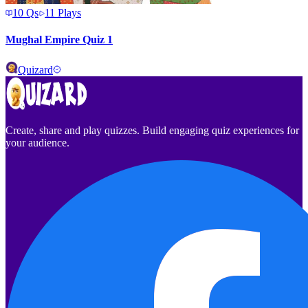
10
Qs
11
Plays
Mughal Empire Quiz 1
Quizard
Create, share and play quizzes. Build engaging quiz experiences for
your audience.