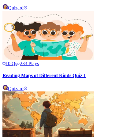
Quizard
10
Qs
233
Plays
Reading Maps of Different Kinds Quiz 1
Quizard