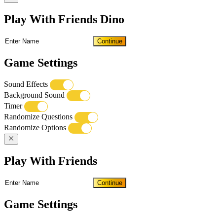
Play With Friends Dino
Continue
Game Settings
Sound Effects
Background Sound
Timer
Randomize Questions
Randomize Options
Play With Friends
Continue
Game Settings