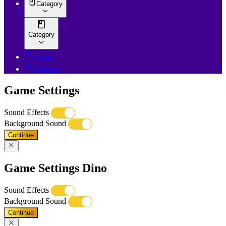
Category
Category
Login
Register
Game Settings
Sound Effects
Background Sound
Continue
Game Settings Dino
Sound Effects
Background Sound
Continue