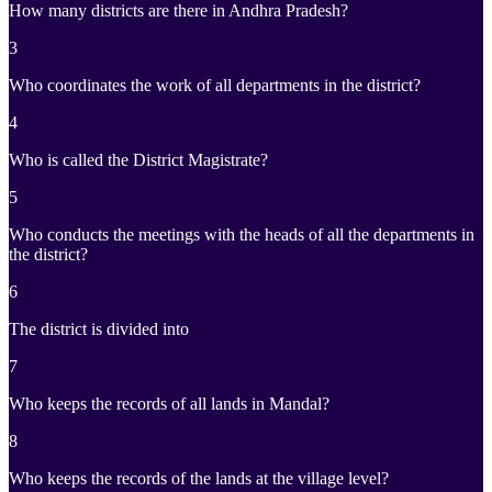
How many districts are there in Andhra Pradesh?
3
Who coordinates the work of all departments in the district?
4
Who is called the District Magistrate?
5
Who conducts the meetings with the heads of all the departments in
the district?
6
The district is divided into
7
Who keeps the records of all lands in Mandal?
8
Who keeps the records of the lands at the village level?