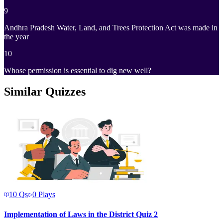
9
Andhra Pradesh Water, Land, and Trees Protection Act was made in
the year
10
Whose permission is essential to dig new well?
Similar Quizzes
10
Qs
0
Plays
Implementation of Laws in the District Quiz 2