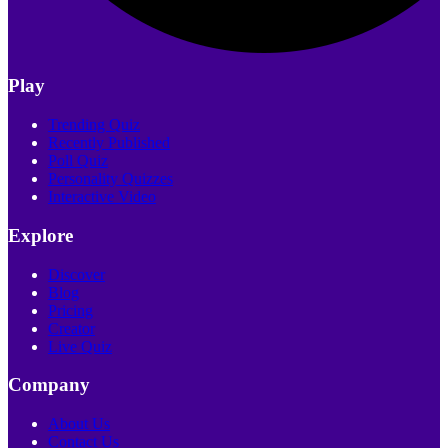
Play
Trending Quiz
Recently Published
Poll Quiz
Personality Quizzes
Interactive Video
Explore
Discover
Blog
Pricing
Creator
Live Quiz
Company
About Us
Contact Us