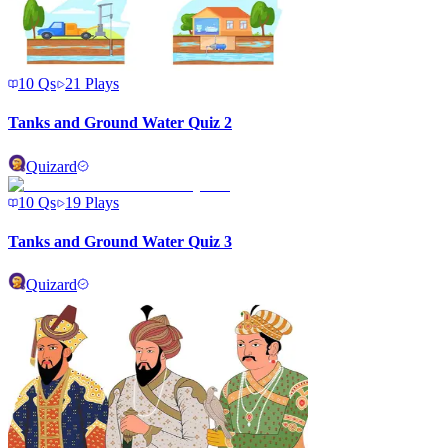
10
Qs
21
Plays
Tanks and Ground Water Quiz 2
Quizard
10
Qs
19
Plays
Tanks and Ground Water Quiz 3
Quizard