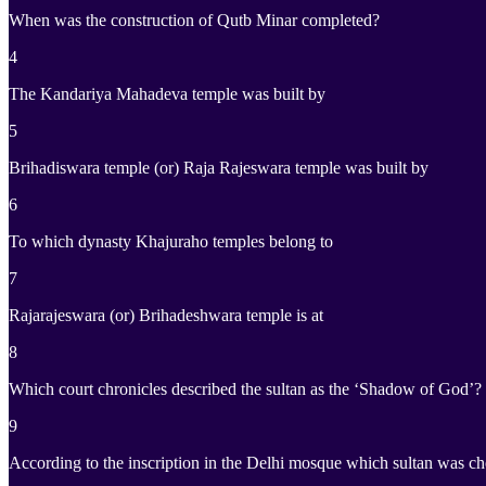
When was the construction of Qutb Minar completed?
4
The Kandariya Mahadeva temple was built by
5
Brihadiswara temple (or) Raja Rajeswara temple was built by
6
To which dynasty Khajuraho temples belong to
7
Rajarajeswara (or) Brihadeshwara temple is at
8
Which court chronicles described the sultan as the ‘Shadow of God’?
9
According to the inscription in the Delhi mosque which sultan was 