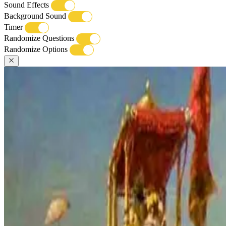
Sound Effects
Background Sound
Timer
Randomize Questions
Randomize Options