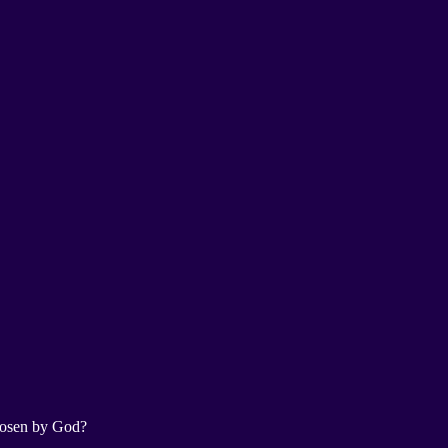
chosen by God?