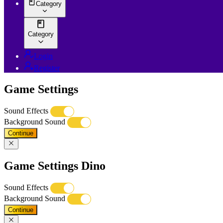
Category
Category
Login
Register
Game Settings
Sound Effects
Background Sound
Continue
Game Settings Dino
Sound Effects
Background Sound
Continue