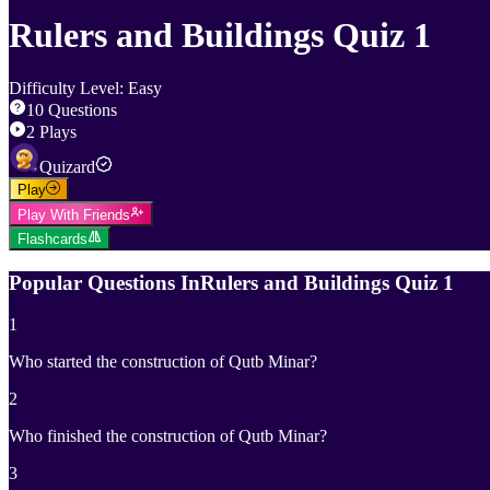
Rulers and Buildings Quiz 1
Difficulty Level
:
Easy
10
Questions
2
Plays
Quizard
Play
Play With Friends
Flashcards
Popular Questions In
Rulers and Buildings Quiz 1
1
Who started the construction of Qutb Minar?
2
Who finished the construction of Qutb Minar?
3