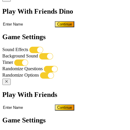
Play With Friends Dino
Continue
Game Settings
Sound Effects
Background Sound
Timer
Randomize Questions
Randomize Options
Play With Friends
Continue
Game Settings