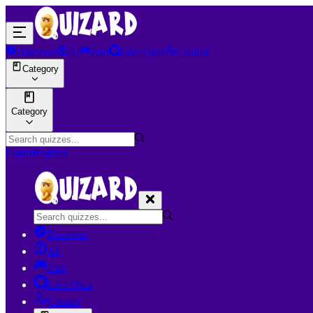
Discover
AI
Join
Live Quiz
Creator
Category
Category
Login
Register
Discover
AI
Join
Live Quiz
Creator