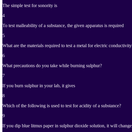
The simple test for sonority is
4
To test malleability of a substance, the given apparatus is required
5
What are the materials required to test a metal for electric conductivity
6
What precautions do you take while burning sulphur?
7
If you burn sulphur in your lab, it gives
8
Which of the following is used to test for acidity of a substance?
9
If you dip blue litmus paper in sulphur dioxide solution, it will change