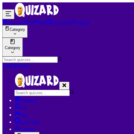
Discover
AI
Join
Live Quiz
Creator
Category
Category
Login
Register
Discover
AI
Join
Live Quiz
Creator