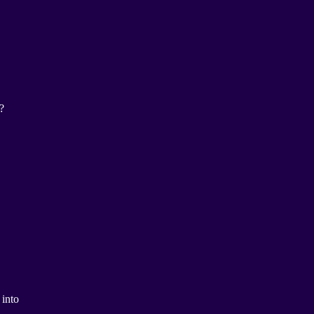
?
 into