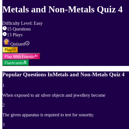
Metals and Non-Metals Quiz 4
Difficulty Level
:
Easy
15
Questions
13
Plays
Quizard
Play
Play With Friends
Flashcards
Popular Questions In
Metals and Non-Metals Quiz 4
1
When exposed to air silver objects and jewellery become
2
The given apparatus is required to test for sonority.
3