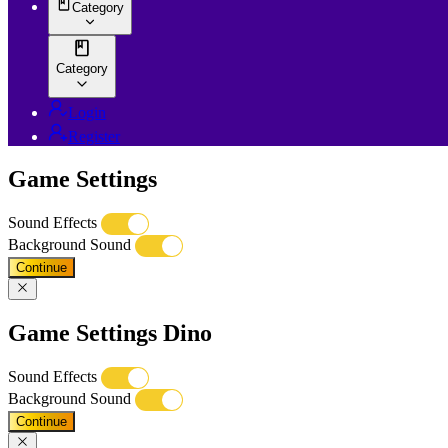
Category
Category
Login
Register
Game Settings
Sound Effects
Background Sound
Continue
Game Settings Dino
Sound Effects
Background Sound
Continue