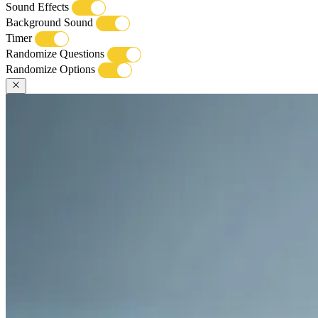
Sound Effects
Background Sound
Timer
Randomize Questions
Randomize Options