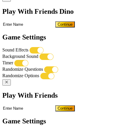
Play With Friends Dino
Continue
Game Settings
Sound Effects
Background Sound
Timer
Randomize Questions
Randomize Options
Play With Friends
Continue
Game Settings