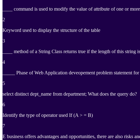
____ command is used to modify the value of attribute of one or more t
2
Keyword used to display the structure of the table
3
____ method of a String Class returns true if the length of this string i
4
_____ Phase of Web Application deveopement problem statement for wh
5
select distinct dept_name from department; What does the query do?
6
Identify the type of operator used If (A > = B)
7
E business offers advantages and opportunities, there are also risks an