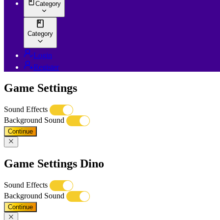
Category
Category
Login
Register
Game Settings
Sound Effects
Background Sound
Continue
Game Settings Dino
Sound Effects
Background Sound
Continue