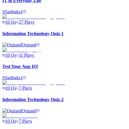
IT in Everyday Life
S
Sarthaks1
10
Qs
27
Plays
Information Technology Quiz-1
Quizard
10
Qs
11
Plays
Test Your App IQ!
S
Sarthaks1
10
Qs
7
Plays
Information Technology Quiz-2
Quizard
10
Qs
7
Plays