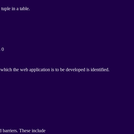
uple in a table.
s 0
ich the web application is to be developed is identified.
d barriers. These include