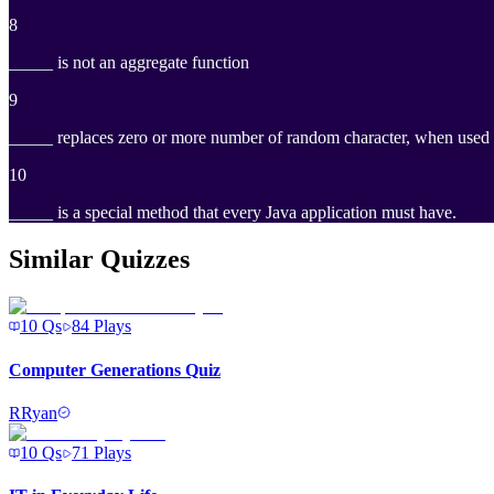
8
_____ is not an aggregate function
9
_____ replaces zero or more number of random character, when used
10
_____ is a special method that every Java application must have.
Similar Quizzes
10
Qs
84
Plays
Computer Generations Quiz
R
Ryan
10
Qs
71
Plays