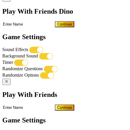
Play With Friends Dino
Continue
Game Settings
Sound Effects
Background Sound
Timer
Randomize Questions
Randomize Options
Play With Friends
Continue
Game Settings