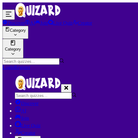
Discover
AI
Join
Live Quiz
Creator
Category
Category
Login
Register
Discover
AI
Join
Live Quiz
Creator