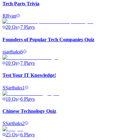
Tech Parts Trivia
R
Ryan
20
Qs
7
Plays
Founders of Popular Tech Companies Quiz
s
sarthaks6
10
Qs
7
Plays
Test Your IT Knowledge!
S
Sarthaks1
10
Qs
6
Plays
Chinese Technology Quiz
S
Sarthaks2
25
Qs
6
Plays