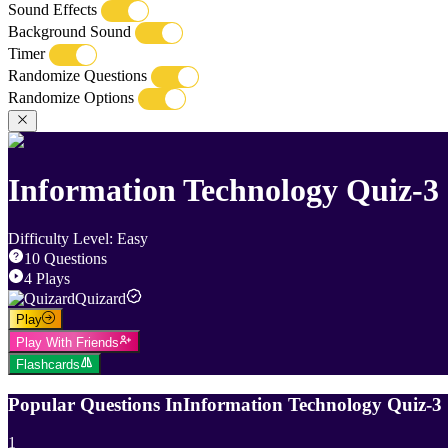
Sound Effects
Background Sound
Timer
Randomize Questions
Randomize Options
Information Technology Quiz-3
Difficulty Level
:
Easy
10
Questions
4
Plays
Quizard
Play
Play With Friends
Flashcards
Popular Questions In
Information Technology Quiz-3
1