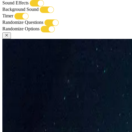
Sound Effects
Background Sound
Timer
Randomize Questions
Randomize Options