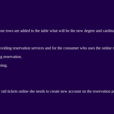
four rows are added to the table what will be the new degree and cardinal
viding reservation services and for the consumer who uses the online r
g reservation.
ning.
 rail tickets online she needs to create new account on the reservation 