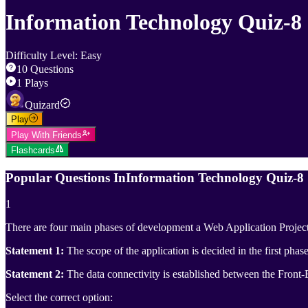
Information Technology Quiz-8
Difficulty Level
:
Easy
10
Questions
1
Plays
Quizard
Play
Play With Friends
Flashcards
Popular Questions In
Information Technology Quiz-8
1
There are four main phases of development a Web Application Project
Statement 1:
The scope of the application is decided in the first phase
Statement 2:
The data connectivity is established between the Front
Select the correct option: