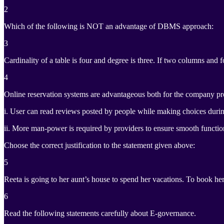
2
Which of the following is NOT an advantage of DBMS approach:
3
Cardinality of a table is four and degree is three. If two columns and 
4
Online reservation systems are advantageous both for the company pro
i. User can read reviews posted by people while making choices durin
ii. More man-power is required by providers to ensure smooth functio
Choose the correct justification to the statement given above:
5
Reeta is going to her aunt’s house to spend her vacations. To book her
6
Read the following statements carefully about E-governance.