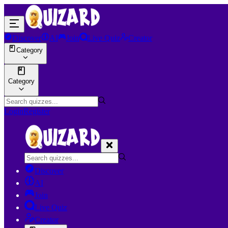
Discover
AI
Join
Live Quiz
Creator
Category
Category
Login
Register
Discover
AI
Join
Live Quiz
Creator