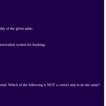
ity of the given table:
eservation system for booking.
portal. Which of the following is NOT a correct step to do the same?