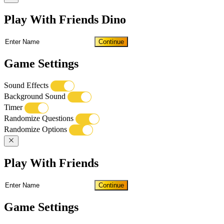
Play With Friends Dino
Continue
Game Settings
Sound Effects
Background Sound
Timer
Randomize Questions
Randomize Options
Play With Friends
Continue
Game Settings