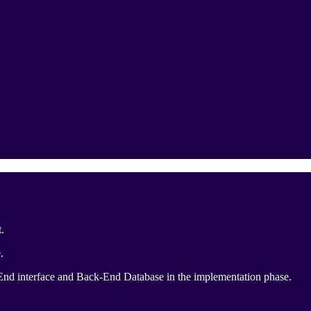
.
.
-End interface and Back-End Database in the implementation phase.