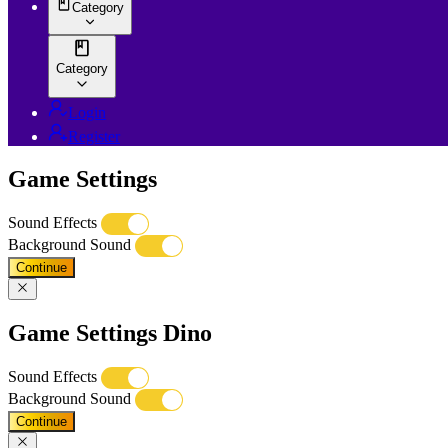
Category
Category
Login
Register
Game Settings
Sound Effects
Background Sound
Continue
Game Settings Dino
Sound Effects
Background Sound
Continue