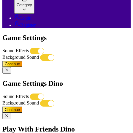
Category
Login
Register
Game Settings
Sound Effects
Background Sound
Continue
Game Settings Dino
Sound Effects
Background Sound
Continue
Play With Friends Dino