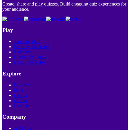
Create, share and play quizzes. Build engaging quiz experiences for
your audience.
Play
Trending Quiz
Recently Published
Poll Quiz
Personality Quizzes
Interactive Video
Explore
Discover
Blog
Pricing
Creator
Live Quiz
Company
About Us