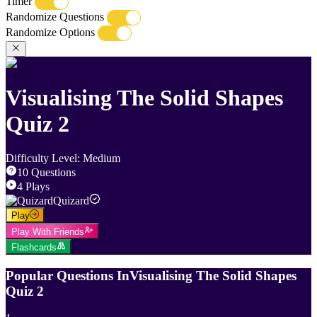
Timer
Randomize Questions
Randomize Options
Visualising The Solid Shapes
Quiz 2
Difficulty Level
:
Medium
10
Questions
4
Plays
Quizard
Play
Play With Friends
Flashcards
Popular Questions In
Visualising The Solid Shapes
Quiz 2