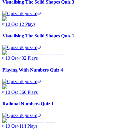
Visualising The Solid Shapes Quiz 3
Quizard
10
Qs
12
Plays
Visualising The Solid Shapes Quiz 1
Quizard
10
Qs
402
Plays
Playing With Numbers Quiz 4
Quizard
10
Qs
360
Plays
Rational Numbers Quiz 1
Quizard
10
Qs
114
Plays