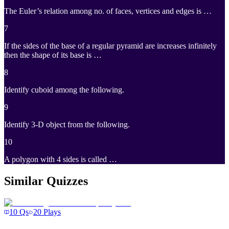
The Euler’s relation among no. of faces, vertices and edges is …
7
If the sides of the base of a regular pyramid are increases infinitely
then the shape of its base is …
8
Identify cuboid among the following.
9
Identify 3-D object from the following.
10
A polygon with 4 sides is called …
Similar Quizzes
10
Qs
20
Plays