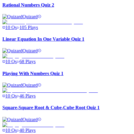
Rational Numbers Quiz 2
Quizard
10
Qs
105
Plays
Linear Equation In One Variable Quiz 1
Quizard
10
Qs
68
Plays
Playing With Numbers Quiz 1
Quizard
10
Qs
46
Plays
Square-Square Root & Cube-Cube Root Quiz 1
Quizard
10
Qs
40
Plays