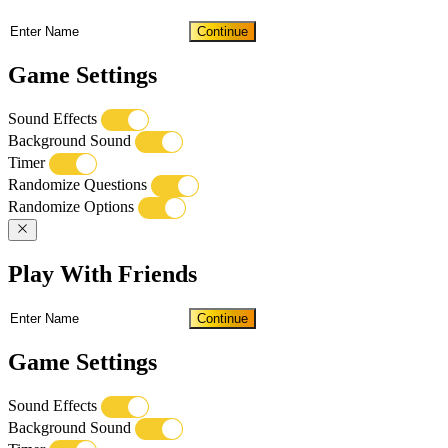
Continue
Game Settings
Sound Effects
Background Sound
Timer
Randomize Questions
Randomize Options
Play With Friends
Continue
Game Settings
Sound Effects
Background Sound