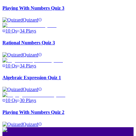
Playing With Numbers Quiz 3
Quizard
10
Qs
34
Plays
Rational Numbers Quiz 3
Quizard
10
Qs
34
Plays
Algebraic Expression Quiz 1
Quizard
10
Qs
30
Plays
Playing With Numbers Quiz 2
Quizard