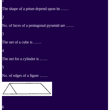
1
The shape of a prism depend upon its ……
2
No. of faces of a pentagonal pyramid are ……
3
The net of a cube is ……
4
The net for a cylinder is ……
5
No. of edges of a figure ……
6