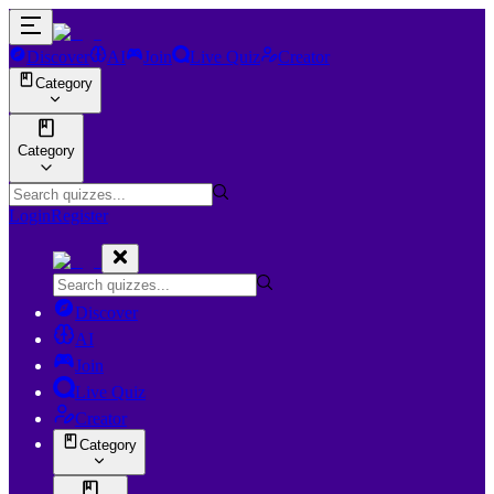
Discover
AI
Join
Live Quiz
Creator
Category
Category
Login
Register
Discover
AI
Join
Live Quiz
Creator
Category