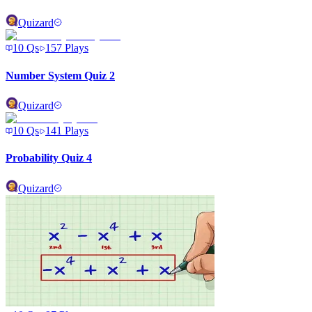
Quizard
10
Qs
157
Plays
Number System Quiz 2
Quizard
10
Qs
141
Plays
Probability Quiz 4
Quizard