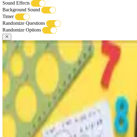
Sound Effects
Background Sound
Timer
Randomize Questions
Randomize Options