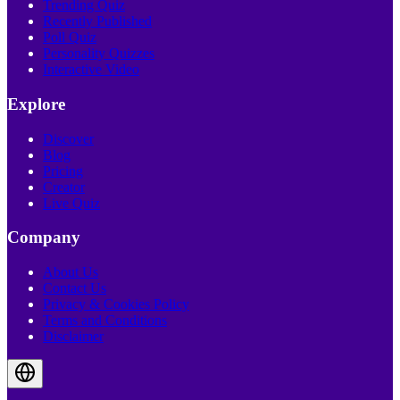
Trending Quiz
Recently Published
Poll Quiz
Personality Quizzes
Interactive Video
Explore
Discover
Blog
Pricing
Creator
Live Quiz
Company
About Us
Contact Us
Privacy & Cookies Policy
Terms and Conditions
Disclaimer