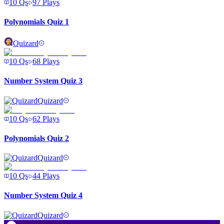
10
Qs
97
Plays
Polynomials Quiz 1
Quizard
10
Qs
68
Plays
Number System Quiz 3
Quizard
10
Qs
62
Plays
Polynomials Quiz 2
Quizard
10
Qs
44
Plays
Number System Quiz 4
Quizard