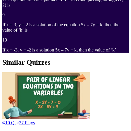
2) is
9
If x = 3, y = 2 is a solution of the equation 5x – 7y = k, then the
value of ‘k’ is
10
If x = -3, y = -2 is a solution 5x – 7y = k, then the value of ‘k’
Similar Quizzes
10
Qs
27
Plays