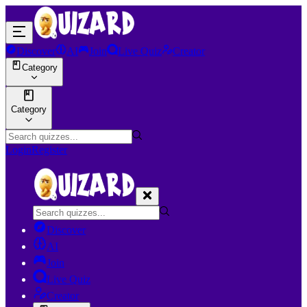
Discover
AI
Join
Live Quiz
Creator
Category
Category
Login
Register
Discover
AI
Join
Live Quiz
Creator