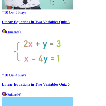
10
Qs
5
Plays
Linear Equations in Two Variables Quiz 3
Quizard
10
Qs
4
Plays
Linear Equations in Two Variables Quiz 6
Quizard