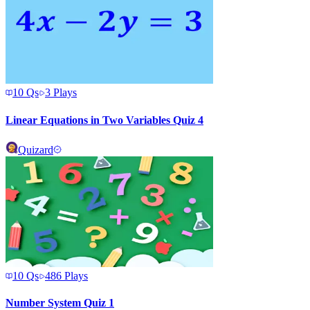
10
Qs
3
Plays
Linear Equations in Two Variables Quiz 4
Quizard
10
Qs
486
Plays
Number System Quiz 1