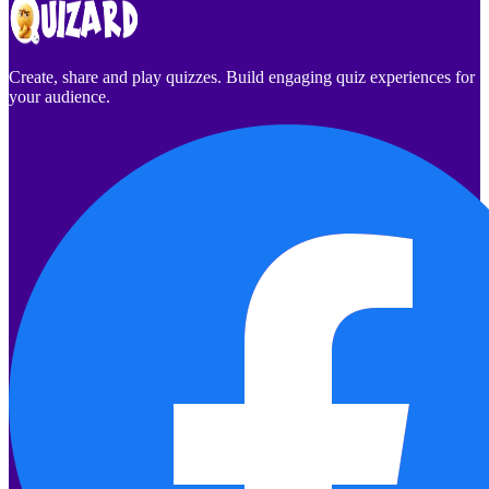
Create, share and play quizzes. Build engaging quiz experiences for
your audience.