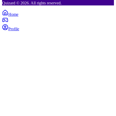
Quizard © 2026. All rights reserved.
Home
Profile