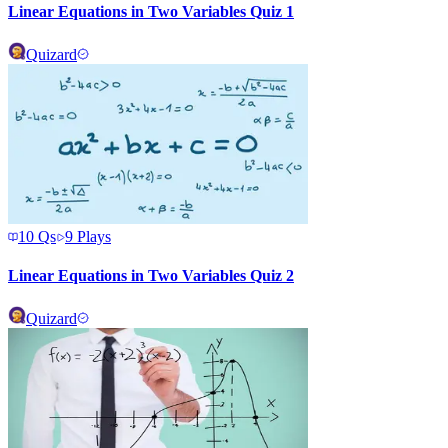
Linear Equations in Two Variables Quiz 1
Quizard
10
Qs
9
Plays
Linear Equations in Two Variables Quiz 2
Quizard