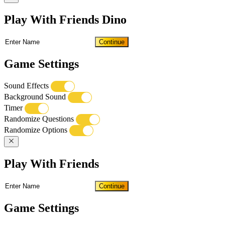
Play With Friends Dino
Continue
Game Settings
Sound Effects
Background Sound
Timer
Randomize Questions
Randomize Options
Play With Friends
Continue
Game Settings