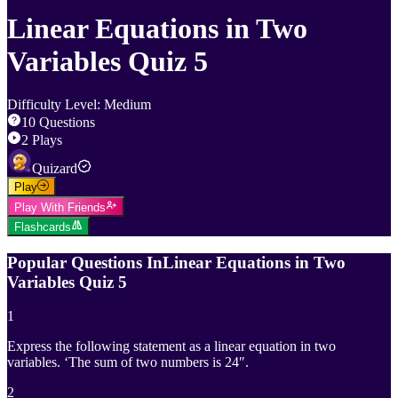
Linear Equations in Two
Variables Quiz 5
Difficulty Level
:
Medium
10
Questions
2
Plays
Quizard
Play
Play With Friends
Flashcards
Popular Questions In
Linear Equations in Two
Variables Quiz 5
1
Express the following statement as a linear equation in two
variables. ‘The sum of two numbers is 24″.
2