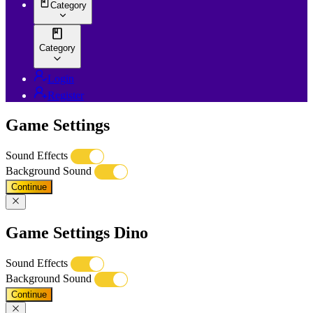
Category
Category
Login
Register
Game Settings
Sound Effects
Background Sound
Continue
Game Settings Dino
Sound Effects
Background Sound
Continue