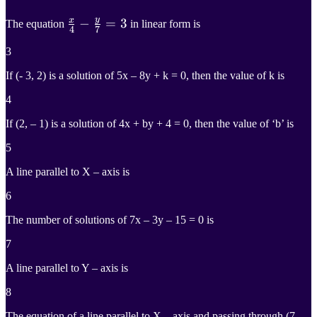
y
x
x
4
−
−
y
7
=
=
3
3
The equation
in linear form is
4
7
\frac{x}
3
{4}-
If (- 3, 2) is a solution of 5x – 8y + k = 0, then the value of k is
\frac{y}
4
{7}=3
If (2, – 1) is a solution of 4x + by + 4 = 0, then the value of ‘b’ is
5
A line parallel to X – axis is
6
The number of solutions of 7x – 3y – 15 = 0 is
7
A line parallel to Y – axis is
8
The equation of a line parallel to X – axis and passing through (7, –