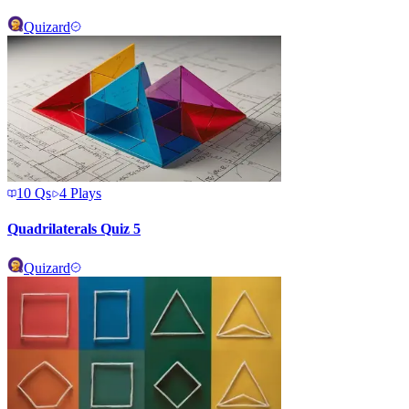
Quizard
10
Qs
4
Plays
Quadrilaterals Quiz 5
Quizard