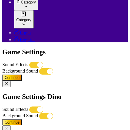
Category
Category
Login
Register
Game Settings
Sound Effects
Background Sound
Continue
Game Settings Dino
Sound Effects
Background Sound
Continue