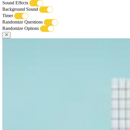
Sound Effects
Background Sound
Timer
Randomize Questions
Randomize Options