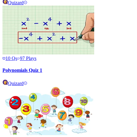
Quizard
10
Qs
97
Plays
Polynomials Quiz 1
Quizard