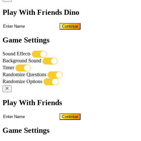
Play With Friends Dino
Continue
Game Settings
Sound Effects
Background Sound
Timer
Randomize Questions
Randomize Options
Play With Friends
Continue
Game Settings