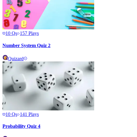
10
Qs
157
Plays
Number System Quiz 2
Quizard
10
Qs
141
Plays
Probability Quiz 4