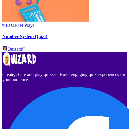
10
Qs
44
Plays
Number System Quiz 4
Quizard
Create, share and play quizzes. Build engaging quiz experiences for
your audience.