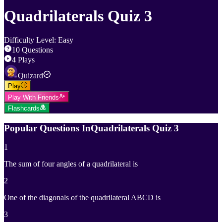
Quadrilaterals Quiz 3
Difficulty Level
:
Easy
10
Questions
4
Plays
Quizard
Play
Play With Friends
Flashcards
Popular Questions In
Quadrilaterals Quiz 3
1
The sum of four angles of a quadrilateral is
2
One of the diagonals of the quadrilateral ABCD is
3