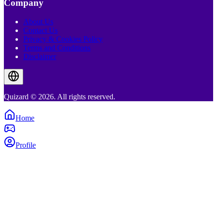
Company
About Us
Contact Us
Privacy & Cookies Policy
Terms and Conditions
Disclaimer
Quizard © 2026. All rights reserved.
Home
Profile