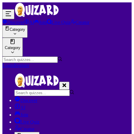
Discover
AI
Join
Live Quiz
Creator
Category
Category
Login
Register
Discover
AI
Join
Live Quiz
Creator