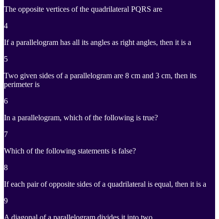
The opposite vertices of the quadrilateral PQRS are
4
If a parallelogram has all its angles as right angles, then it is a
5
Two given sides of a parallelogram are 8 cm and 3 cm, then its
perimeter is
6
In a parallelogram, which of the following is true?
7
Which of the following statements is false?
8
If each pair of opposite sides of a quadrilateral is equal, then it is a
9
A diagonal of a parallelogram divides it into two