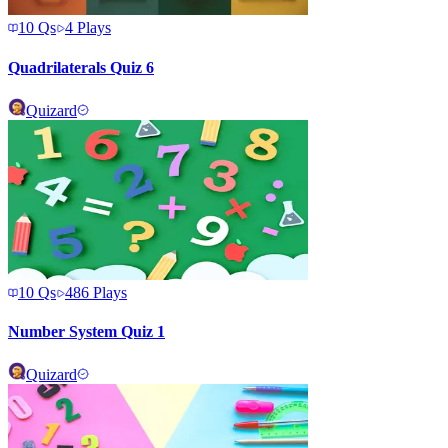
10
Qs
4
Plays
Quadrilaterals Quiz 6
Quizard
10
Qs
486
Plays
Number System Quiz 1
Quizard