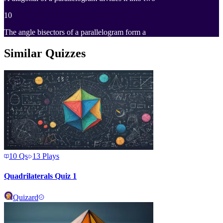
10
The angle bisectors of a parallelogram form a
Similar Quizzes
10
Qs
13
Plays
Quadrilaterals Quiz 1
Quizard