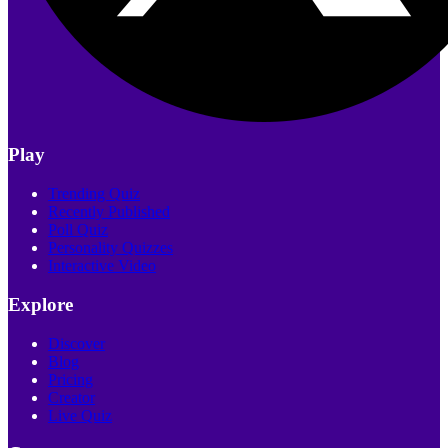
Play
Trending Quiz
Recently Published
Poll Quiz
Personality Quizzes
Interactive Video
Explore
Discover
Blog
Pricing
Creator
Live Quiz