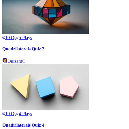
10
Qs
5
Plays
Quadrilaterals Quiz 2
Quizard
10
Qs
4
Plays
Quadrilaterals Quiz 4