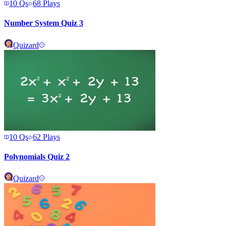
10
Qs
68
Plays
Number System Quiz 3
Quizard
10
Qs
62
Plays
Polynomials Quiz 2
Quizard