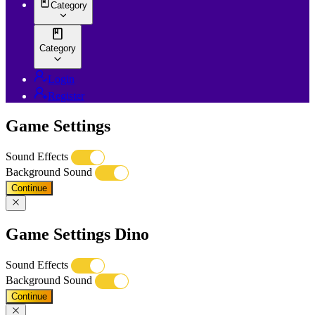
Category
Category
Login
Register
Game Settings
Sound Effects
Background Sound
Continue
Game Settings Dino
Sound Effects
Background Sound
Continue