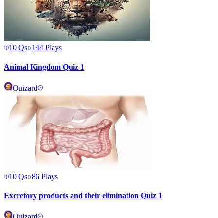
10
Qs
144
Plays
Animal Kingdom Quiz 1
Quizard
10
Qs
86
Plays
Excretory products and their elimination Quiz 1
Quizard