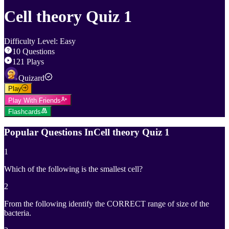
Cell theory Quiz 1
Difficulty Level
:
Easy
10
Questions
121
Plays
Quizard
Play
Play With Friends
Flashcards
Popular Questions In
Cell theory Quiz 1
1
Which of the following is the smallest cell?
2
From the following identify the CORRECT range of size of the
bacteria.