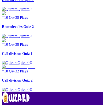
Quizard
10
Qs
38
Plays
Biomolecules Quiz 2
Quizard
10
Qs
38
Plays
Cell division Quiz 1
Quizard
10
Qs
32
Plays
Cell division Quiz 2
Quizard