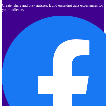
Create, share and play quizzes. Build engaging quiz experiences for
your audience.