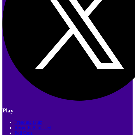
Play
Trending Quiz
Recently Published
Poll Quiz