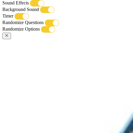
Sound Effects
Background Sound
Timer
Randomize Questions
Randomize Options