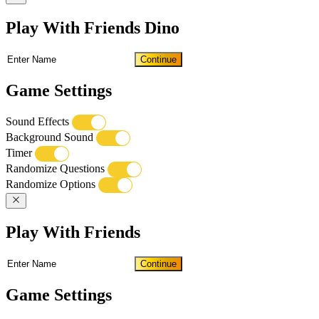
Play With Friends Dino
Continue
Game Settings
Sound Effects
Background Sound
Timer
Randomize Questions
Randomize Options
Play With Friends
Continue
Game Settings