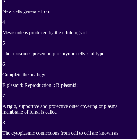
3
New cells generate from
4
Mesosonle is produced by the infoldings of
5
The ribosomes present in prokaryotic cells is of type.
6
Complete the analogy.
F-plasmid: Reproduction :: R-plasmid: ______
7
A rigid, supportive and protective outer covering of plasma
membrane of fungi is called
8
The cytoplasmic connections from cell to cell are known as