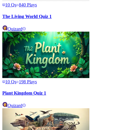
10
Qs
840
Plays
The Living World Quiz 1
Quizard
10
Qs
198
Plays
Plant Kingdom Quiz 1
Quizard