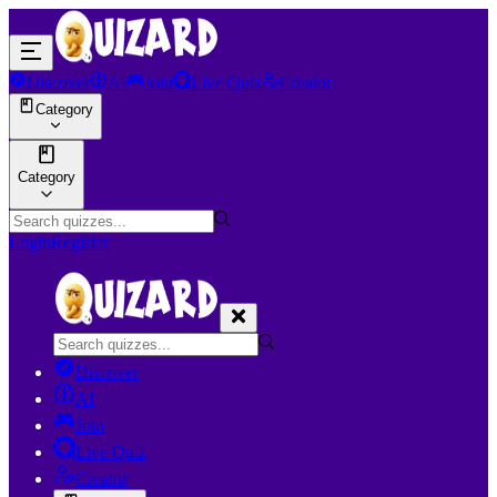
Discover
AI
Join
Live Quiz
Creator
Category
Category
Login
Register
Discover
AI
Join
Live Quiz
Creator