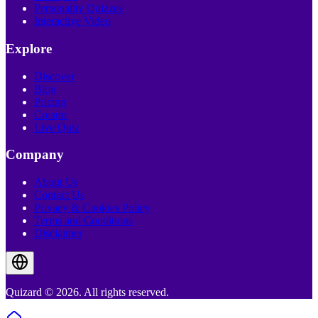
Personality Quizzes
Interactive Video
Explore
Discover
Blog
Pricing
Creator
Live Quiz
Company
About Us
Contact Us
Privacy & Cookies Policy
Terms and Conditions
Disclaimer
Quizard © 2026. All rights reserved.