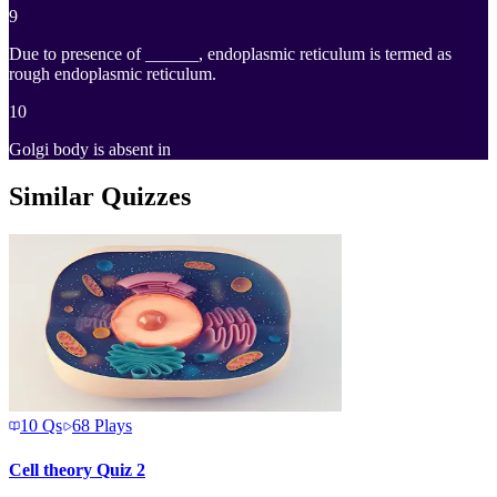
9
Due to presence of ______, endoplasmic reticulum is termed as
rough endoplasmic reticulum.
10
Golgi body is absent in
Similar Quizzes
10
Qs
68
Plays
Cell theory Quiz 2