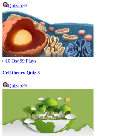
Quizard
10
Qs
59
Plays
Cell theory Quiz 3
Quizard