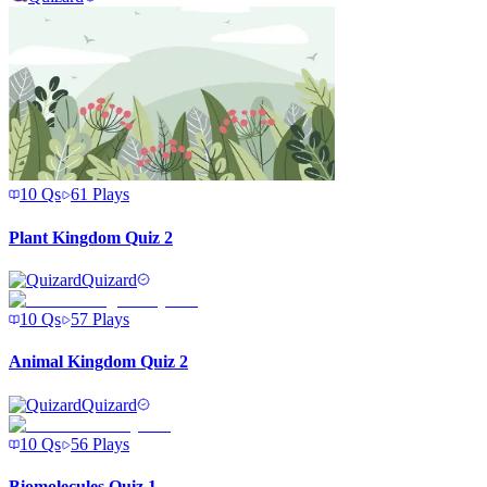
10
Qs
61
Plays
Plant Kingdom Quiz 2
Quizard
10
Qs
57
Plays
Animal Kingdom Quiz 2
Quizard
10
Qs
56
Plays
Biomolecules Quiz 1