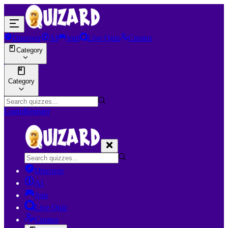
Discover
AI
Join
Live Quiz
Creator
Category
Category
Login
Register
Discover
AI
Join
Live Quiz
Creator