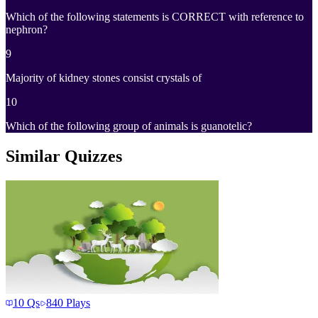
Which of the following statements is CORRECT with reference to
nephron?
9
Majority of kidney stones consist crystals of
10
Which of the following group of animals is guanotelic?
Similar Quizzes
10
Qs
840
Plays