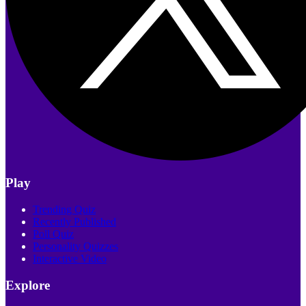
Play
Trending Quiz
Recently Published
Poll Quiz
Personality Quizzes
Interactive Video
Explore