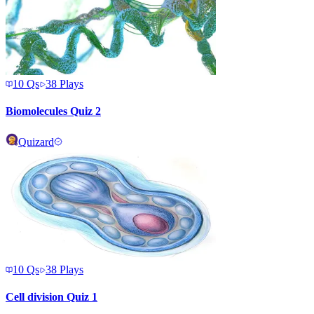
10
Qs
38
Plays
Biomolecules Quiz 2
Quizard
10
Qs
38
Plays
Cell division Quiz 1