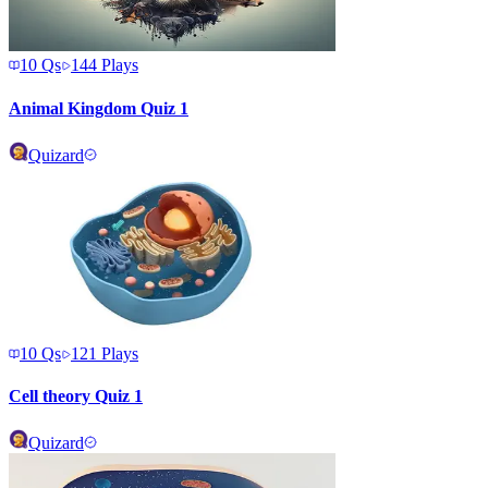
10
Qs
144
Plays
Animal Kingdom Quiz 1
Quizard
10
Qs
121
Plays
Cell theory Quiz 1
Quizard