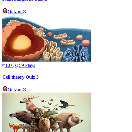
Quizard
10
Qs
59
Plays
Cell theory Quiz 3
Quizard