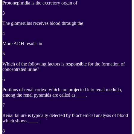
Protonephridia is the excretory organ of
3
The glomerulus receives blood through the
4
More ADH results in
5
Which of the following factors is responsible for the formation of
concentrated urine?
6
Portions of renal cortex, which are projected into renal medulla,
among the renal pyramids are called as ____.
7
Renal failure is typically detected by biochemical analysis of blood
which shows ____.
8