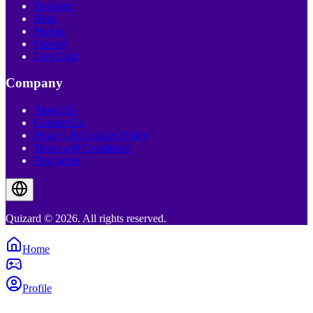
Discover
Blog
Pricing
Creator
Live Quiz
Company
About Us
Contact Us
Privacy & Cookies Policy
Terms and Conditions
Disclaimer
Quizard © 2026. All rights reserved.
Home
Profile