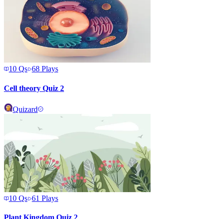
10
Qs
68
Plays
Cell theory Quiz 2
Quizard
10
Qs
61
Plays
Plant Kingdom Quiz 2