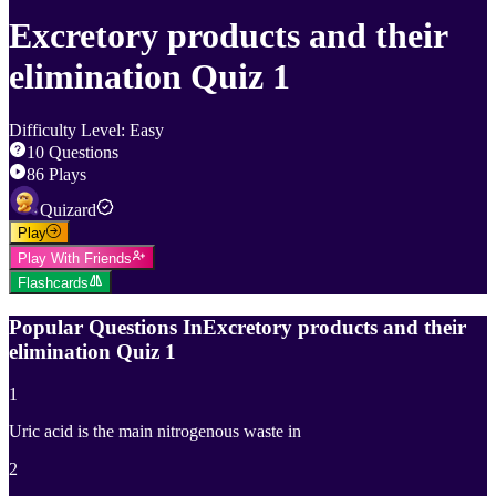
Excretory products and their
elimination Quiz 1
Difficulty Level
:
Easy
10
Questions
86
Plays
Quizard
Play
Play With Friends
Flashcards
Popular Questions In
Excretory products and their
elimination Quiz 1
1
Uric acid is the main nitrogenous waste in
2