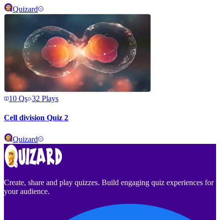
Quizard
10
Qs
32
Plays
Cell division Quiz 2
Quizard
Create, share and play quizzes. Build engaging quiz experiences for
your audience.