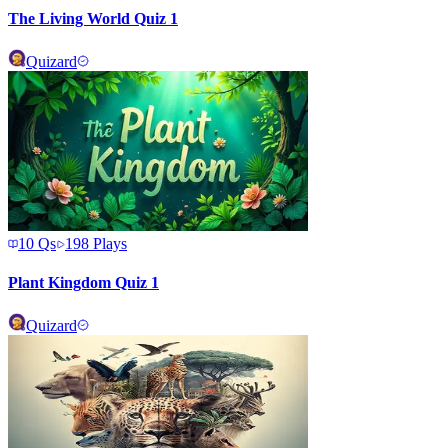
The Living World Quiz 1
Quizard
10
Qs
198
Plays
Plant Kingdom Quiz 1
Quizard