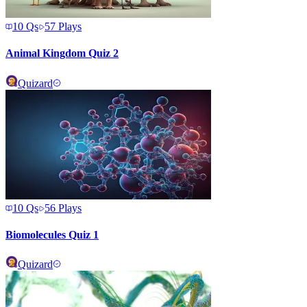
10
Qs
57
Plays
Animal Kingdom Quiz 2
Quizard
10
Qs
56
Plays
Biomolecules Quiz 1
Quizard