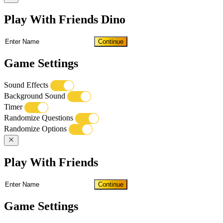
Play With Friends Dino
Continue
Game Settings
Sound Effects
Background Sound
Timer
Randomize Questions
Randomize Options
Play With Friends
Continue
Game Settings