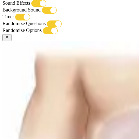
Sound Effects
Background Sound
Timer
Randomize Questions
Randomize Options