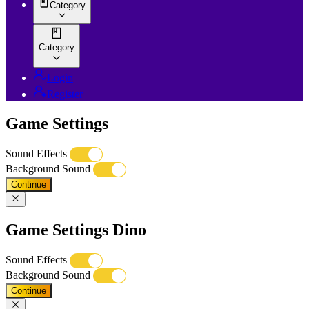
Category
Category
Login
Register
Game Settings
Sound Effects
Background Sound
Continue
Game Settings Dino
Sound Effects
Background Sound
Continue