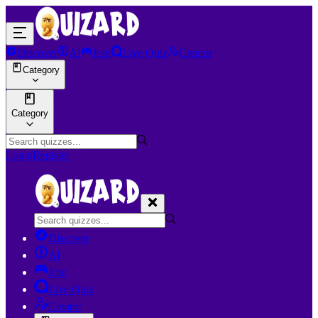
Discover
AI
Join
Live Quiz
Creator
Category
Category
Login
Register
Discover
AI
Join
Live Quiz
Creator