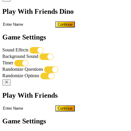
Play With Friends Dino
Continue
Game Settings
Sound Effects
Background Sound
Timer
Randomize Questions
Randomize Options
Play With Friends
Continue
Game Settings