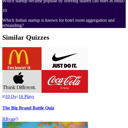
Which startup became popular by offering shared cab rides in India?
10
Which Indian startup is known for hotel room aggregation and
rebranding?
Similar Quizzes
10
Qs
16
Plays
The Big Brand Battle Quiz
R
Ryan