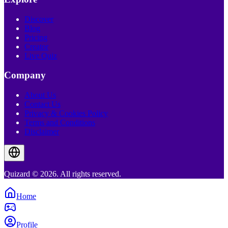
Discover
Blog
Pricing
Creator
Live Quiz
Company
About Us
Contact Us
Privacy & Cookies Policy
Terms and Conditions
Disclaimer
Quizard © 2026. All rights reserved.
Home
Profile