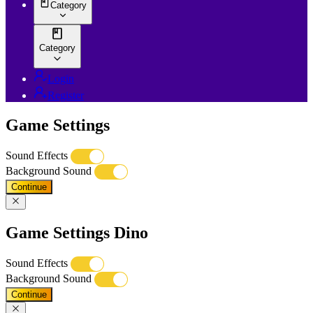
Category
Category
Login
Register
Game Settings
Sound Effects
Background Sound
Continue
Game Settings Dino
Sound Effects
Background Sound
Continue