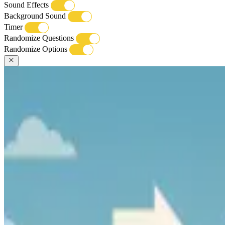
Sound Effects
Background Sound
Timer
Randomize Questions
Randomize Options