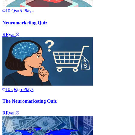
10
Qs
5
Plays
Neuromarketing Quiz
R
Ryan
10
Qs
5
Plays
The Neuromarketing Quiz
R
Ryan