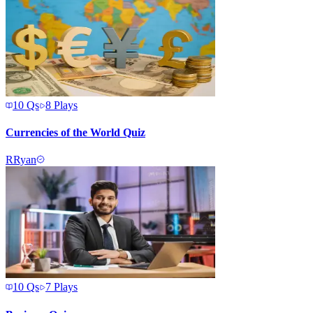
10
Qs
8
Plays
Currencies of the World Quiz
R
Ryan
10
Qs
7
Plays