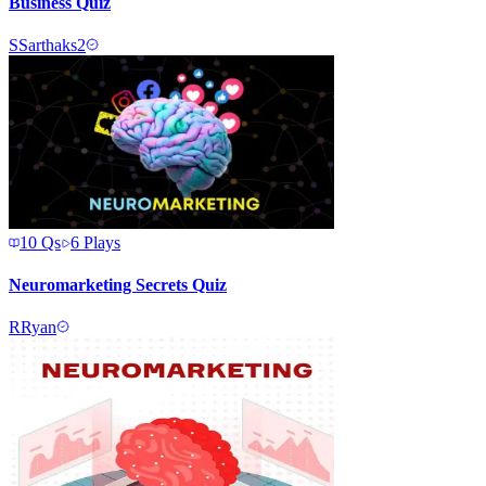
Business Quiz
S
Sarthaks2
10
Qs
6
Plays
Neuromarketing Secrets Quiz
R
Ryan