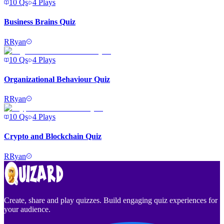
10
Qs
4
Plays
Business Brains Quiz
R
Ryan
10
Qs
4
Plays
Organizational Behaviour Quiz
R
Ryan
10
Qs
4
Plays
Crypto and Blockchain Quiz
R
Ryan
Create, share and play quizzes. Build engaging quiz experiences for
your audience.