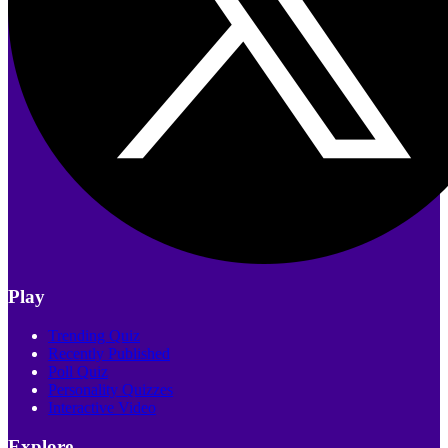
Play
Trending Quiz
Recently Published
Poll Quiz
Personality Quizzes
Interactive Video
Explore