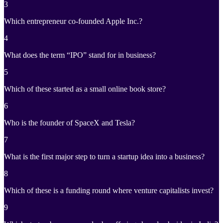
3
Which entrepreneur co-founded Apple Inc.?
4
What does the term “IPO” stand for in business?
5
Which of these started as a small online book store?
6
Who is the founder of SpaceX and Tesla?
7
What is the first major step to turn a startup idea into a business?
8
Which of these is a funding round where venture capitalists invest?
9