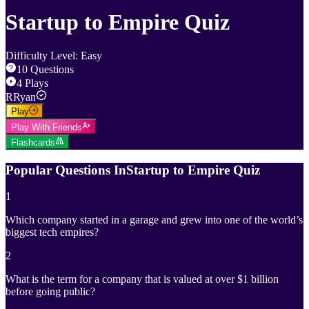
Startup to Empire Quiz
Difficulty Level
:
Easy
10
Questions
4
Plays
R
Ryan
Play
Play With Friends
Flashcards
Popular Questions In
Startup to Empire Quiz
1
Which company started in a garage and grew into one of the world’s
biggest tech empires?
2
What is the term for a company that is valued at over $1 billion
before going public?