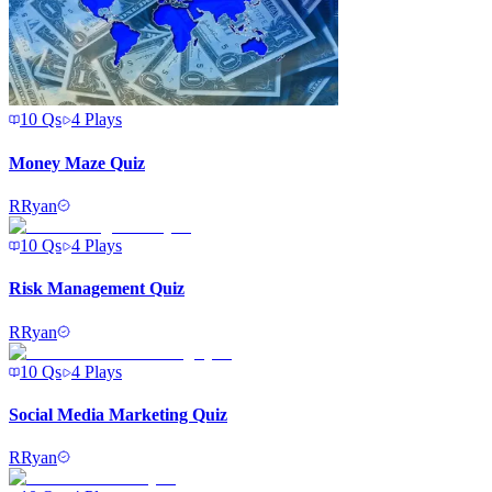
10
Qs
4
Plays
Money Maze Quiz
R
Ryan
10
Qs
4
Plays
Risk Management Quiz
R
Ryan
10
Qs
4
Plays
Social Media Marketing Quiz
R
Ryan