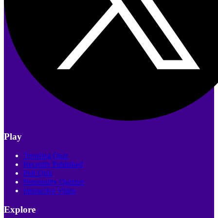
Play
Trending Quiz
Recently Published
Poll Quiz
Personality Quizzes
Interactive Video
Explore