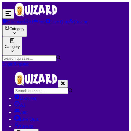
Discover
AI
Join
Live Quiz
Creator
Category
Category
Login
Register
Discover
AI
Join
Live Quiz
Creator