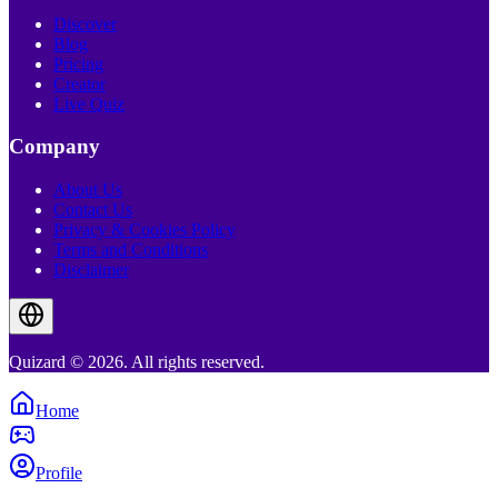
Discover
Blog
Pricing
Creator
Live Quiz
Company
About Us
Contact Us
Privacy & Cookies Policy
Terms and Conditions
Disclaimer
Quizard © 2026. All rights reserved.
Home
Profile