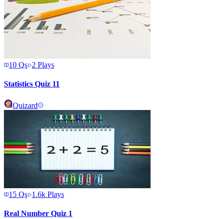
10
Qs
2
Plays
Statistics Quiz 11
Quizard
15
Qs
1.6k
Plays
Real Number Quiz 1