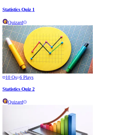
Statistics Quiz 1
Quizard
10
Qs
6
Plays
Statistics Quiz 2
Quizard