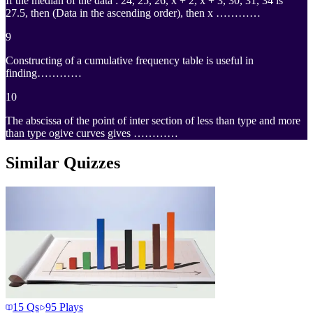
If the median of the data : 24, 25, 26, x + 2, x + 3, 30, 31, 34 is
27.5, then (Data in the ascending order), then x …………
9
Constructing of a cumulative frequency table is useful in
finding…………
10
The abscissa of the point of inter section of less than type and more
than type ogive curves gives …………
Similar Quizzes
15
Qs
95
Plays