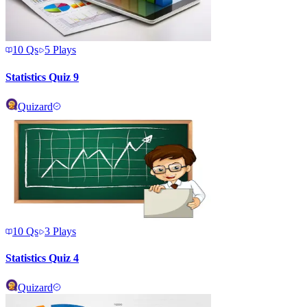
10
Qs
5
Plays
Statistics Quiz 9
Quizard
10
Qs
3
Plays
Statistics Quiz 4
Quizard