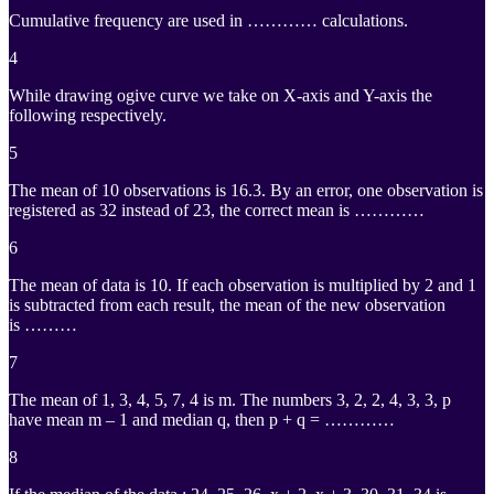
Cumulative frequency are used in ………… calculations.
4
While drawing ogive curve we take on X-axis and Y-axis the
following respectively.
5
The mean of 10 observations is 16.3. By an error, one observation is
registered as 32 instead of 23, the correct mean is …………
6
The mean of data is 10. If each observation is multiplied by 2 and 1
is subtracted from each result, the mean of the new observation
is ………
7
The mean of 1, 3, 4, 5, 7, 4 is m. The numbers 3, 2, 2, 4, 3, 3, p
have mean m – 1 and median q, then p + q = …………
8