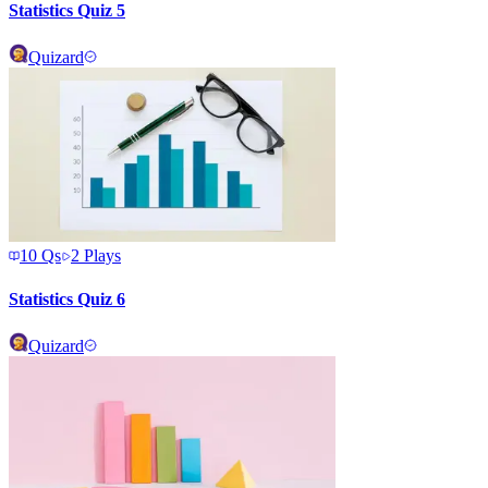
Statistics Quiz 5
Quizard
10
Qs
2
Plays
Statistics Quiz 6
Quizard