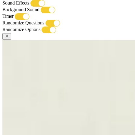
Sound Effects
Background Sound
Timer
Randomize Questions
Randomize Options