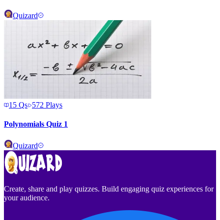
Quizard
15
Qs
572
Plays
Polynomials Quiz 1
Quizard
Create, share and play quizzes. Build engaging quiz experiences for
your audience.