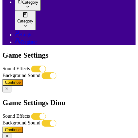
Category
Category
Login
Register
Game Settings
Sound Effects
Background Sound
Continue
Game Settings Dino
Sound Effects
Background Sound
Continue