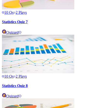
10
Qs
2
Plays
Statistics Quiz 7
Quizard
10
Qs
2
Plays
Statistics Quiz 8
Quizard