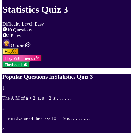
Statistics Quiz 3
Difficulty Level
:
Easy
10
Questions
4
Plays
Quizard
Play
Play With Friends
Flashcards
Popular Questions In
Statistics Quiz 3
1
The A.M of a + 2, a, a – 2 is ………
2
The midvalue of the class 10 – 19 is …………
3