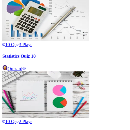
10
Qs
3
Plays
Statistics Quiz 10
Quizard
10
Qs
2
Plays