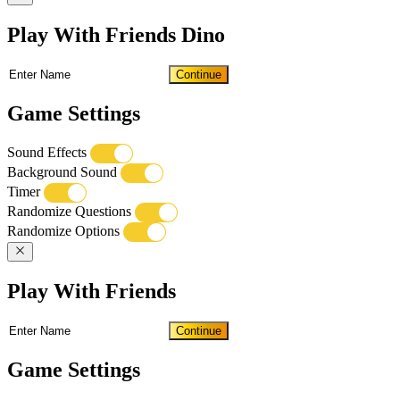
Play With Friends Dino
Continue
Game Settings
Sound Effects
Background Sound
Timer
Randomize Questions
Randomize Options
Play With Friends
Continue
Game Settings