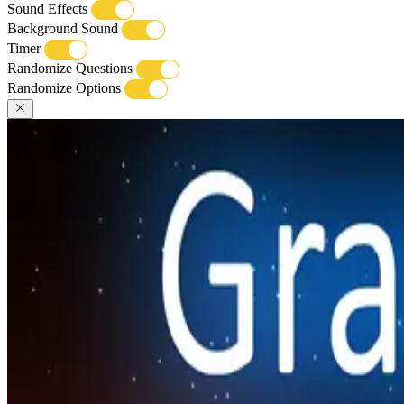
Sound Effects
Background Sound
Timer
Randomize Questions
Randomize Options