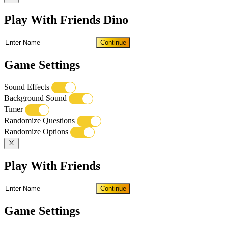
Play With Friends Dino
Continue
Game Settings
Sound Effects
Background Sound
Timer
Randomize Questions
Randomize Options
Play With Friends
Continue
Game Settings