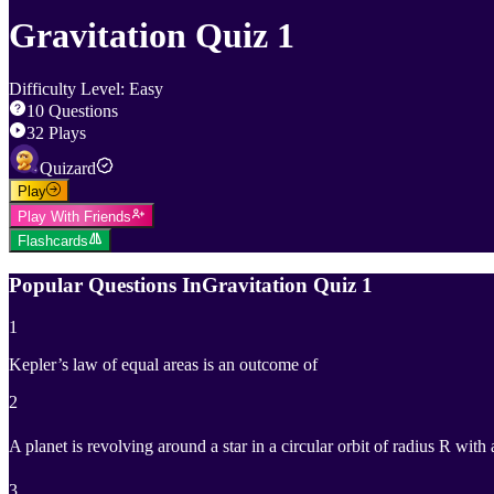
Gravitation Quiz 1
Difficulty Level
:
Easy
10
Questions
32
Plays
Quizard
Play
Play With Friends
Flashcards
Popular Questions In
Gravitation Quiz 1
1
Kepler’s law of equal areas is an outcome of
2
A planet is revolving around a star in a circular orbit of radius R with 
3