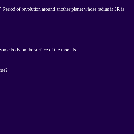
 T. Period of revolution around another planet whose radius is 3R is
he same body on the surface of the moon is
true?