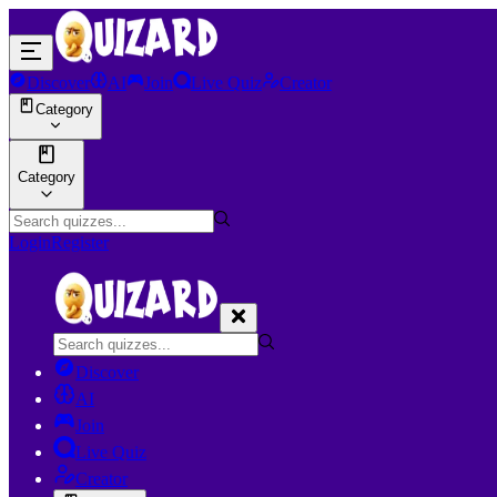
Discover
AI
Join
Live Quiz
Creator
Category
Category
Login
Register
Discover
AI
Join
Live Quiz
Creator