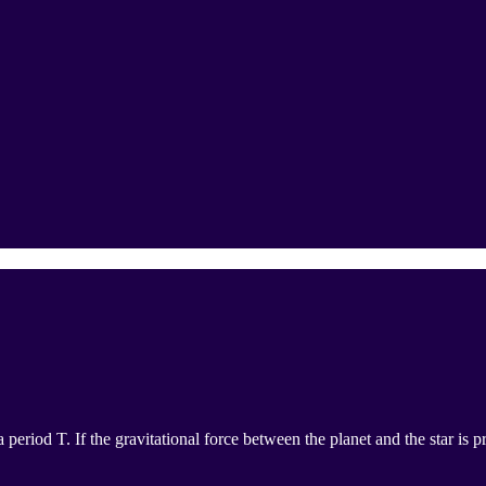
a period T. If the gravitational force between the planet and the star is 