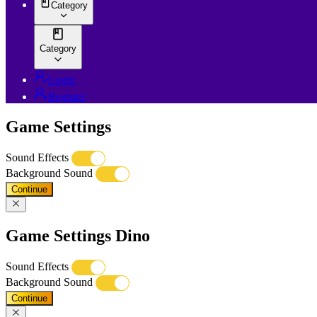
Category
Category
Login
Register
Game Settings
Sound Effects
Background Sound
Continue
Game Settings Dino
Sound Effects
Background Sound
Continue