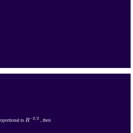
−
3/2
R
−
3
/
2
proportional to
R
, then
{R}^{-3/2}