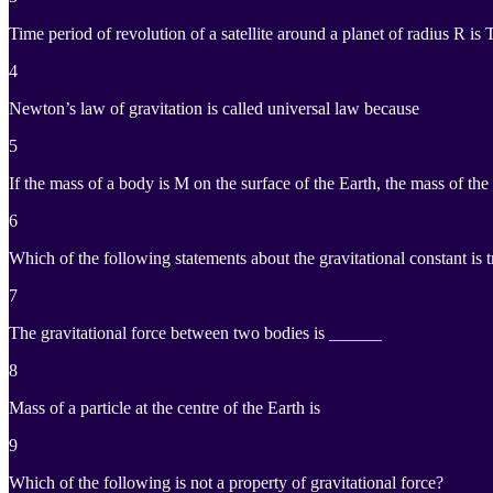
Time period of revolution of a satellite around a planet of radius R is
4
Newton’s law of gravitation is called universal law because
5
If the mass of a body is M on the surface of the Earth, the mass of t
6
Which of the following statements about the gravitational constant is 
7
The gravitational force between two bodies is ______
8
Mass of a particle at the centre of the Earth is
9
Which of the following is not a property of gravitational force?