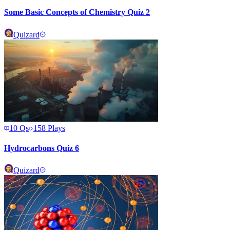
Some Basic Concepts of Chemistry Quiz 2
Quizard
10
Qs
158
Plays
Hydrocarbons Quiz 6
Quizard