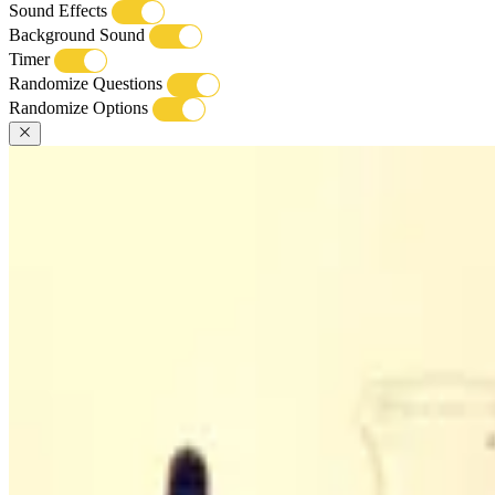
Sound Effects
Background Sound
Timer
Randomize Questions
Randomize Options