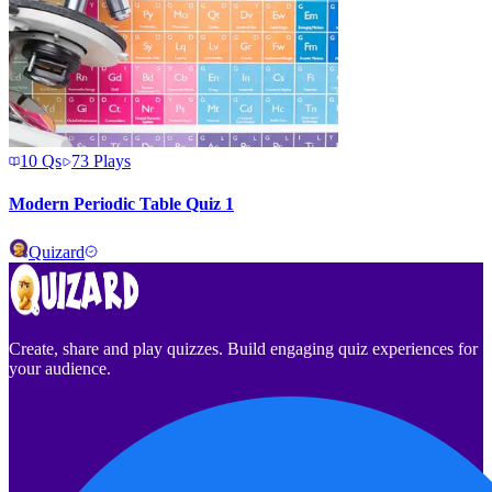
10
Qs
73
Plays
Modern Periodic Table Quiz 1
Quizard
Create, share and play quizzes. Build engaging quiz experiences for
your audience.