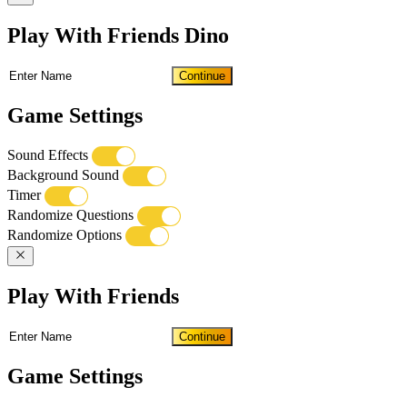
Play With Friends Dino
Continue
Game Settings
Sound Effects
Background Sound
Timer
Randomize Questions
Randomize Options
Play With Friends
Continue
Game Settings