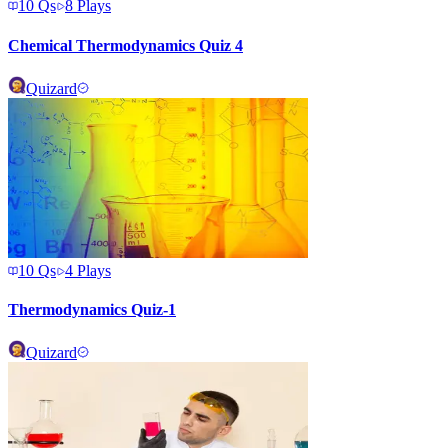
10
Qs
8
Plays
Chemical Thermodynamics Quiz 4
Quizard
10
Qs
4
Plays
Thermodynamics Quiz-1
Quizard