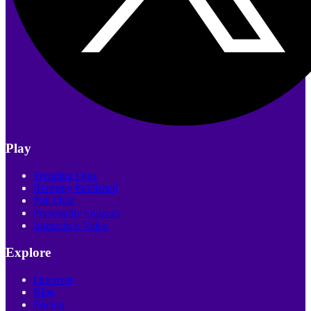
Play
Trending Quiz
Recently Published
Poll Quiz
Personality Quizzes
Interactive Video
Explore
Discover
Blog
Pricing