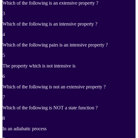
Which of the following is an extensive property ?
3
Which of the following is an intensive property ?
4
Which of the following pairs is an intensive property ?
5
The property which is not intensive is
6
Which of the following is not an extensive property ?
7
Which of the following is NOT a state function ?
8
In an adiabatic process