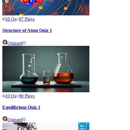
10
Qs
97
Plays
Structure of Atom Quiz 1
Quizard
10
Qs
90
Plays
Equilibrium Quiz 1
Quizard