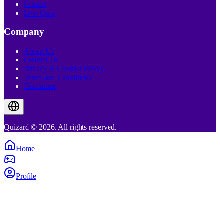
Creator
Live Quiz
Company
About Us
Contact Us
Privacy & Cookies Policy
Terms and Conditions
Disclaimer
Quizard © 2026. All rights reserved.
Home
Profile