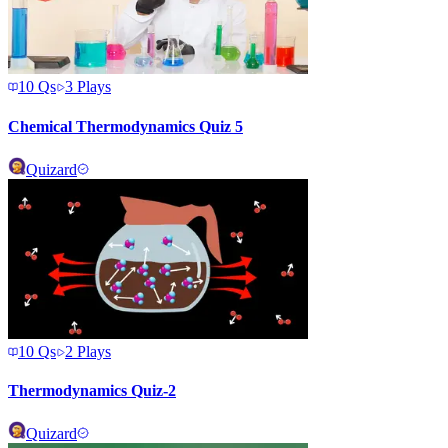
10
Qs
3
Plays
Chemical Thermodynamics Quiz 5
Quizard
10
Qs
2
Plays
Thermodynamics Quiz-2
Quizard