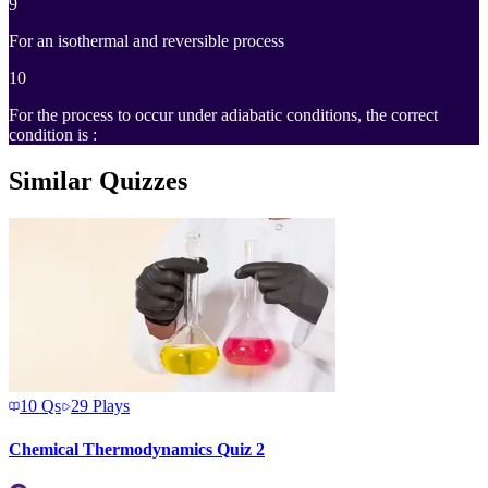
9
For an isothermal and reversible process
10
For the process to occur under adiabatic conditions, the correct
condition is :
Similar Quizzes
10
Qs
29
Plays
Chemical Thermodynamics Quiz 2