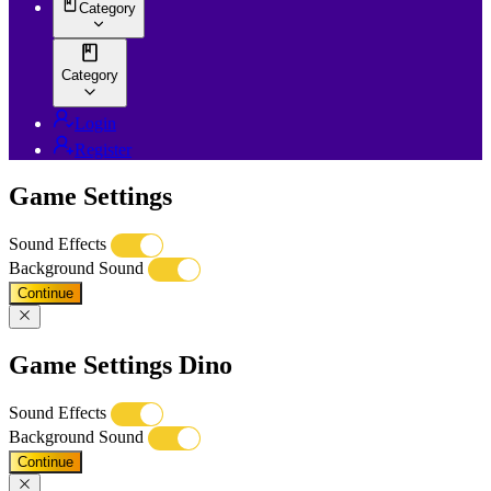
Category
Category
Login
Register
Game Settings
Sound Effects
Background Sound
Continue
Game Settings Dino
Sound Effects
Background Sound
Continue