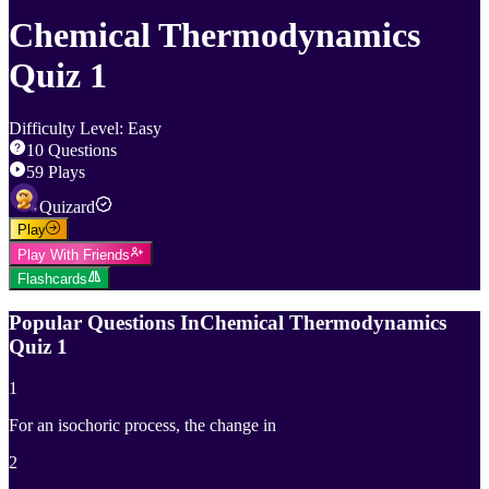
Chemical Thermodynamics
Quiz 1
Difficulty Level
:
Easy
10
Questions
59
Plays
Quizard
Play
Play With Friends
Flashcards
Popular Questions In
Chemical Thermodynamics
Quiz 1
1
For an isochoric process, the change in
2