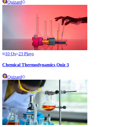
Quizard
10
Qs
23
Plays
Chemical Thermodynamics Quiz 3
Quizard