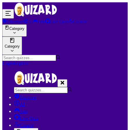
Discover
AI
Join
Live Quiz
Creator
Category
Category
Login
Register
Discover
AI
Join
Live Quiz
Creator