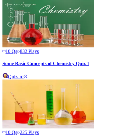
10
Qs
832
Plays
Some Basic Concepts of Chemistry Quiz 1
Quizard
10
Qs
225
Plays