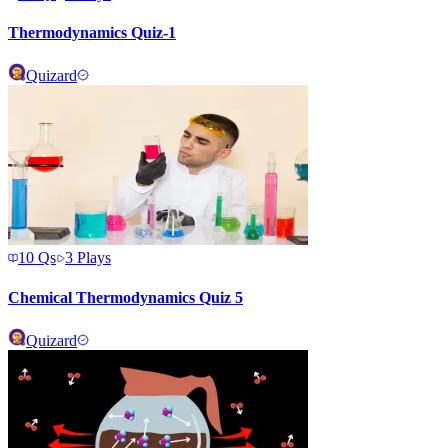
Thermodynamics Quiz-1
Quizard
10
Qs
3
Plays
Chemical Thermodynamics Quiz 5
Quizard