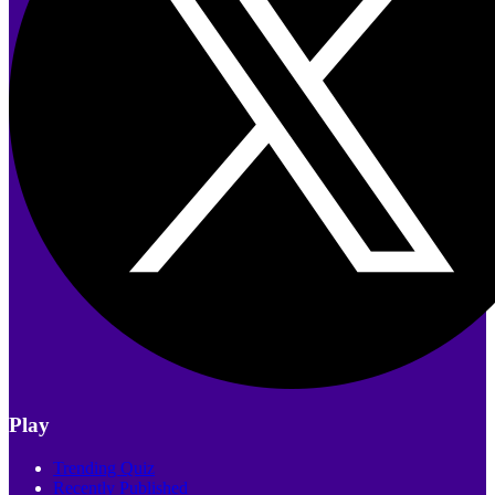
Play
Trending Quiz
Recently Published