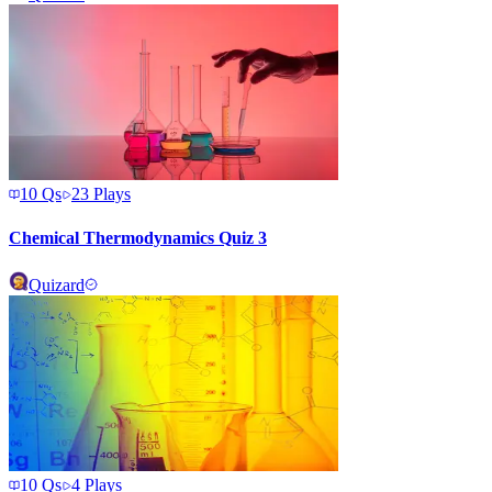
10
Qs
23
Plays
Chemical Thermodynamics Quiz 3
Quizard
10
Qs
4
Plays