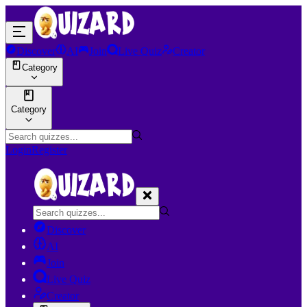
Discover
AI
Join
Live Quiz
Creator
Category
Category
Login
Register
Discover
AI
Join
Live Quiz
Creator