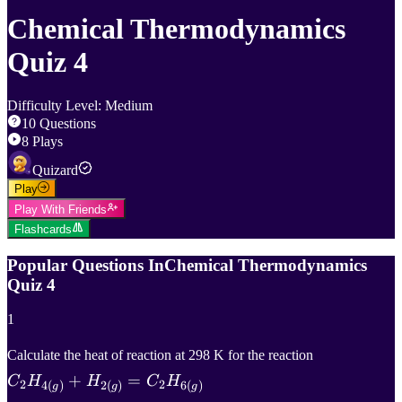
Chemical Thermodynamics
Quiz 4
Difficulty Level
:
Medium
10
Questions
8
Plays
Quizard
Play
Play With Friends
Flashcards
Popular Questions In
Chemical Thermodynamics
Quiz 4
1
C
2
H
4
(
g
)
+
Calculate the heat of reaction at 298 K for the reaction
+
=
C_2
C
H
H
C
H
2
2
4
(
)
2
(
)
6
(
)
g
g
g