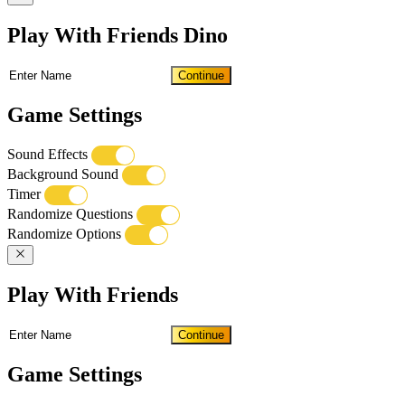
Play With Friends Dino
Continue
Game Settings
Sound Effects
Background Sound
Timer
Randomize Questions
Randomize Options
Play With Friends
Continue
Game Settings