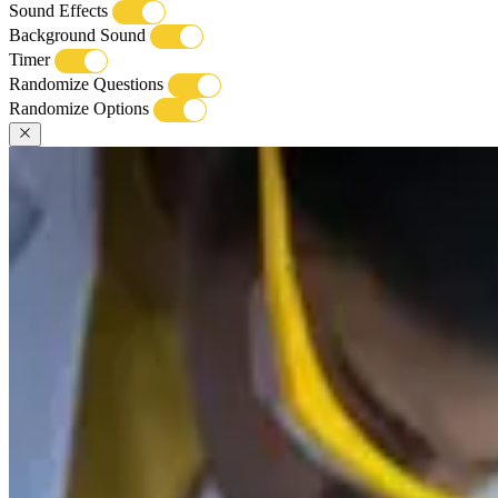
Sound Effects
Background Sound
Timer
Randomize Questions
Randomize Options