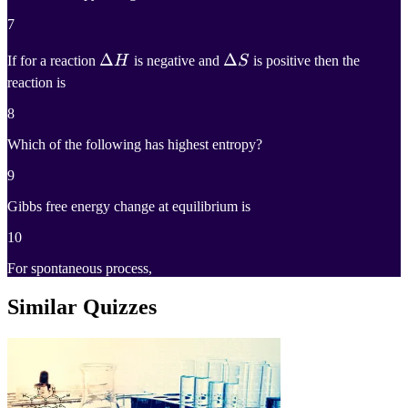
7
Δ
Δ
H
Δ
Δ
S
If for a reaction
H
is negative and
S
is positive then the
reaction is
\Delta
\Delta
H
S
8
Which of the following has highest entropy?
9
Gibbs free energy change at equilibrium is
10
For spontaneous process,
Similar Quizzes