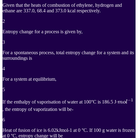
H_{4
Given that the heats of combustion of ethylene, hydrogen and
(g)} +
ethane are 337.0, 68.4 and 373.0 kcal respectively.
H_{2
2
(g)} =
Entropy change for a process is given by,
C_2
3
H_{6(g)}
For a spontaneous process, total entropy change for a system and its
surroundings is
4
For a system at equilibrium,
5
−
1
m
o
l
−
1
If the enthalpy of vaporisation of water at 100°C is 186.5 J·
m
o
l
, the entropy of vaporization will be-
mol^{-
6
Heat of fusion of ice is 6.02kJmol-1 at 0 °C. If 100 g water is frozen
at 0 °C, entropy change will be