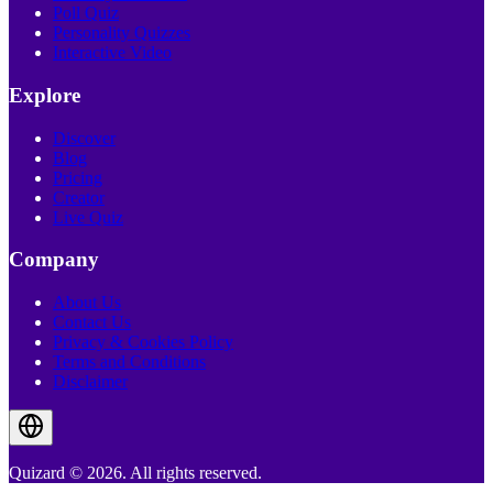
Poll Quiz
Personality Quizzes
Interactive Video
Explore
Discover
Blog
Pricing
Creator
Live Quiz
Company
About Us
Contact Us
Privacy & Cookies Policy
Terms and Conditions
Disclaimer
Quizard © 2026. All rights reserved.