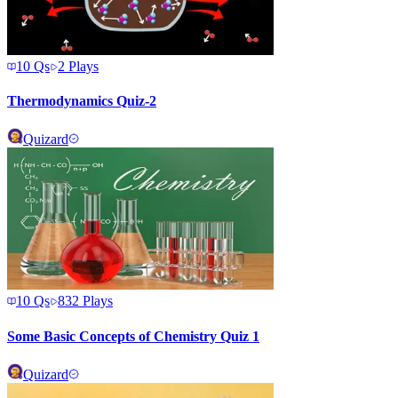
10
Qs
2
Plays
Thermodynamics Quiz-2
Quizard
10
Qs
832
Plays
Some Basic Concepts of Chemistry Quiz 1
Quizard