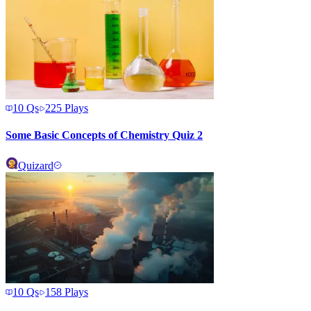
10
Qs
225
Plays
Some Basic Concepts of Chemistry Quiz 2
Quizard
10
Qs
158
Plays