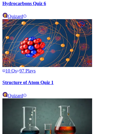
Hydrocarbons Quiz 6
Quizard
10
Qs
97
Plays
Structure of Atom Quiz 1
Quizard