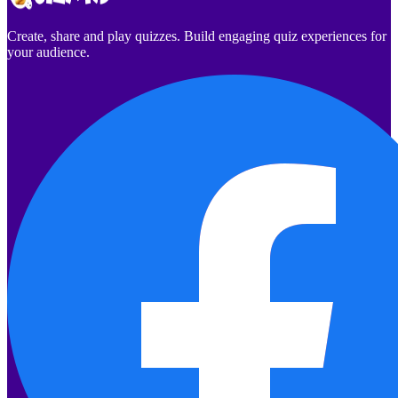
Create, share and play quizzes. Build engaging quiz experiences for
your audience.