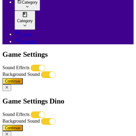
Category
Category
Login
Register
Game Settings
Sound Effects
Background Sound
Continue
Game Settings Dino
Sound Effects
Background Sound
Continue