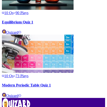
10
Qs
90
Plays
Equilibrium Quiz 1
Quizard
10
Qs
73
Plays
Modern Periodic Table Quiz 1
Quizard