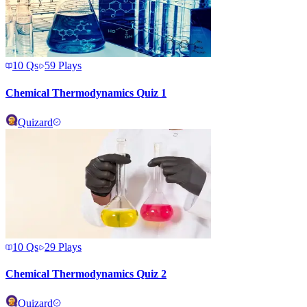
10
Qs
59
Plays
Chemical Thermodynamics Quiz 1
Quizard
10
Qs
29
Plays
Chemical Thermodynamics Quiz 2
Quizard