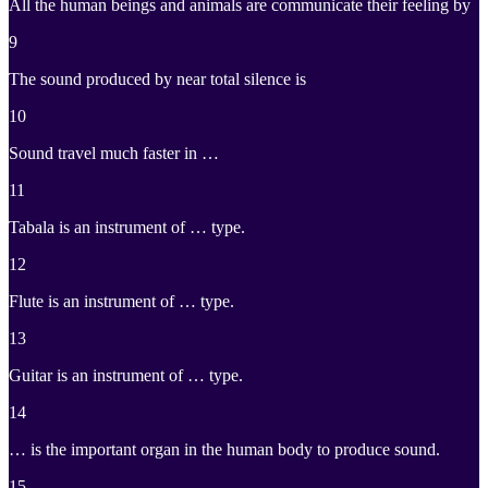
All the human beings and animals are communicate their feeling by
9
The sound produced by near total silence is
10
Sound travel much faster in …
11
Tabala is an instrument of … type.
12
Flute is an instrument of … type.
13
Guitar is an instrument of … type.
14
… is the important organ in the human body to produce sound.
15