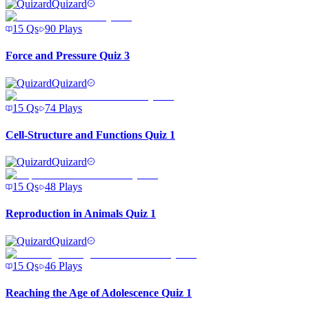
Quizard
15
Qs
90
Plays
Force and Pressure Quiz 3
Quizard
15
Qs
74
Plays
Cell-Structure and Functions Quiz 1
Quizard
15
Qs
48
Plays
Reproduction in Animals Quiz 1
Quizard
15
Qs
46
Plays
Reaching the Age of Adolescence Quiz 1