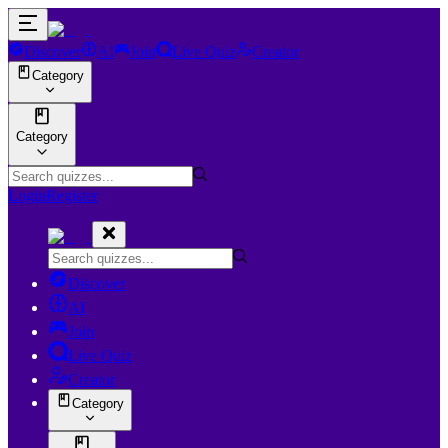
Discover
AI
Join
Live Quiz
Creator
Category
Category
Login
Register
Discover
AI
Join
Live Quiz
Creator
Category