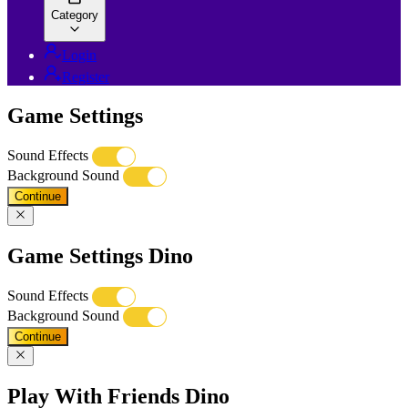
Category
Login
Register
Game Settings
Sound Effects
Background Sound
Continue
Game Settings Dino
Sound Effects
Background Sound
Continue
Play With Friends Dino