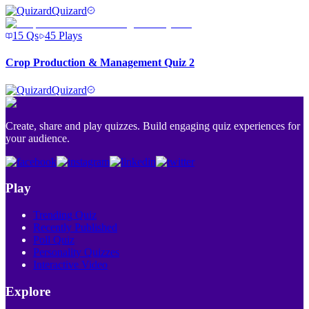
Quizard
15
Qs
45
Plays
Crop Production & Management Quiz 2
Quizard
Create, share and play quizzes. Build engaging quiz experiences for
your audience.
Play
Trending Quiz
Recently Published
Poll Quiz
Personality Quizzes
Interactive Video
Explore