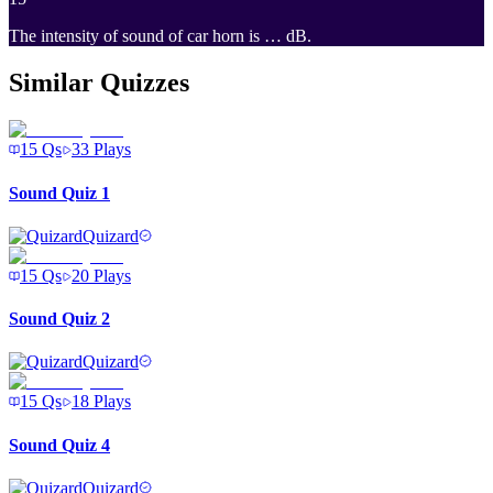
The intensity of sound of car horn is … dB.
Similar Quizzes
15
Qs
33
Plays
Sound Quiz 1
Quizard
15
Qs
20
Plays
Sound Quiz 2
Quizard
15
Qs
18
Plays
Sound Quiz 4
Quizard