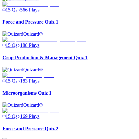
15
Qs
566
Plays
Force and Pressure Quiz 1
Quizard
15
Qs
188
Plays
Crop Production & Management Quiz 1
Quizard
15
Qs
183
Plays
Microorganisms Quiz 1
Quizard
15
Qs
169
Plays
Force and Pressure Quiz 2