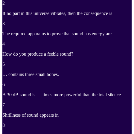
2
If no part in this universe vibrates, then the consequence is
3
The required apparatus to prove that sound has energy are
4
How do you produce a feeble sound?
5
… contains three small bones.
6
A 30 dB sound is … times more powerful than the total silence.
7
Shrillness of sound appears in
8