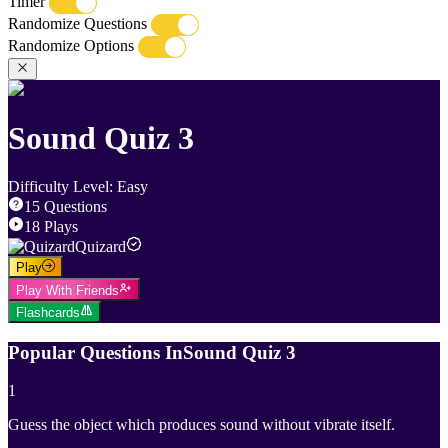
Timer
Randomize Questions
Randomize Options
Sound Quiz 3
Difficulty Level
:
Easy
15
Questions
18
Plays
Quizard
Play
Play With Friends
Flashcards
Popular Questions In
Sound Quiz 3
1
Guess the object which produces sound without vibrate itself.