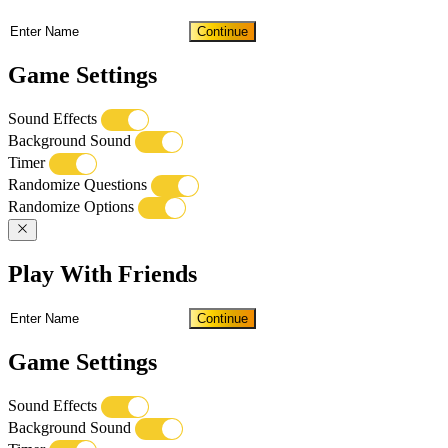
Continue
Game Settings
Sound Effects
Background Sound
Timer
Randomize Questions
Randomize Options
Play With Friends
Continue
Game Settings
Sound Effects
Background Sound