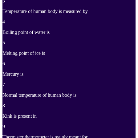
3
Temperature of human body is measured by
4
Boiling point of water is
5
Melting point of ice is
6
Mercury is
7
Normal temperature of human body is
8
Kink is present in
9
Thermister thermometer is mainly meant for