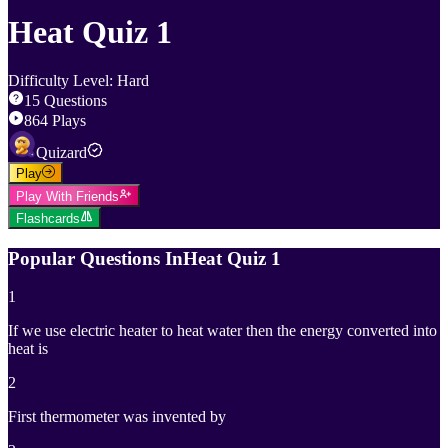
Heat Quiz 1
Difficulty Level
:
Hard
15
Questions
864
Plays
Quizard
Play
Play With Friends
Flashcards
Popular Questions In
Heat Quiz 1
1
If we use electric heater to heat water then the energy converted into
heat is
2
First thermometer was invented by