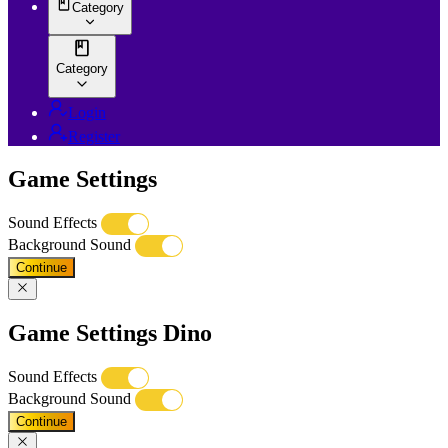
Category
Category
Login
Register
Game Settings
Sound Effects
Background Sound
Continue
Game Settings Dino
Sound Effects
Background Sound
Continue