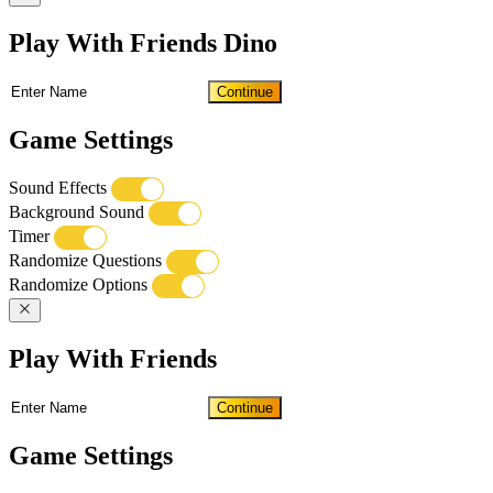
Play With Friends Dino
Continue
Game Settings
Sound Effects
Background Sound
Timer
Randomize Questions
Randomize Options
Play With Friends
Continue
Game Settings