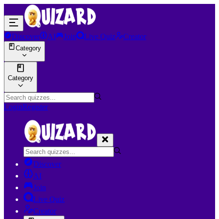
Discover
AI
Join
Live Quiz
Creator
Category
Category
Login
Register
Discover
AI
Join
Live Quiz
Creator