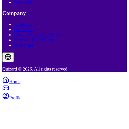
Live Quiz
Company
About Us
Contact Us
Privacy & Cookies Policy
Terms and Conditions
Disclaimer
Quizard © 2026. All rights reserved.
Home
Profile