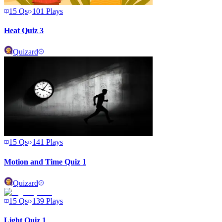
15
Qs
101
Plays
Heat Quiz 3
Quizard
15
Qs
141
Plays
Motion and Time Quiz 1
Quizard
15
Qs
139
Plays
Light Quiz 1