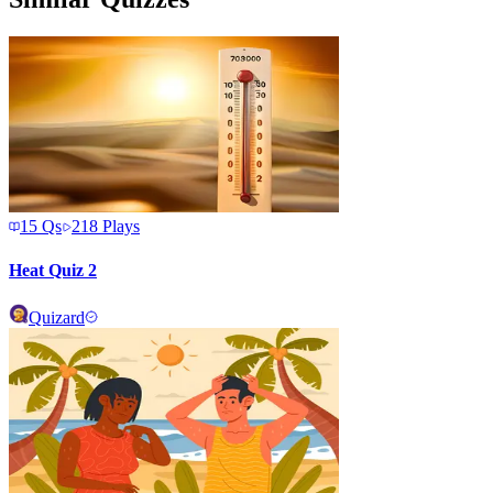
15
Qs
218
Plays
Heat Quiz 2
Quizard