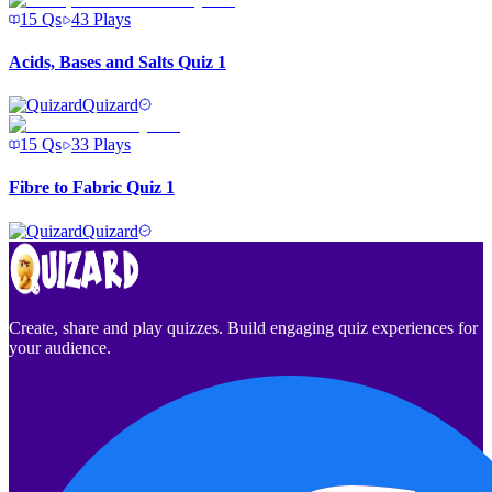
15
Qs
43
Plays
Acids, Bases and Salts Quiz 1
Quizard
15
Qs
33
Plays
Fibre to Fabric Quiz 1
Quizard
Create, share and play quizzes. Build engaging quiz experiences for
your audience.