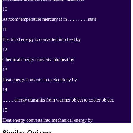
10
At room temperature mercury is in ………… state.
11
Electrical energy is converted into heat by
12
Chemical energy converts into heat by
13
Heat energy converts in to electricity by
14
……. energy transmits from warmer object to cooler object.
15
Heat energy converts into mechanical energy by
Similar Quizzes