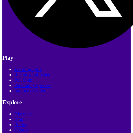
Play
Trending Quiz
Recently Published
Poll Quiz
Personality Quizzes
Interactive Video
Explore
Discover
Blog
Pricing
Creator