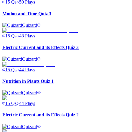
15
Qs
50
Plays
Motion and Time Quiz 3
Quizard
15
Qs
48
Plays
Electric Current and its Effects Quiz 3
Quizard
15
Qs
44
Plays
Nutrition in Plants Quiz 1
Quizard
15
Qs
44
Plays
Electric Current and its Effects Quiz 2
Quizard