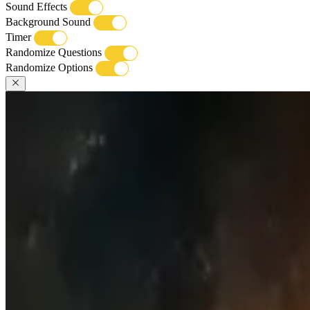
Sound Effects
Background Sound
Timer
Randomize Questions
Randomize Options