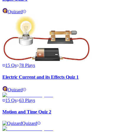
Quizard
15
Qs
78
Plays
Electric Current and its Effects Quiz 1
Quizard
15
Qs
63
Plays
Motion and Time Quiz 2
Quizard