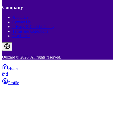
Company
About Us
Contact Us
Privacy & Cookies Policy
Terms and Conditions
Disclaimer
Quizard © 2026. All rights reserved.
Home
Profile