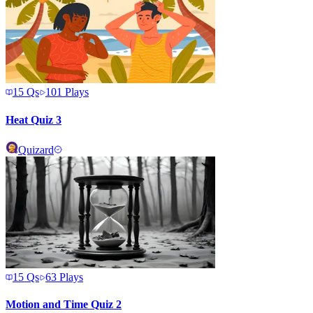
15
Qs
101
Plays
Heat Quiz 3
Quizard
15
Qs
63
Plays
Motion and Time Quiz 2