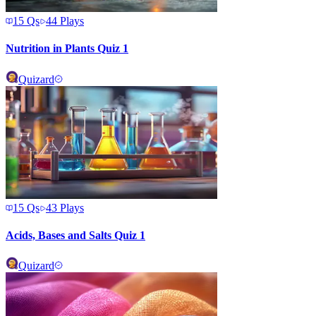
15
Qs
44
Plays
Nutrition in Plants Quiz 1
Quizard
15
Qs
43
Plays
Acids, Bases and Salts Quiz 1
Quizard