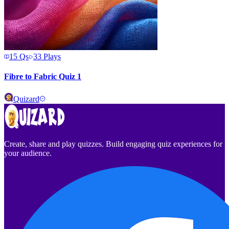
15
Qs
33
Plays
Fibre to Fabric Quiz 1
Quizard
Create, share and play quizzes. Build engaging quiz experiences for
your audience.