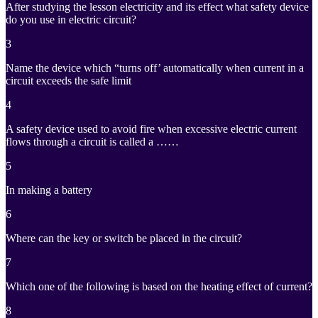
After studying the lesson electricity and its effect what safety device
do you use in electric circuit?
3
Name the device which “turns off’ automatically when current in a
circuit exceeds the safe limit
4
A safety device used to avoid fire when excessive electric current
flows through a circuit is called a ……
5
In making a battery
6
Where can the key or switch be placed in the circuit?
7
Which one of the following is based on the heating effect of current?
8