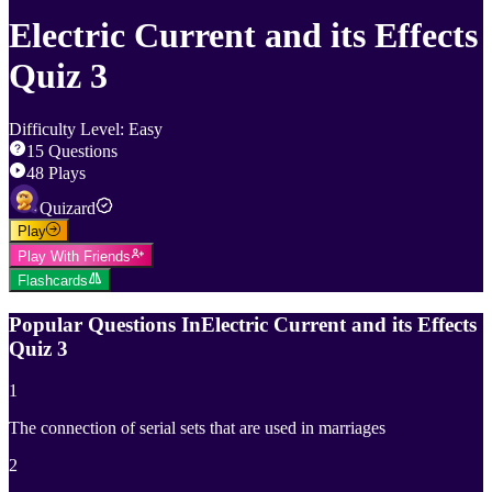
Electric Current and its Effects
Quiz 3
Difficulty Level
:
Easy
15
Questions
48
Plays
Quizard
Play
Play With Friends
Flashcards
Popular Questions In
Electric Current and its Effects
Quiz 3
1
The connection of serial sets that are used in marriages
2