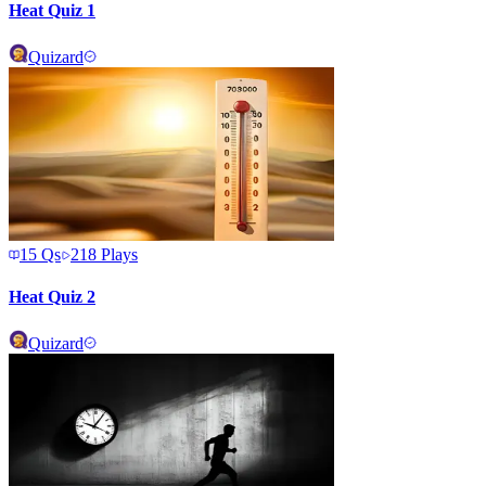
Heat Quiz 1
Quizard
15
Qs
218
Plays
Heat Quiz 2
Quizard