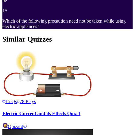
be
15
Which of the following precaution need not be taken while using
electric appliances?
Similar Quizzes
15
Qs
78
Plays
Electric Current and its Effects Quiz 1
Quizard