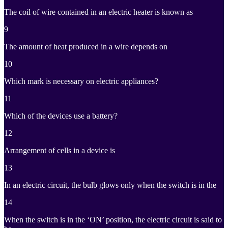
The coil of wire contained in an electric heater is known as
9
The amount of heat produced in a wire depends on
10
Which mark is necessary on electric appliances?
11
Which of the devices use a battery?
12
Arrangement of cells in a device is
13
In an electric circuit, the bulb glows only when the switch is in the
14
When the switch is in the ‘ON’ position, the electric circuit is said to