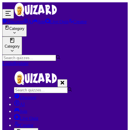
Discover
AI
Join
Live Quiz
Creator
Category
Category
Login
Register
Discover
AI
Join
Live Quiz
Creator