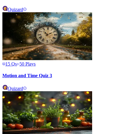
Quizard
15
Qs
50
Plays
Motion and Time Quiz 3
Quizard