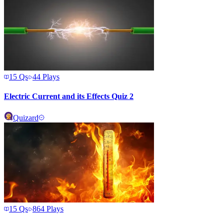
15
Qs
44
Plays
Electric Current and its Effects Quiz 2
Quizard
15
Qs
864
Plays