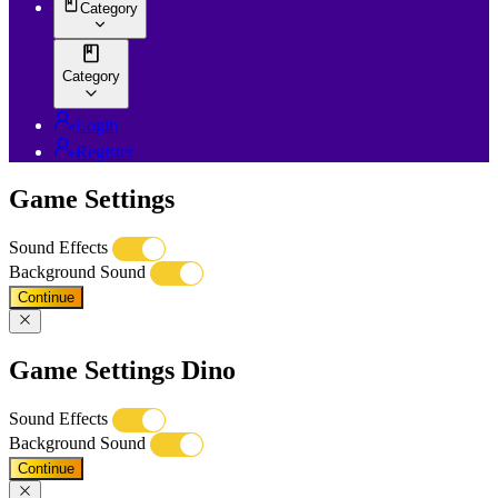
Category
Category
Login
Register
Game Settings
Sound Effects
Background Sound
Continue
Game Settings Dino
Sound Effects
Background Sound
Continue