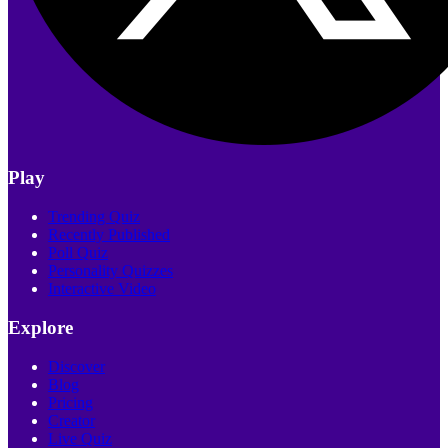
Play
Trending Quiz
Recently Published
Poll Quiz
Personality Quizzes
Interactive Video
Explore
Discover
Blog
Pricing
Creator
Live Quiz