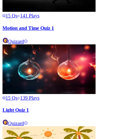
15
Qs
141
Plays
Motion and Time Quiz 1
Quizard
15
Qs
139
Plays
Light Quiz 1
Quizard