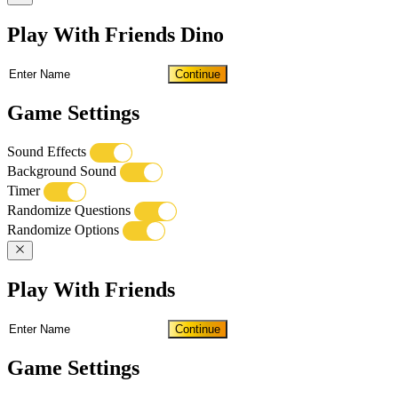
Play With Friends Dino
Continue
Game Settings
Sound Effects
Background Sound
Timer
Randomize Questions
Randomize Options
Play With Friends
Continue
Game Settings