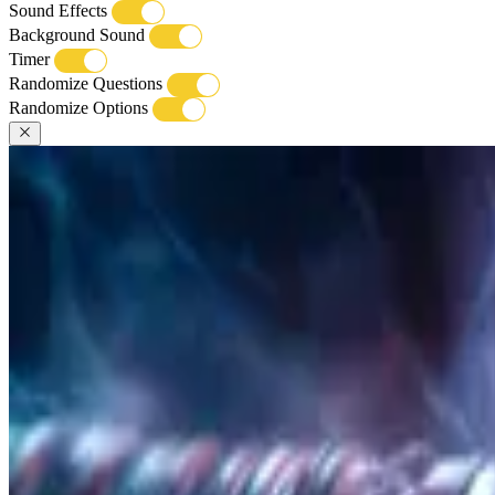
Sound Effects
Background Sound
Timer
Randomize Questions
Randomize Options