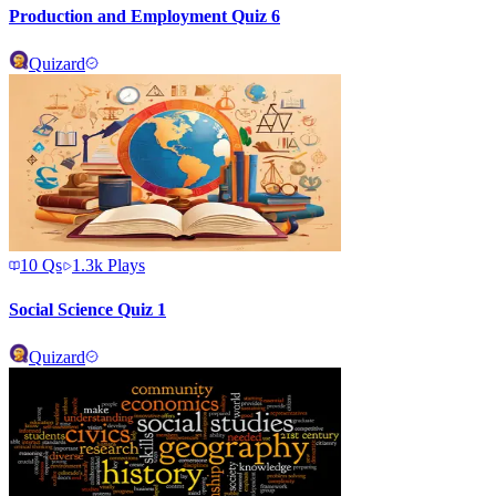
Production and Employment Quiz 6
Quizard
10
Qs
1.3k
Plays
Social Science Quiz 1
Quizard