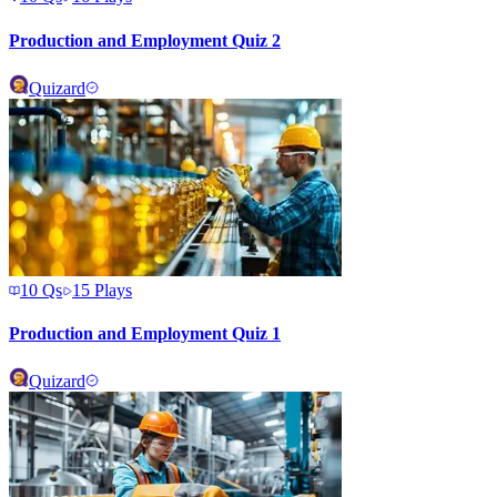
Production and Employment Quiz 2
Quizard
10
Qs
15
Plays
Production and Employment Quiz 1
Quizard