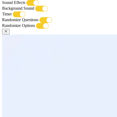
Sound Effects
Background Sound
Timer
Randomize Questions
Randomize Options