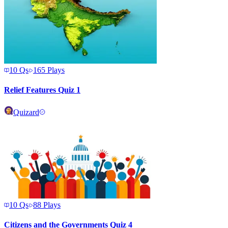
10
Qs
165
Plays
Relief Features Quiz 1
Quizard
10
Qs
88
Plays
Citizens and the Governments Quiz 4