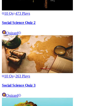
10
Qs
473
Plays
Social Science Quiz 2
Quizard
10
Qs
263
Plays
Social Science Quiz 3
Quizard