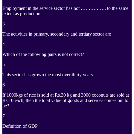
Employment in the service sector has not ……………. to the same
extent as production.
3
The activities in primary, secondary and tertiary sector are
4
Which of the following pairs is not correct?
5
This sector has grown the most over thirty years
6
If 1000kgs of rice is sold at Rs.30 kg and 3000 coconuts are sold at
Rs.10 each, then the total value of goods and services comes out to
be?
7
Definition of GDP