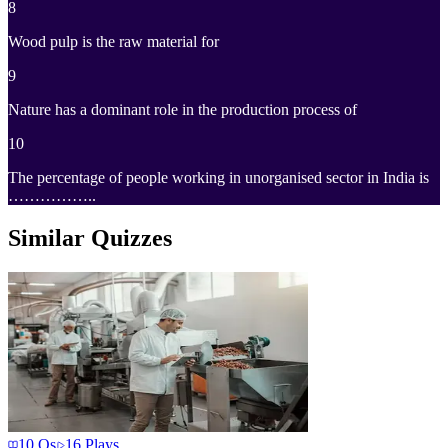
8
Wood pulp is the raw material for
9
Nature has a dominant role in the production process of
10
The percentage of people working in unorganised sector in India is
……………..
Similar Quizzes
10
Qs
16
Plays