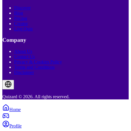
Discover
Blog
Pricing
Creator
Live Quiz
Company
About Us
Contact Us
Privacy & Cookies Policy
Terms and Conditions
Disclaimer
Quizard © 2026. All rights reserved.
Home
Profile