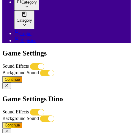
Category
Category
Login
Register
Game Settings
Sound Effects
Background Sound
Continue
Game Settings Dino
Sound Effects
Background Sound
Continue