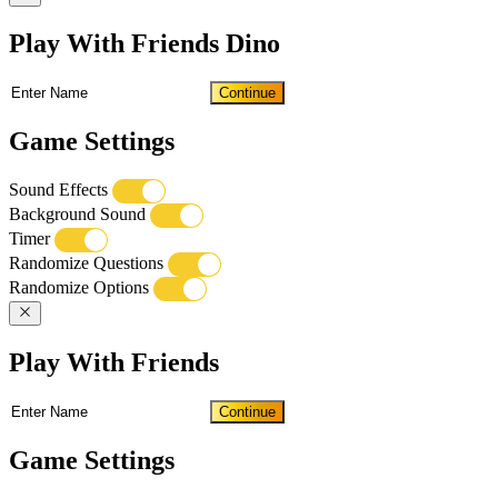
Play With Friends Dino
Continue
Game Settings
Sound Effects
Background Sound
Timer
Randomize Questions
Randomize Options
Play With Friends
Continue
Game Settings