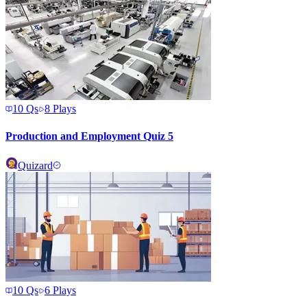
10
Qs
8
Plays
Production and Employment Quiz 5
Quizard
10
Qs
6
Plays