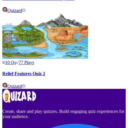
Quizard
10
Qs
77
Plays
Relief Features Quiz 2
Quizard
Create, share and play quizzes. Build engaging quiz experiences for
your audience.