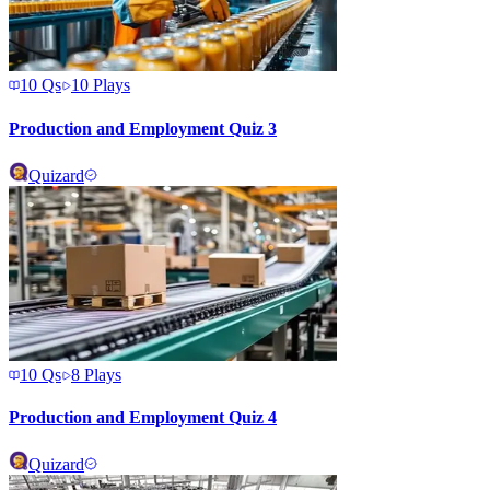
10
Qs
10
Plays
Production and Employment Quiz 3
Quizard
10
Qs
8
Plays
Production and Employment Quiz 4
Quizard