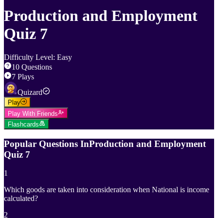
Production and Employment
Quiz 7
Difficulty Level
:
Easy
10
Questions
7
Plays
Quizard
Play
Play With Friends
Flashcards
Popular Questions In
Production and Employment
Quiz 7
1
Which goods are taken into consideration when National is income
calculated?
2