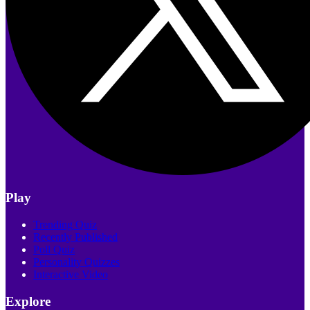
Play
Trending Quiz
Recently Published
Poll Quiz
Personality Quizzes
Interactive Video
Explore