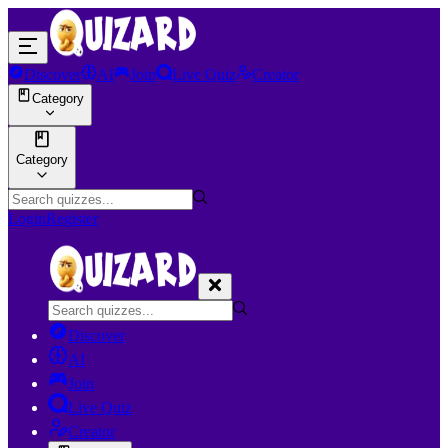
Discover
AI
Join
Live Quiz
Creator
Category
Category
Login
Register
Discover
AI
Join
Live Quiz
Creator