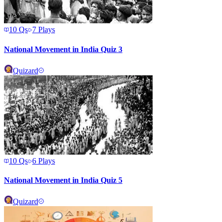
10
Qs
7
Plays
National Movement in India Quiz 3
Quizard
10
Qs
6
Plays
National Movement in India Quiz 5
Quizard