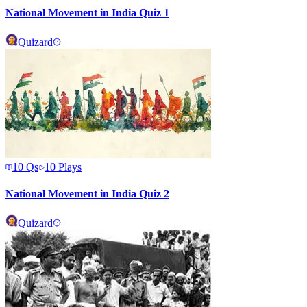
National Movement in India Quiz 1
Quizard
10
Qs
10
Plays
National Movement in India Quiz 2
Quizard