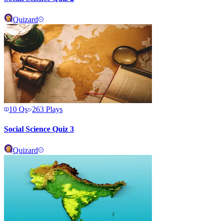
Quizard
10
Qs
263
Plays
Social Science Quiz 3
Quizard