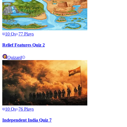
10
Qs
77
Plays
Relief Features Quiz 2
Quizard
10
Qs
76
Plays
Independent India Quiz 7