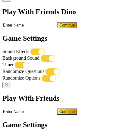
Play With Friends Dino
Continue
Game Settings
Sound Effects
Background Sound
Timer
Randomize Questions
Randomize Options
Play With Friends
Continue
Game Settings