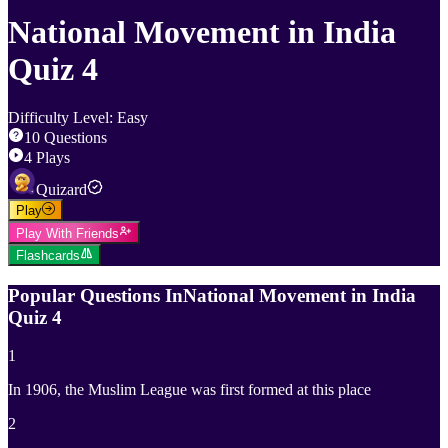
National Movement in India
Quiz 4
Difficulty Level
:
Easy
10
Questions
4
Plays
Quizard
Play
Play With Friends
Flashcards
Popular Questions In
National Movement in India
Quiz 4
1
In 1906, the Muslim League was first formed at this place
2