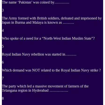
The name ‘Pakistan’ was coined by…………
3
The Army formed with British soldiers, defeated and imprisoned by
Japan in Burma and Malaya is known as ………
4
Who spoke of a need for a “North-West Indian Muslim State”?
5
Royal Indian Navy rebellion was started in………
6
Which demand was NOT related to the Royal Indian Navy strike ?
7
The party which led a massive movement of farmers of the
Telangana region in Hyderabad ……………
8