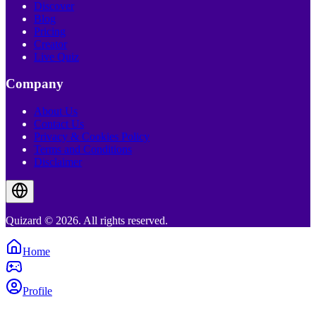
Discover
Blog
Pricing
Creator
Live Quiz
Company
About Us
Contact Us
Privacy & Cookies Policy
Terms and Conditions
Disclaimer
Quizard © 2026. All rights reserved.
Home
Profile