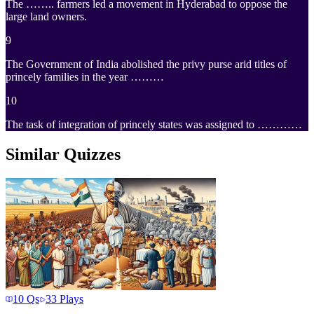
The …….. farmers led a movement in Hyderabad to oppose the
large land owners.
9
The Government of India abolished the privy purse arid titles of
princely families in the year ………
10
The task of integration of princely states was assigned to …………
Similar Quizzes
10
Qs
33
Plays