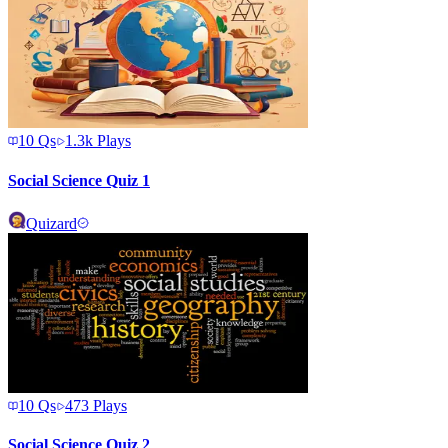
10
Qs
1.3k
Plays
Social Science Quiz 1
Quizard
10
Qs
473
Plays
Social Science Quiz 2