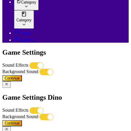
Category
Category
Login
Register
Game Settings
Sound Effects
Background Sound
Continue
Game Settings Dino
Sound Effects
Background Sound
Continue