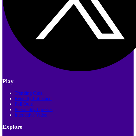
Play
Trending Quiz
Recently Published
Poll Quiz
Personality Quizzes
Interactive Video
Explore