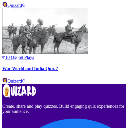
Quizard
10
Qs
69
Plays
War World and India Quiz 7
Quizard
Create, share and play quizzes. Build engaging quiz experiences for
your audience.