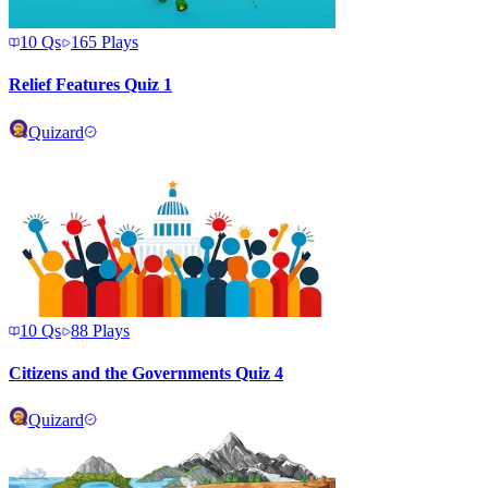
10
Qs
165
Plays
Relief Features Quiz 1
Quizard
10
Qs
88
Plays
Citizens and the Governments Quiz 4
Quizard