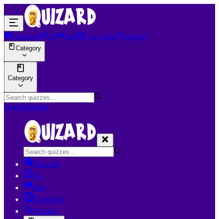
Discover
AI
Join
Live Quiz
Creator
Category
Category
Login
Register
Discover
AI
Join
Live Quiz
Creator