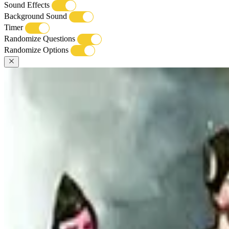
Sound Effects
Background Sound
Timer
Randomize Questions
Randomize Options