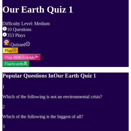
Our Earth Quiz 1
Difficulty Level
:
Medium
10
Questions
353
Plays
Quizard
Play
Play With Friends
Flashcards
Popular Questions In
Our Earth Quiz 1
1
Which of the following is not an environmental crisis?
2
Which of the following is the biggest of all?
3