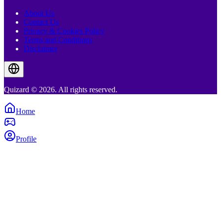
About Us
Contact Us
Privacy & Cookies Policy
Terms and Conditions
Disclaimer
Quizard © 2026. All rights reserved.
Home
Profile