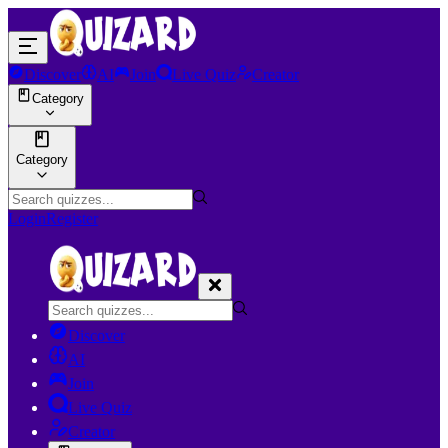
Discover
AI
Join
Live Quiz
Creator
Category
Category
Login
Register
Discover
AI
Join
Live Quiz
Creator