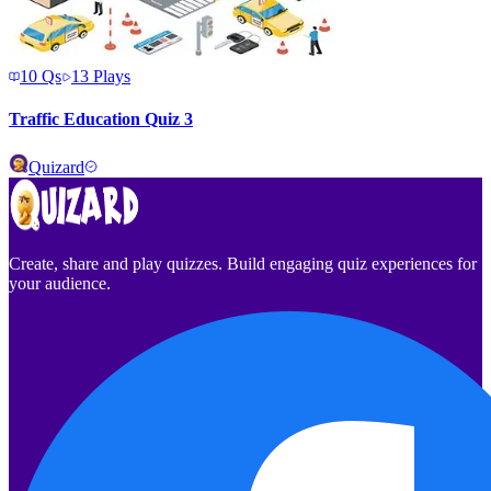
10
Qs
13
Plays
Traffic Education Quiz 3
Quizard
Create, share and play quizzes. Build engaging quiz experiences for
your audience.