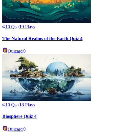
10
Qs
19
Plays
The Natural Realms of the Earth Quiz 4
Quizard
10
Qs
18
Plays
Biosphere Quiz 4
Quizard