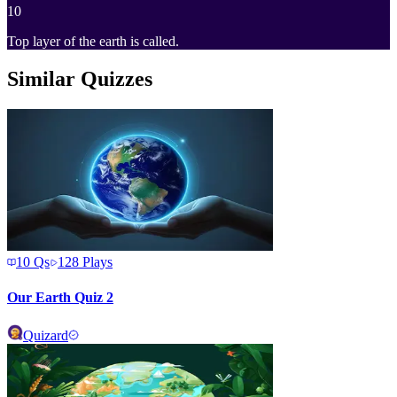
10
Top layer of the earth is called.
Similar Quizzes
10
Qs
128
Plays
Our Earth Quiz 2
Quizard