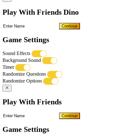
Play With Friends Dino
Continue
Game Settings
Sound Effects
Background Sound
Timer
Randomize Questions
Randomize Options
Play With Friends
Continue
Game Settings