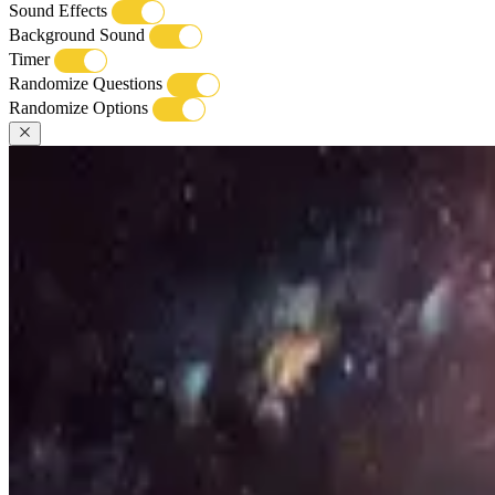
Sound Effects
Background Sound
Timer
Randomize Questions
Randomize Options