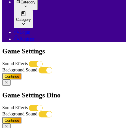
Category
Category
Login
Register
Game Settings
Sound Effects
Background Sound
Continue
Game Settings Dino
Sound Effects
Background Sound
Continue