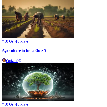
10
Qs
18
Plays
Agriculture in India Quiz 5
Quizard
10
Qs
18
Plays