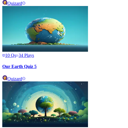
Quizard
10
Qs
34
Plays
Our Earth Quiz 5
Quizard