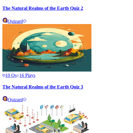
The Natural Realms of the Earth Quiz 2
Quizard
10
Qs
16
Plays
The Natural Realms of the Earth Quiz 3
Quizard