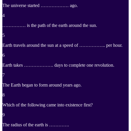
The universe started ……………… ago.
4
…………… is the path of the earth around the sun.
5
Earth travels around the sun at a speed of …………….. per hour.
6
Earth takes ………………. days to complete one revolution.
7
The Earth began to form around years ago.
8
Which of the following came into existence first?
9
The radius of the earth is ………….