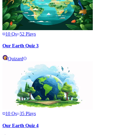
10
Qs
52
Plays
Our Earth Quiz 3
Quizard
10
Qs
35
Plays
Our Earth Quiz 4