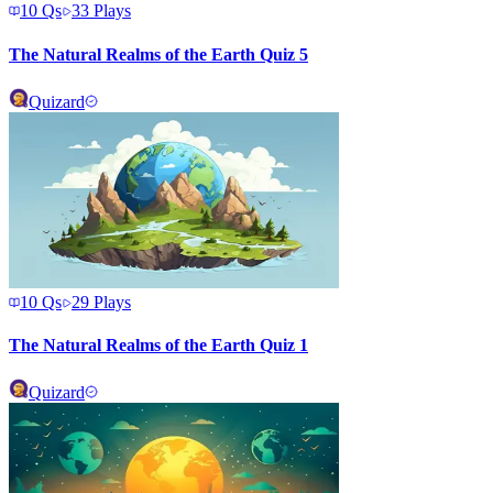
10
Qs
33
Plays
The Natural Realms of the Earth Quiz 5
Quizard
10
Qs
29
Plays
The Natural Realms of the Earth Quiz 1
Quizard