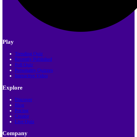
Play
Trending Quiz
Recently Published
Poll Quiz
Personality Quizzes
Interactive Video
Explore
Discover
Blog
Pricing
Creator
Live Quiz
Company