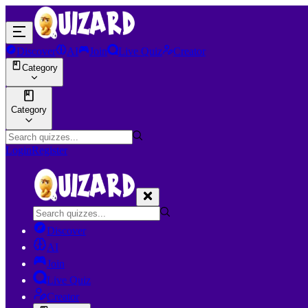
Discover
AI
Join
Live Quiz
Creator
Category
Category
Login
Register
Discover
AI
Join
Live Quiz
Creator