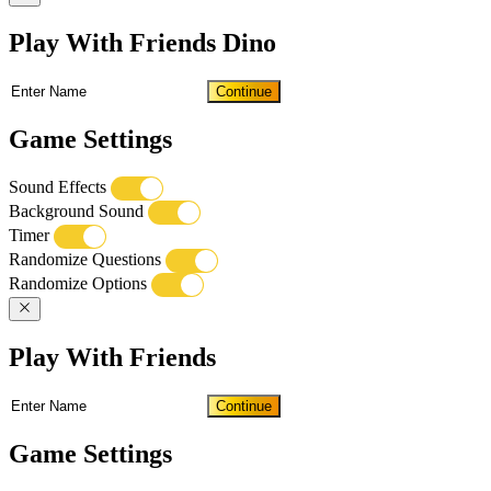
Play With Friends Dino
Continue
Game Settings
Sound Effects
Background Sound
Timer
Randomize Questions
Randomize Options
Play With Friends
Continue
Game Settings