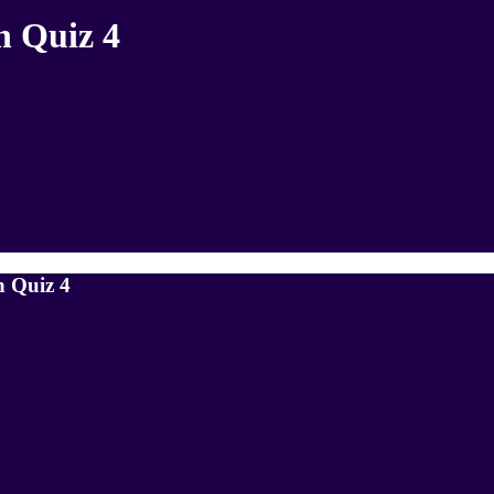
h Quiz 4
h Quiz 4