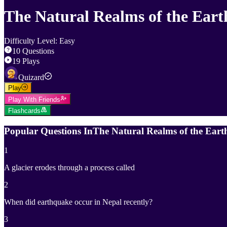
The Natural Realms of the Eart
Difficulty Level
:
Easy
10
Questions
19
Plays
Quizard
Play
Play With Friends
Flashcards
Popular Questions In
The Natural Realms of the Eart
1
A glacier erodes through a process called
2
When did earthquake occur in Nepal recently?
3