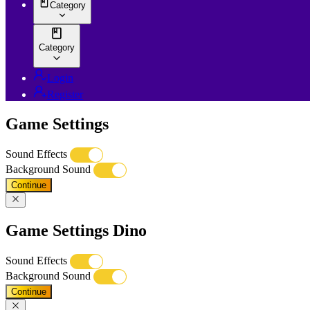
Category
Category
Login
Register
Game Settings
Sound Effects
Background Sound
Continue
Game Settings Dino
Sound Effects
Background Sound
Continue