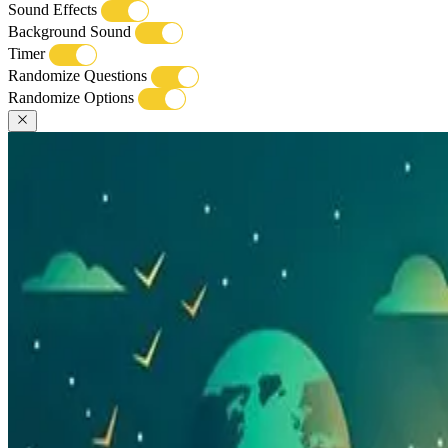
Sound Effects
Background Sound
Timer
Randomize Questions
Randomize Options