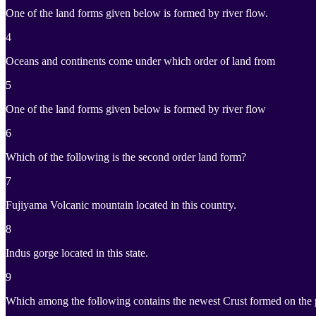
One of the land forms given below is formed by river flow.
4
Oceans and continents come under which order of land from
5
One of the land forms given below is formed by river flow
6
Which of the following is the second order land form?
7
Fujiyama Volcanic mountain located in this country.
8
Indus gorge located in this state.
9
Which among the following contains the newest Crust formed on the 