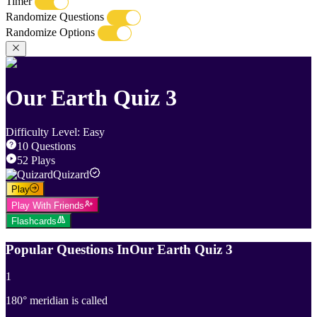
Timer
Randomize Questions
Randomize Options
Our Earth Quiz 3
Difficulty Level
:
Easy
10
Questions
52
Plays
Quizard
Play
Play With Friends
Flashcards
Popular Questions In
Our Earth Quiz 3
1
180° meridian is called