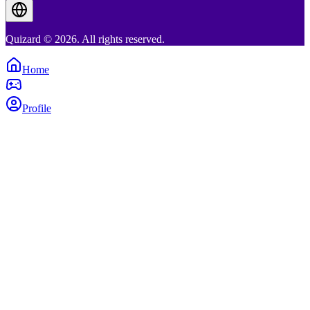
Quizard © 2026. All rights reserved.
Home
Profile