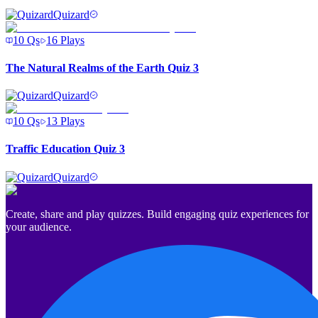
Quizard
10
Qs
16
Plays
The Natural Realms of the Earth Quiz 3
Quizard
10
Qs
13
Plays
Traffic Education Quiz 3
Quizard
Create, share and play quizzes. Build engaging quiz experiences for
your audience.