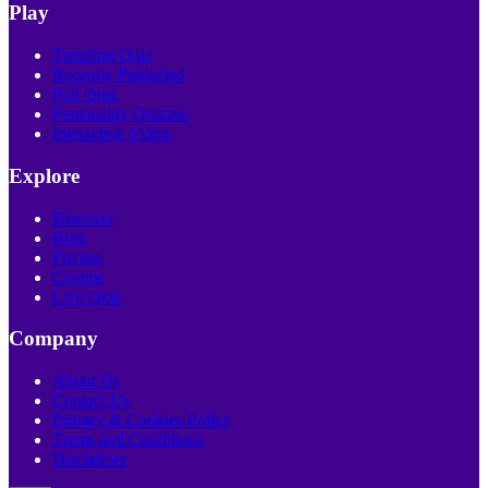
Play
Trending Quiz
Recently Published
Poll Quiz
Personality Quizzes
Interactive Video
Explore
Discover
Blog
Pricing
Creator
Live Quiz
Company
About Us
Contact Us
Privacy & Cookies Policy
Terms and Conditions
Disclaimer