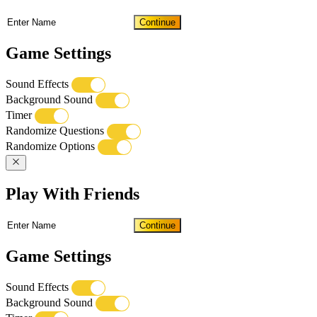
Continue
Game Settings
Sound Effects
Background Sound
Timer
Randomize Questions
Randomize Options
Play With Friends
Continue
Game Settings
Sound Effects
Background Sound