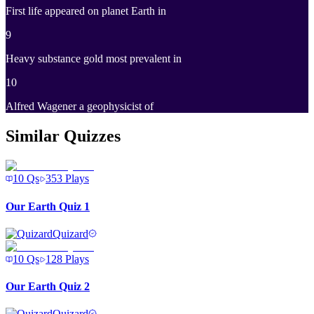
First life appeared on planet Earth in
9
Heavy substance gold most prevalent in
10
Alfred Wagener a geophysicist of
Similar Quizzes
10
Qs
353
Plays
Our Earth Quiz 1
Quizard
10
Qs
128
Plays
Our Earth Quiz 2
Quizard