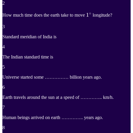
2
∘
1
1
∘
How much time does the earth take to move
longitude?
1^\circ
3
Standard meridian of India is
4
The Indian standard time is
5
Universe started some …………… billion years ago.
6
Earth travels around the sun at a speed of ………….. km/h.
7
Human beings arrived on earth ………….. years ago.
8