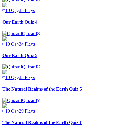
10
Qs
35
Plays
Our Earth Quiz 4
Quizard
10
Qs
34
Plays
Our Earth Quiz 5
Quizard
10
Qs
33
Plays
The Natural Realms of the Earth Quiz 5
Quizard
10
Qs
29
Plays
The Natural Realms of the Earth Quiz 1