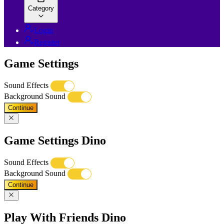
Category
Login
Register
Game Settings
Sound Effects
Background Sound
Continue
Game Settings Dino
Sound Effects
Background Sound
Continue
Play With Friends Dino