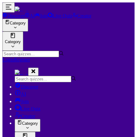
Discover
AI
Join
Live Quiz
Creator
Category
Category
Login
Register
Discover
AI
Join
Live Quiz
Creator
Category