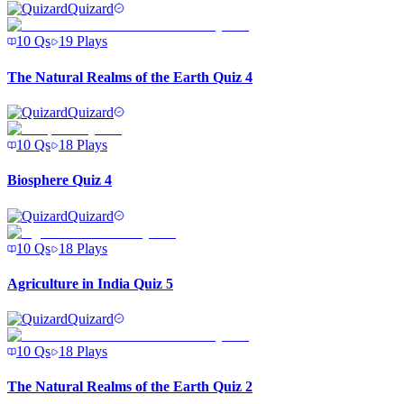
Quizard
10
Qs
19
Plays
The Natural Realms of the Earth Quiz 4
Quizard
10
Qs
18
Plays
Biosphere Quiz 4
Quizard
10
Qs
18
Plays
Agriculture in India Quiz 5
Quizard
10
Qs
18
Plays
The Natural Realms of the Earth Quiz 2