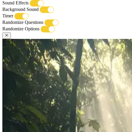
Sound Effects
Background Sound
Timer
Randomize Questions
Randomize Options