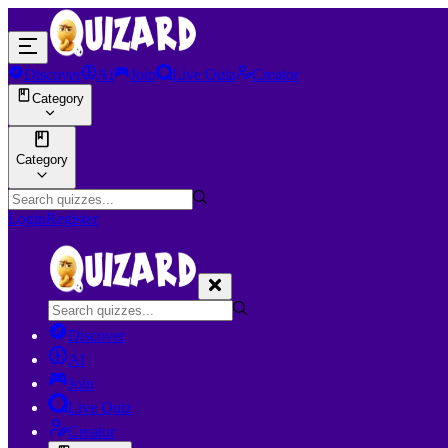
Discover
AI
Join
Live Quiz
Creator
Category
Category
Login
Register
Discover
AI
Join
Live Quiz
Creator