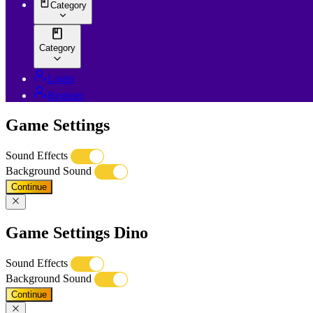
Category
Category
Login
Register
Game Settings
Sound Effects
Background Sound
Continue
Game Settings Dino
Sound Effects
Background Sound
Continue