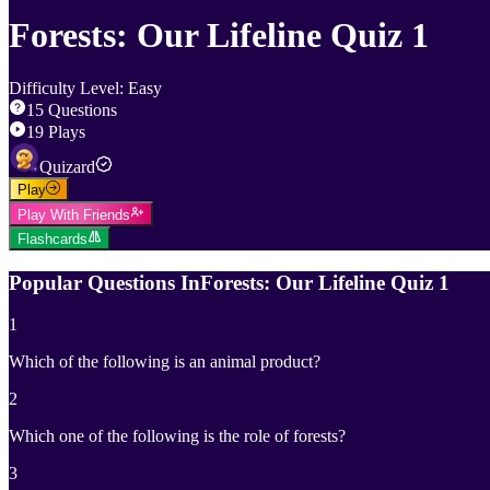
Forests: Our Lifeline Quiz 1
Difficulty Level
:
Easy
15
Questions
19
Plays
Quizard
Play
Play With Friends
Flashcards
Popular Questions In
Forests: Our Lifeline Quiz 1
1
Which of the following is an animal product?
2
Which one of the following is the role of forests?
3