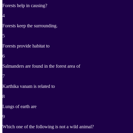
Forests help in causing?
4
Forests keep the surrounding.
5
Forests provide habitat to
6
Salmanders are found in the forest area of
7
Karthika vanam is related to
8
Lungs of earth are
9
Which one of the following is not a wild animal?