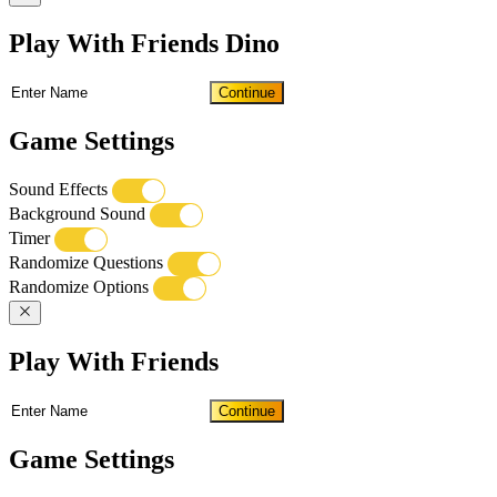
Play With Friends Dino
Continue
Game Settings
Sound Effects
Background Sound
Timer
Randomize Questions
Randomize Options
Play With Friends
Continue
Game Settings