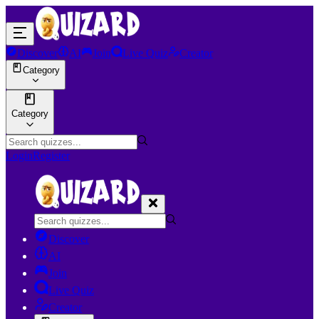
Discover
AI
Join
Live Quiz
Creator
Category
Category
Login
Register
Discover
AI
Join
Live Quiz
Creator