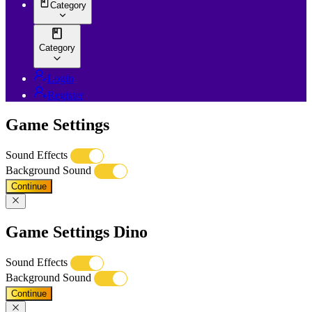
Category
Category
Login
Register
Game Settings
Sound Effects
Background Sound
Continue
Game Settings Dino
Sound Effects
Background Sound
Continue