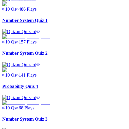
10
Qs
486
Plays
Number System Quiz 1
Quizard
10
Qs
157
Plays
Number System Quiz 2
Quizard
10
Qs
141
Plays
Probability Quiz 4
Quizard
10
Qs
68
Plays
Number System Quiz 3