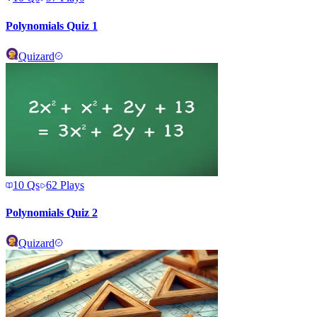
Polynomials Quiz 1
Quizard
10
Qs
62
Plays
Polynomials Quiz 2
Quizard