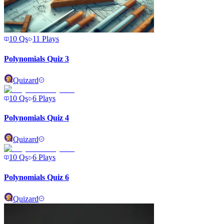
10
Qs
11
Plays
Polynomials Quiz 3
Quizard
10
Qs
6
Plays
Polynomials Quiz 4
Quizard
10
Qs
6
Plays
Polynomials Quiz 6
Quizard