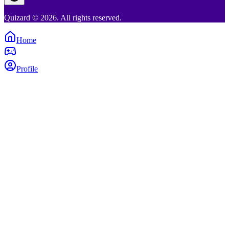
Quizard © 2026. All rights reserved.
Home
Profile