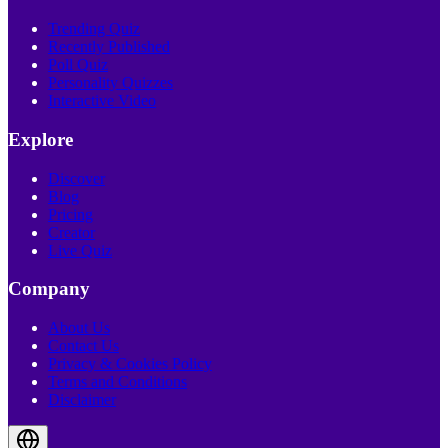
Trending Quiz
Recently Published
Poll Quiz
Personality Quizzes
Interactive Video
Explore
Discover
Blog
Pricing
Creator
Live Quiz
Company
About Us
Contact Us
Privacy & Cookies Policy
Terms and Conditions
Disclaimer