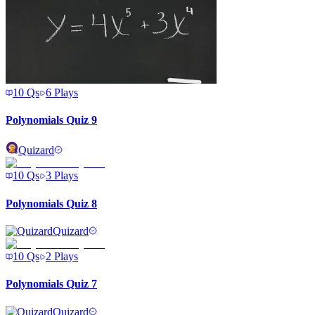
10
Qs
6
Plays
Polynomials Quiz 9
Quizard
10
Qs
3
Plays
Polynomials Quiz 8
Quizard
10
Qs
2
Plays
Polynomials Quiz 7
Quizard