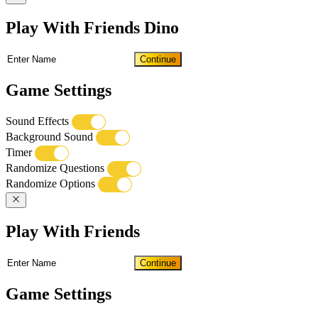
Play With Friends Dino
Continue
Game Settings
Sound Effects
Background Sound
Timer
Randomize Questions
Randomize Options
Play With Friends
Continue
Game Settings