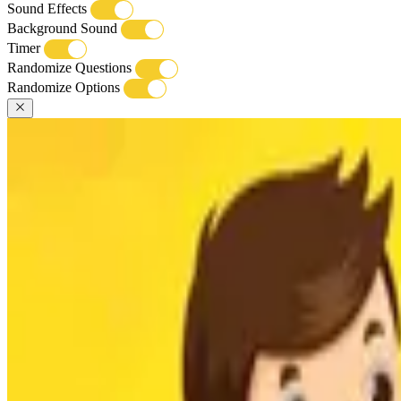
Sound Effects
Background Sound
Timer
Randomize Questions
Randomize Options