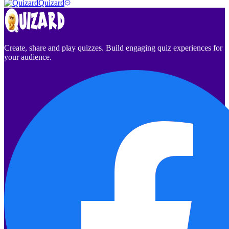
Quizard
Create, share and play quizzes. Build engaging quiz experiences for
your audience.