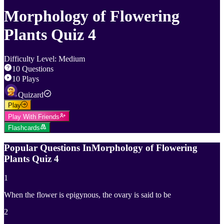
Morphology of Flowering
Plants Quiz 4
Difficulty Level
:
Medium
10
Questions
10
Plays
Quizard
Play
Play With Friends
Flashcards
Popular Questions In
Morphology of Flowering
Plants Quiz 4
1
When the flower is epigynous, the ovary is said to be
2