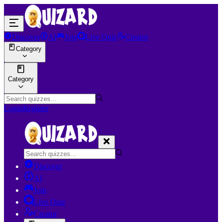
Discover
AI
Join
Live Quiz
Creator
Category
Category
Login
Register
Discover
AI
Join
Live Quiz
Creator