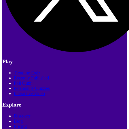
Play
Trending Quiz
Recently Published
Poll Quiz
Personality Quizzes
Interactive Video
Explore
Discover
Blog
Pricing