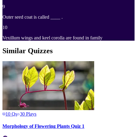
9
Outer seed coat is called ____ .
10
Vexillum wings and keel corolla are found in family
Similar Quizzes
10
Qs
30
Plays
Morphology of Flowering Plants Quiz 1