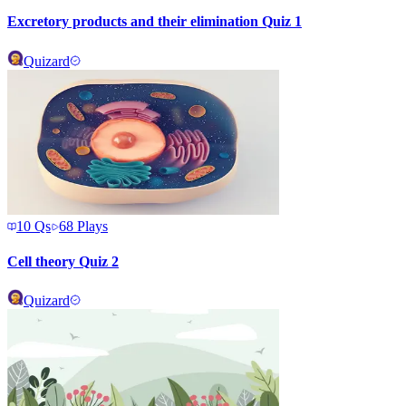
Excretory products and their elimination Quiz 1
Quizard
10
Qs
68
Plays
Cell theory Quiz 2
Quizard