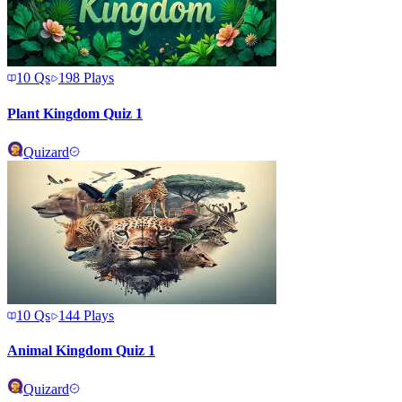
10
Qs
198
Plays
Plant Kingdom Quiz 1
Quizard
10
Qs
144
Plays
Animal Kingdom Quiz 1
Quizard