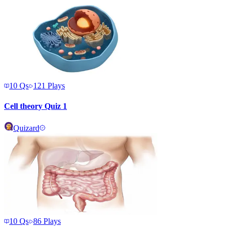
10
Qs
121
Plays
Cell theory Quiz 1
Quizard
10
Qs
86
Plays