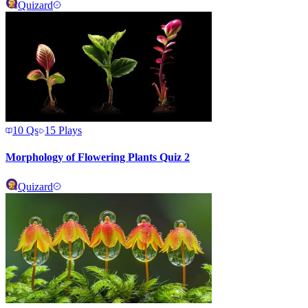
Quizard
10
Qs
15
Plays
Morphology of Flowering Plants Quiz 2
Quizard