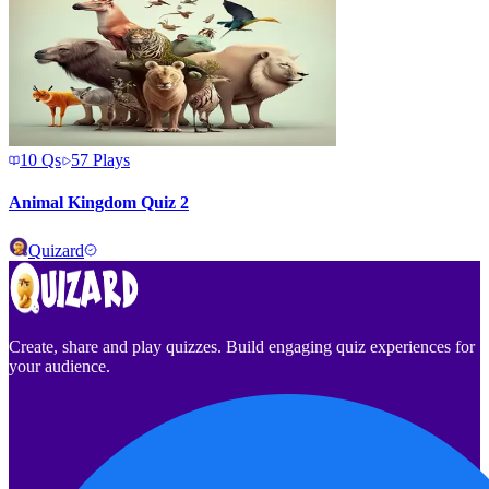
10
Qs
57
Plays
Animal Kingdom Quiz 2
Quizard
Create, share and play quizzes. Build engaging quiz experiences for
your audience.