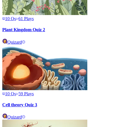
10
Qs
61
Plays
Plant Kingdom Quiz 2
Quizard
10
Qs
59
Plays
Cell theory Quiz 3
Quizard