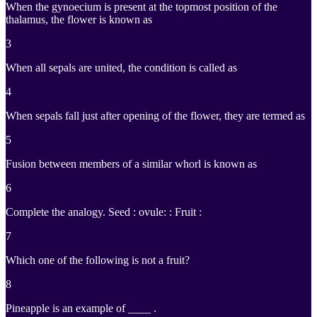
When the gynoecium is present at the topmost position of the
thalamus, the flower is known as
3
When all sepals are united, the condition is called as
4
When sepals fall just after opening of the flower, they are termed as
5
Fusion between members of a similar whorl is known as
6
Complete the analogy. Seed : ovule: : Fruit :
7
Which one of the following is not a fruit?
8
Pineapple is an example of ____ .