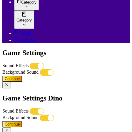
Category
Category
Login
Register
Game Settings
Sound Effects
Background Sound
Continue
Game Settings Dino
Sound Effects
Background Sound
Continue