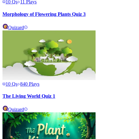
10
Qs
11
Plays
Morphology of Flowering Plants Quiz 3
Quizard
10
Qs
840
Plays
The Living World Quiz 1
Quizard