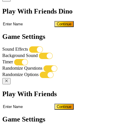
Play With Friends Dino
Continue
Game Settings
Sound Effects
Background Sound
Timer
Randomize Questions
Randomize Options
Play With Friends
Continue
Game Settings