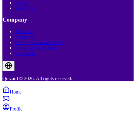
Creator
Live Quiz
Company
About Us
Contact Us
Privacy & Cookies Policy
Terms and Conditions
Disclaimer
Quizard © 2026. All rights reserved.
Home
Profile