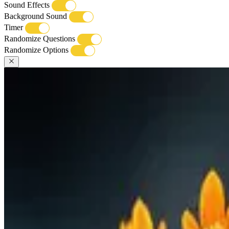
Sound Effects
Background Sound
Timer
Randomize Questions
Randomize Options