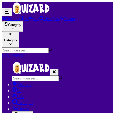
Discover
AI
Join
Live Quiz
Creator
Category
Category
Login
Register
Discover
AI
Join
Live Quiz
Creator