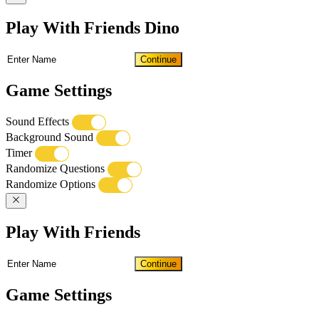
Play With Friends Dino
Continue
Game Settings
Sound Effects
Background Sound
Timer
Randomize Questions
Randomize Options
Play With Friends
Continue
Game Settings