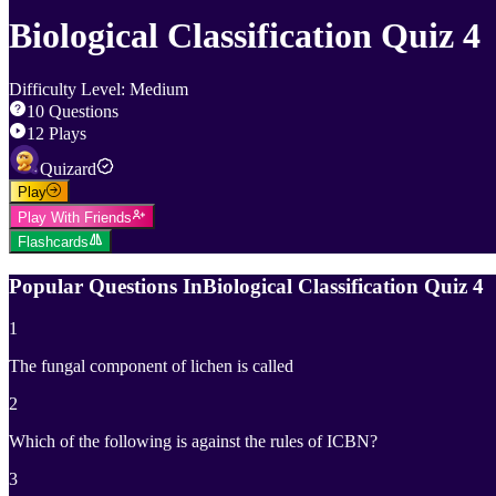
Biological Classification Quiz 4
Difficulty Level
:
Medium
10
Questions
12
Plays
Quizard
Play
Play With Friends
Flashcards
Popular Questions In
Biological Classification Quiz 4
1
The fungal component of lichen is called
2
Which of the following is against the rules of ICBN?
3