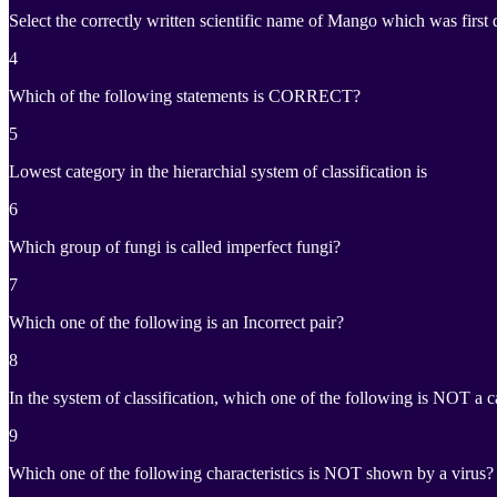
Select the correctly written scientific name of Mango which was first
4
Which of the following statements is CORRECT?
5
Lowest category in the hierarchial system of classification is
6
Which group of fungi is called imperfect fungi?
7
Which one of the following is an Incorrect pair?
8
In the system of classification, which one of the following is NOT a 
9
Which one of the following characteristics is NOT shown by a virus?