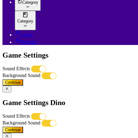
Category
Category
Login
Register
Game Settings
Sound Effects
Background Sound
Continue
Game Settings Dino
Sound Effects
Background Sound
Continue