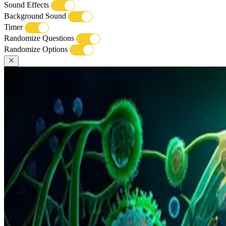
Sound Effects
Background Sound
Timer
Randomize Questions
Randomize Options