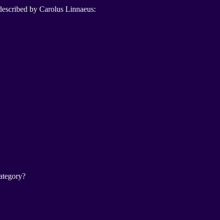
 described by Carolus Linnaeus:
category?