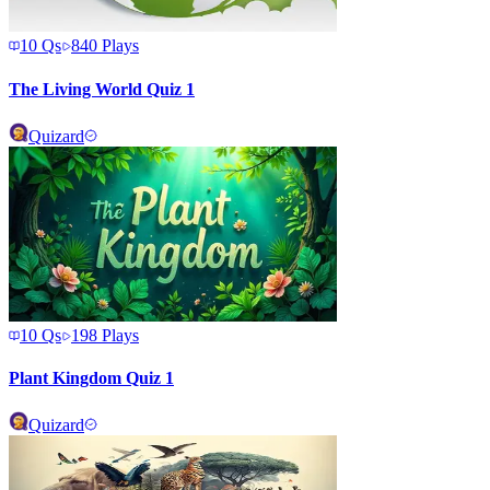
10
Qs
840
Plays
The Living World Quiz 1
Quizard
10
Qs
198
Plays
Plant Kingdom Quiz 1
Quizard