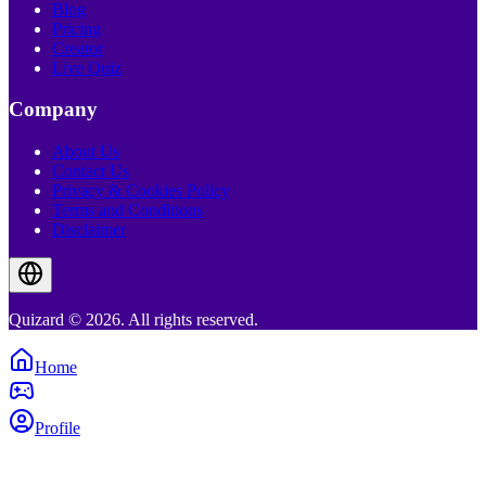
Blog
Pricing
Creator
Live Quiz
Company
About Us
Contact Us
Privacy & Cookies Policy
Terms and Conditions
Disclaimer
Quizard © 2026. All rights reserved.
Home
Profile