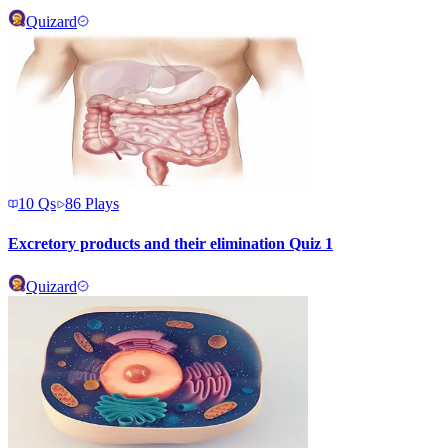
Quizard
10
Qs
86
Plays
Excretory products and their elimination Quiz 1
Quizard