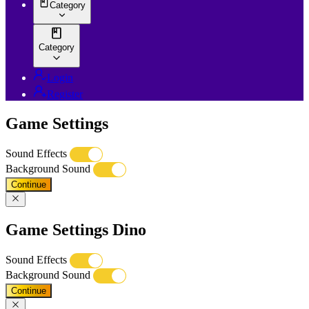
Category
Category
Login
Register
Game Settings
Sound Effects
Background Sound
Continue
Game Settings Dino
Sound Effects
Background Sound
Continue