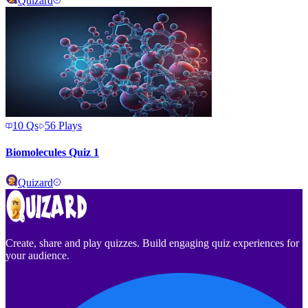
Quizard
10
Qs
56
Plays
Biomolecules Quiz 1
Quizard
Create, share and play quizzes. Build engaging quiz experiences for
your audience.