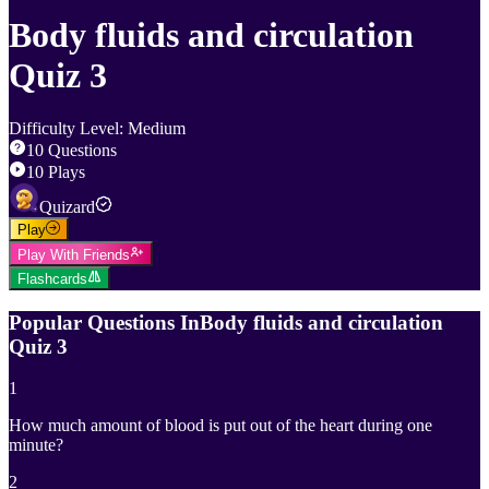
Body fluids and circulation
Quiz 3
Difficulty Level
:
Medium
10
Questions
10
Plays
Quizard
Play
Play With Friends
Flashcards
Popular Questions In
Body fluids and circulation
Quiz 3
1
How much amount of blood is put out of the heart during one
minute?
2