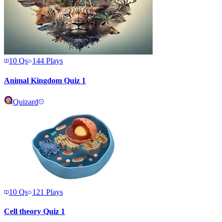
10
Qs
144
Plays
Animal Kingdom Quiz 1
Quizard
10
Qs
121
Plays
Cell theory Quiz 1