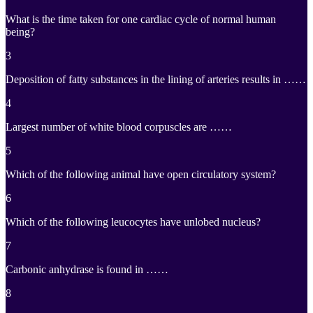
What is the time taken for one cardiac cycle of normal human
being?
3
Deposition of fatty substances in the lining of arteries results in ……
4
Largest number of white blood corpuscles are ……
5
Which of the following animal have open circulatory system?
6
Which of the following leucocytes have unlobed nucleus?
7
Carbonic anhydrase is found in ……
8