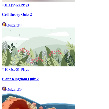
10
Qs
68
Plays
Cell theory Quiz 2
Quizard
10
Qs
61
Plays
Plant Kingdom Quiz 2
Quizard