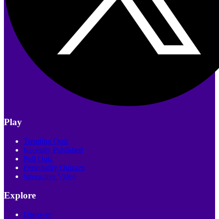
Play
Trending Quiz
Recently Published
Poll Quiz
Personality Quizzes
Interactive Video
Explore
Discover