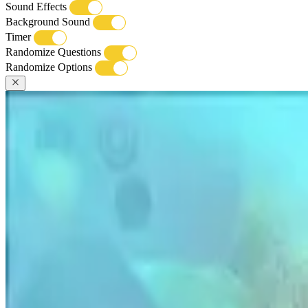
Sound Effects
Background Sound
Timer
Randomize Questions
Randomize Options