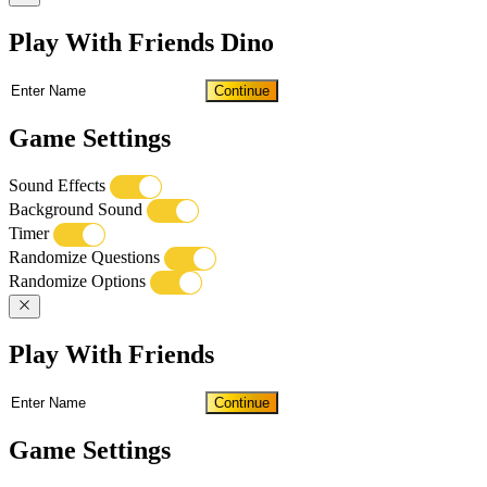
Play With Friends Dino
Continue
Game Settings
Sound Effects
Background Sound
Timer
Randomize Questions
Randomize Options
Play With Friends
Continue
Game Settings