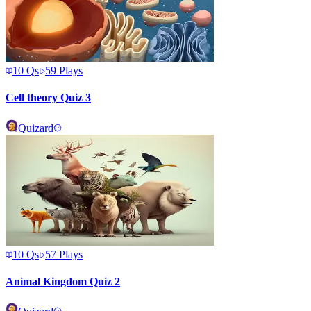
10
Qs
59
Plays
Cell theory Quiz 3
Quizard
10
Qs
57
Plays
Animal Kingdom Quiz 2