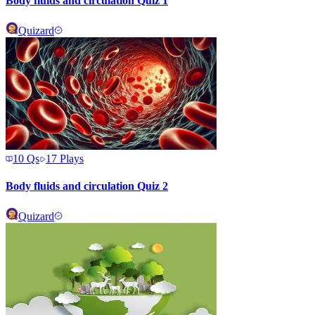
Body fluids and circulation Quiz 1
Quizard
10
Qs
17
Plays
Body fluids and circulation Quiz 2
Quizard