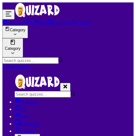
Discover
AI
Join
Live Quiz
Creator
Category
Category
Login
Register
Discover
AI
Join
Live Quiz
Creator