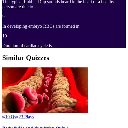
The typical Lubb – Dup sounds heard in the heart of a healthy
person are due to ……
9
In developing embryo RBCs are formed in
10
Duration of cardiac cycle is
Similar Quizzes
10
Qs
23
Plays