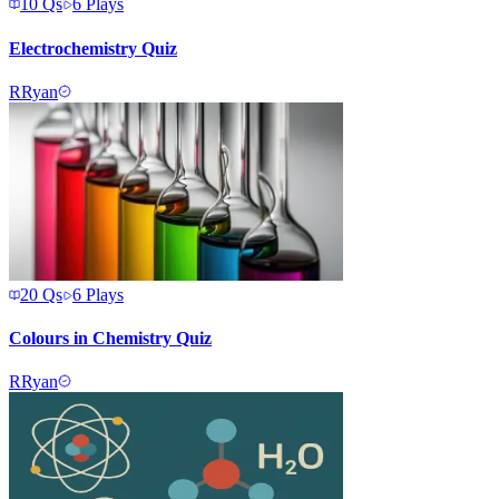
10
Qs
6
Plays
Electrochemistry Quiz
R
Ryan
20
Qs
6
Plays
Colours in Chemistry Quiz
R
Ryan