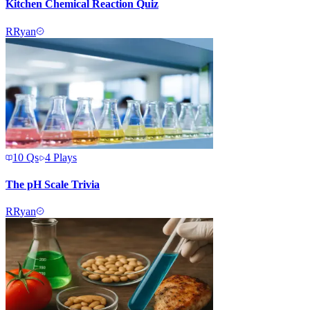
Kitchen Chemical Reaction Quiz
R
Ryan
10
Qs
4
Plays
The pH Scale Trivia
R
Ryan