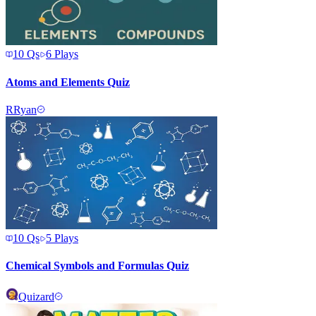
10
Qs
6
Plays
Atoms and Elements Quiz
R
Ryan
10
Qs
5
Plays
Chemical Symbols and Formulas Quiz
Quizard