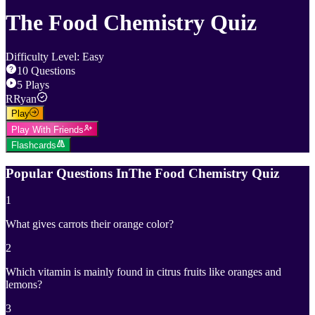
The Food Chemistry Quiz
Difficulty Level
:
Easy
10
Questions
5
Plays
R
Ryan
Play
Play With Friends
Flashcards
Popular Questions In
The Food Chemistry Quiz
1
What gives carrots their orange color?
2
Which vitamin is mainly found in citrus fruits like oranges and
lemons?
3