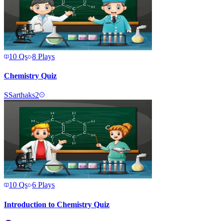
10
Qs
8
Plays
Chemistry Quiz
S
Sarthaks2
10
Qs
6
Plays
Introduction to Chemistry Quiz