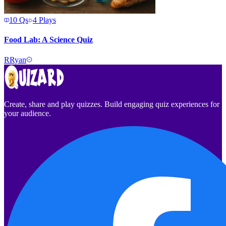
10
Qs
4
Plays
Food Lab: A Science Quiz
R
Ryan
Create, share and play quizzes. Build engaging quiz experiences for
your audience.