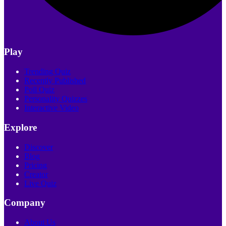
Play
Trending Quiz
Recently Published
Poll Quiz
Personality Quizzes
Interactive Video
Explore
Discover
Blog
Pricing
Creator
Live Quiz
Company
About Us