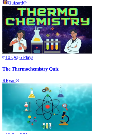
Quizard
10
Qs
6
Plays
The Thermochemistry Quiz
R
Ryan