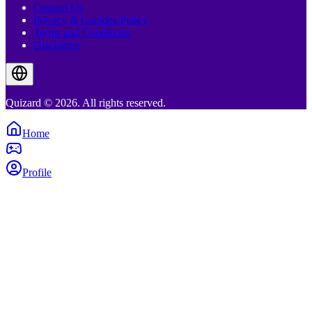
Contact Us
Privacy & Cookies Policy
Terms and Conditions
Disclaimer
Quizard © 2026. All rights reserved.
Home
Profile