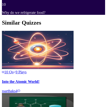
10
Why do we refrigerate food?
Similar Quizzes
10
Qs
9
Plays
Into the Atomic World!
s
sarthaks4