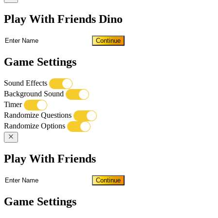
Play With Friends Dino
Continue
Game Settings
Sound Effects
Background Sound
Timer
Randomize Questions
Randomize Options
Play With Friends
Continue
Game Settings