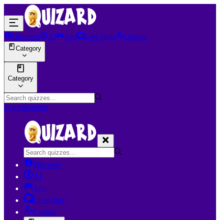
Discover
AI
Join
Live Quiz
Creator
Category
Category
Login
Register
Discover
AI
Join
Live Quiz
Creator