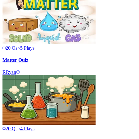
20
Qs
5
Plays
Matter Quiz
R
Ryan
20
Qs
4
Plays