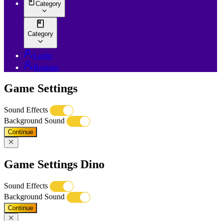
Category
Category
Login
Register
Game Settings
Sound Effects
Background Sound
Continue
Game Settings Dino
Sound Effects
Background Sound
Continue