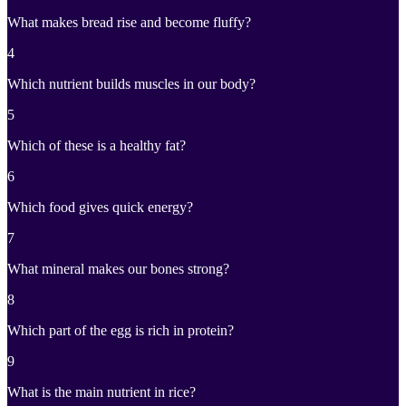
What makes bread rise and become fluffy?
4
Which nutrient builds muscles in our body?
5
Which of these is a healthy fat?
6
Which food gives quick energy?
7
What mineral makes our bones strong?
8
Which part of the egg is rich in protein?
9
What is the main nutrient in rice?