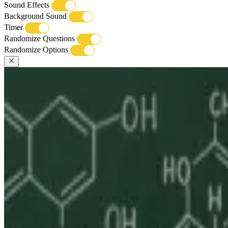
Sound Effects
Background Sound
Timer
Randomize Questions
Randomize Options