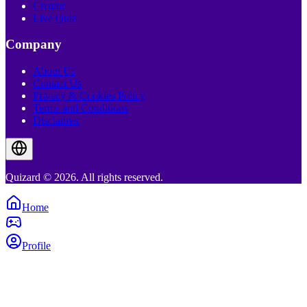
Creator
Live Quiz
Company
About Us
Contact Us
Privacy & Cookies Policy
Terms and Conditions
Disclaimer
Quizard © 2026. All rights reserved.
Home
Profile