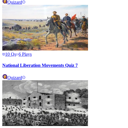
Quizard
10
Qs
6
Plays
National Liberation Movements Quiz 7
Quizard