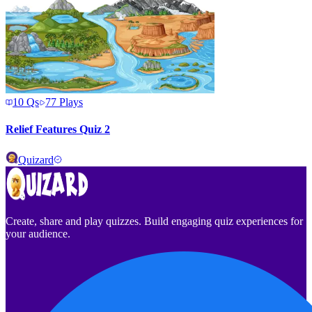
10
Qs
77
Plays
Relief Features Quiz 2
Quizard
Create, share and play quizzes. Build engaging quiz experiences for
your audience.