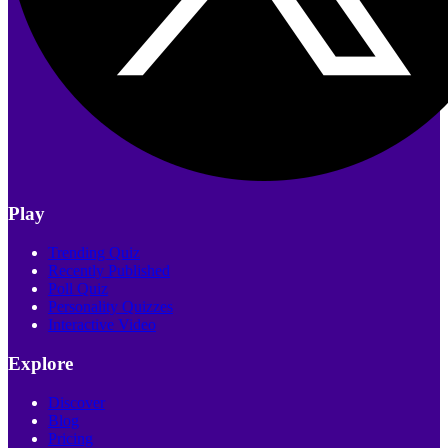
Play
Trending Quiz
Recently Published
Poll Quiz
Personality Quizzes
Interactive Video
Explore
Discover
Blog
Pricing