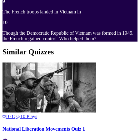
9
The French troops landed in Vietnam in
10
Though the Democratic Republic of Vietnam was formed in 1945,
the French regained control. Who helped them?
Similar Quizzes
10
Qs
10
Plays
National Liberation Movements Quiz 1