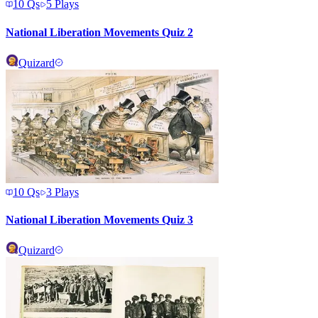
10
Qs
5
Plays
National Liberation Movements Quiz 2
Quizard
10
Qs
3
Plays
National Liberation Movements Quiz 3
Quizard