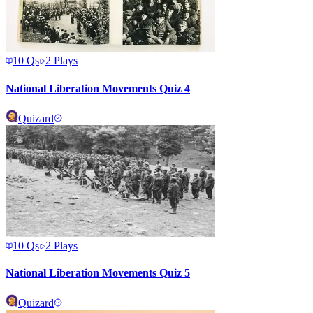
10
Qs
2
Plays
National Liberation Movements Quiz 4
Quizard
10
Qs
2
Plays
National Liberation Movements Quiz 5
Quizard