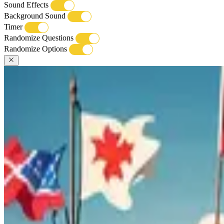
Sound Effects
Background Sound
Timer
Randomize Questions
Randomize Options