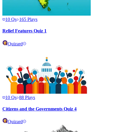
10
Qs
165
Plays
Relief Features Quiz 1
Quizard
10
Qs
88
Plays
Citizens and the Governments Quiz 4
Quizard