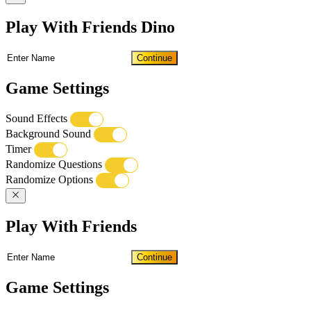
Play With Friends Dino
Continue
Game Settings
Sound Effects
Background Sound
Timer
Randomize Questions
Randomize Options
Play With Friends
Continue
Game Settings