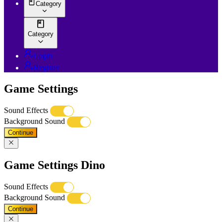
Category
Category
Login
Register
Game Settings
Sound Effects
Background Sound
Continue
Game Settings Dino
Sound Effects
Background Sound
Continue