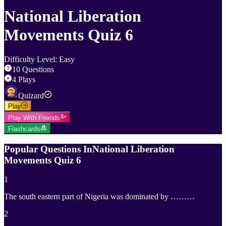
National Liberation
Movements Quiz 6
Difficulty Level
:
Easy
10
Questions
4
Plays
Quizard
Play
Play With Friends
Flashcards
Popular Questions In
National Liberation
Movements Quiz 6
1
The south eastern part of Nigeria was dominated by ………
2