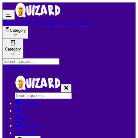
Discover
AI
Join
Live Quiz
Creator
Category
Category
Login
Register
Discover
AI
Join
Live Quiz
Creator