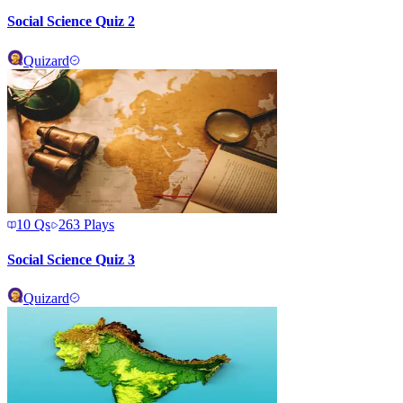
Social Science Quiz 2
Quizard
10
Qs
263
Plays
Social Science Quiz 3
Quizard