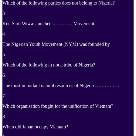
Which of the following parties does not belong to Nigeria?
3
Ken Saro Wiwa launched ...………. Movement.
4
The Nigerian Youth Movement (NYM) was founded by
5
Which of the following in not a tribe of Nigeria?
6
The most important natural resources of Nigeria ……………
7
Which organisation fought for the unification of Vietnam?
8
When did Japan occupy Vietnam?