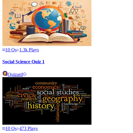
10
Qs
1.3k
Plays
Social Science Quiz 1
Quizard
10
Qs
473
Plays