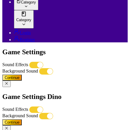
Category
Category
Login
Register
Game Settings
Sound Effects
Background Sound
Continue
Game Settings Dino
Sound Effects
Background Sound
Continue