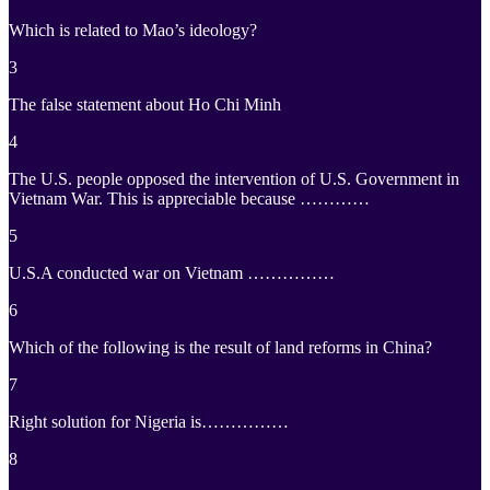
Which is related to Mao’s ideology?
3
The false statement about Ho Chi Minh
4
The U.S. people opposed the intervention of U.S. Government in
Vietnam War. This is appreciable because …………
5
U.S.A conducted war on Vietnam ……………
6
Which of the following is the result of land reforms in China?
7
Right solution for Nigeria is……………
8