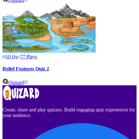
Quizard
10
Qs
77
Plays
Relief Features Quiz 2
Quizard
Create, share and play quizzes. Build engaging quiz experiences for
your audience.