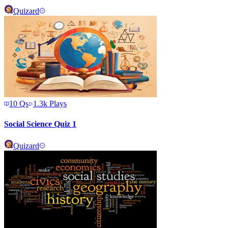
Quizard
10
Qs
1.3k
Plays
Social Science Quiz 1
Quizard