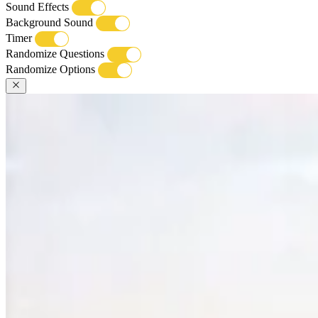
Sound Effects
Background Sound
Timer
Randomize Questions
Randomize Options