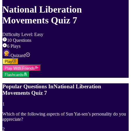
National Liberation
Movements Quiz 7
Difficulty Level
:
Easy
10
Questions
6
Plays
Quizard
Play
Play With Friends
Flashcards
Popular Questions In
National Liberation
Movements Quiz 7
1
Which of the following aspects of Sun Yat-sen’s personality do you
appreciate?
2