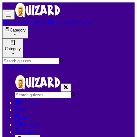
Discover
AI
Join
Live Quiz
Creator
Category
Category
Login
Register
Discover
AI
Join
Live Quiz
Creator