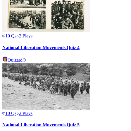
10
Qs
2
Plays
National Liberation Movements Quiz 4
Quizard
10
Qs
2
Plays
National Liberation Movements Quiz 5