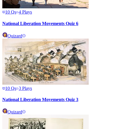
10
Qs
4
Plays
National Liberation Movements Quiz 6
Quizard
10
Qs
3
Plays
National Liberation Movements Quiz 3
Quizard