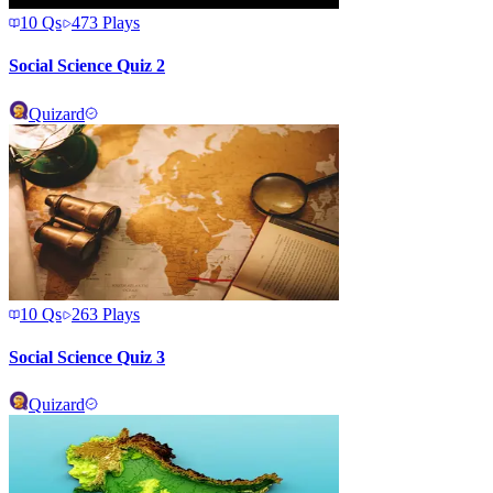
10
Qs
473
Plays
Social Science Quiz 2
Quizard
10
Qs
263
Plays
Social Science Quiz 3
Quizard