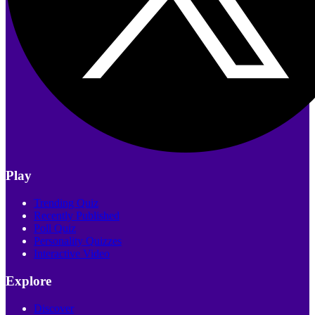
Play
Trending Quiz
Recently Published
Poll Quiz
Personality Quizzes
Interactive Video
Explore
Discover