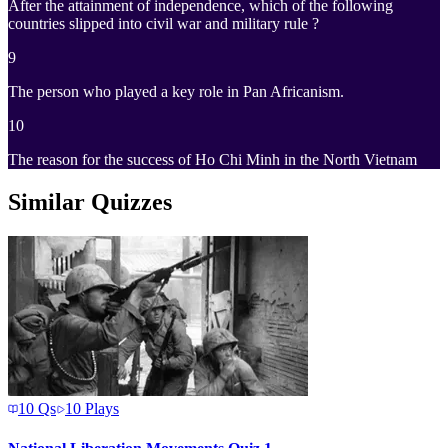
After the attainment of independence, which of the following
countries slipped into civil war and military rule ?
9
The person who played a key role in Pan Africanism.
10
The reason for the success of Ho Chi Minh in the North Vietnam
Similar Quizzes
10
Qs
10
Plays