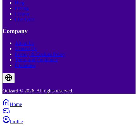
Blog
Pricing
Creator
Live Quiz
Company
About Us
Contact Us
Privacy & Cookies Policy
Terms and Conditions
Disclaimer
Quizard © 2026. All rights reserved.
Home
Profile