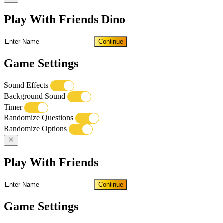
Play With Friends Dino
Continue
Game Settings
Sound Effects
Background Sound
Timer
Randomize Questions
Randomize Options
Play With Friends
Continue
Game Settings