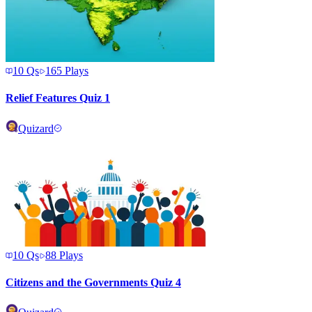
10
Qs
165
Plays
Relief Features Quiz 1
Quizard
10
Qs
88
Plays
Citizens and the Governments Quiz 4