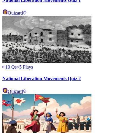
National Liberation Movements Quiz 1
Quizard
10
Qs
5
Plays
National Liberation Movements Quiz 2
Quizard