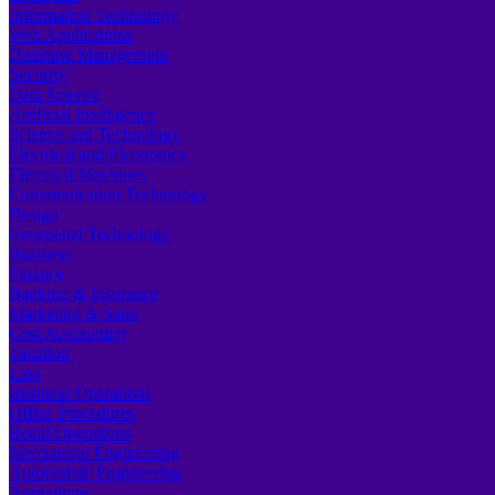
Information Technology
Web Applications
Database Management
Security
Data Science
Artificial Intelligence
Science and Technology
Electrical and Electronics
Electrical Machines
Communication Technology
Design
Geospatial Technology
Business
Finance
Banking & Insurance
Marketing & Sales
Cost Accounting
Taxation
Law
Business Operations
Office Procedures
Retail Operations
Mechanical Engineering
Automobile Engineering
Agriculture