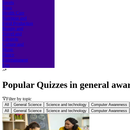
Sports
Yoga
Health Care
Nutrition and
Food Production
Beauty and
Travel and
Lifestyle
Culture and
Music
Dance
Entertainment
Fun
Popular Quizzes in
general awa
Filter by topic
All
General Science
Science and technology
Computer Awareness
All
General Science
Science and technology
Computer Awareness