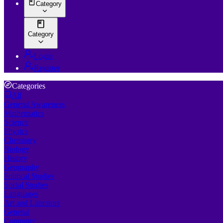
Category
Category
Login
Register
Categories
All
General Awareness
Mathematics
Science
Physics
Chemistry
Biology
History
Geography
Political Studies
Social Studies
Languages
Art and Literature
General
Computer