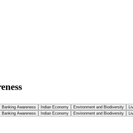
reness
Banking Awareness
Indian Economy
Environment and Biodiversity
Li
Banking Awareness
Indian Economy
Environment and Biodiversity
Li