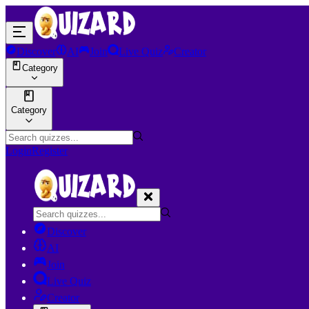
Discover
AI
Join
Live Quiz
Creator
Category
Category
Login
Register
Discover
AI
Join
Live Quiz
Creator