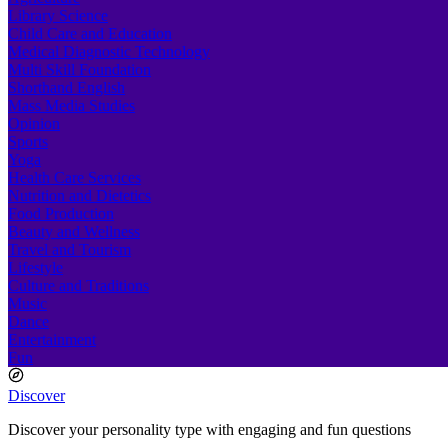
Library Science
Child Care and Education
Medical Diagnostic Technology
Multi Skill Foundation
Shorthand English
Mass Media Studies
Opinion
Sports
Yoga
Health Care Services
Nutrition and Dietetics
Food Production
Beauty and Wellness
Travel and Tourism
Lifestyle
Culture and Traditions
Music
Dance
Entertainment
Fun
Discover
Discover your personality type with engaging and fun questions