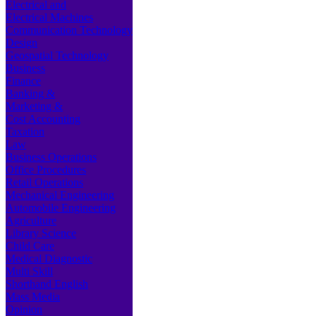
Electrical and
Electrical Machines
Communication Technology
Design
Geospatial Technology
Business
Finance
Banking &
Marketing &
Cost Accounting
Taxation
Law
Business Operations
Office Procedures
Retail Operations
Mechanical Engineering
Automobile Engineering
Agriculture
Library Science
Child Care
Medical Diagnostic
Multi Skill
Shorthand English
Mass Media
Opinion