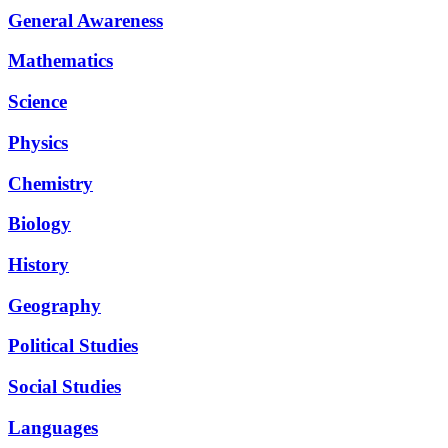
General Awareness
Mathematics
Science
Physics
Chemistry
Biology
History
Geography
Political Studies
Social Studies
Languages