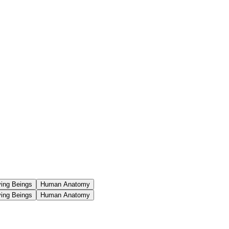
ving Beings
Human Anatomy
ving Beings
Human Anatomy