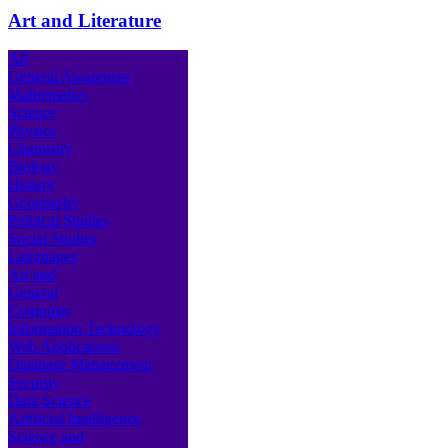
Art and Literature
All
General Awareness
Mathematics
Science
Physics
Chemistry
Biology
History
Geography
Political Studies
Social Studies
Languages
Art and
General
Computer
Information Technology
Web Applications
Database Management
Security
Data Science
Artificial Intelligence
Science and