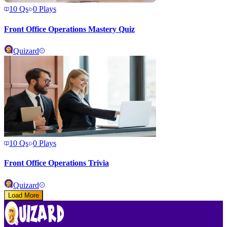
10
Qs
0
Plays
Front Office Operations Mastery Quiz
Quizard
10
Qs
0
Plays
Front Office Operations Trivia
Quizard
Load More