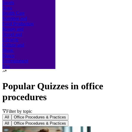
Sports
Yoga
Health Care
Nutrition and
Food Production
Beauty and
Travel and
Lifestyle
Culture and
Music
Dance
Entertainment
Fun
Popular Quizzes in
office
procedures
Filter by topic
All
Office Procedures & Practices
All
Office Procedures & Practices