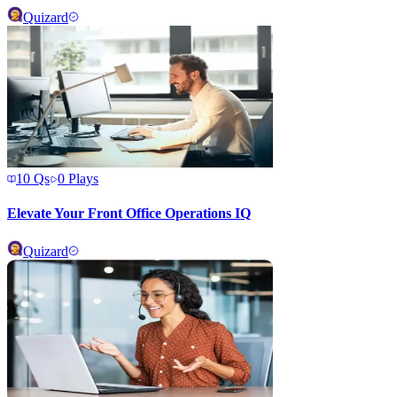
Quizard
10
Qs
0
Plays
Elevate Your Front Office Operations IQ
Quizard