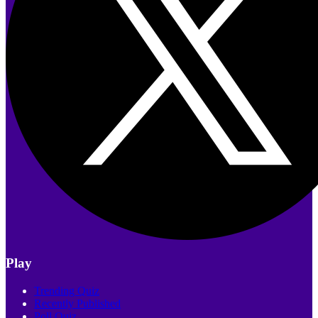
Play
Trending Quiz
Recently Published
Poll Quiz