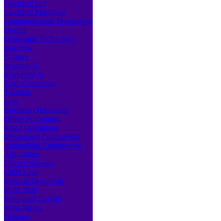
Electrical and
Electrical Machines
Communication Technology
Design
Geospatial Technology
Business
Finance
Banking &
Marketing &
Cost Accounting
Taxation
Law
Business Operations
Office Procedures
Retail Operations
Mechanical Engineering
Automobile Engineering
Agriculture
Library Science
Child Care
Medical Diagnostic
Multi Skill
Shorthand English
Mass Media
Opinion