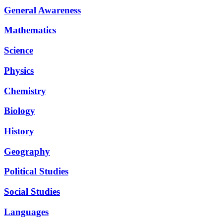
General Awareness
Mathematics
Science
Physics
Chemistry
Biology
History
Geography
Political Studies
Social Studies
Languages