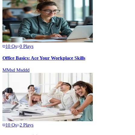
10
Qs
0
Plays
Office Basics: Ace Your Workplace Skills
M
Msd Msddd
10
Qs
2
Plays