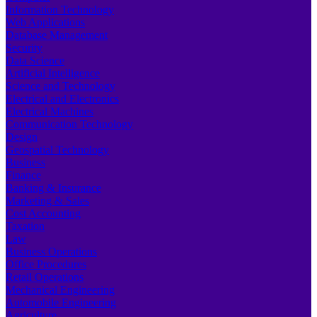
Information Technology
Web Applications
Database Management
Security
Data Science
Artificial Intelligence
Science and Technology
Electrical and Electronics
Electrical Machines
Communication Technology
Design
Geospatial Technology
Business
Finance
Banking & Insurance
Marketing & Sales
Cost Accounting
Taxation
Law
Business Operations
Office Procedures
Retail Operations
Mechanical Engineering
Automobile Engineering
Agriculture