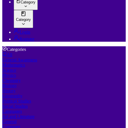
Category
Category
Login
Register
Categories
All
General Awareness
Mathematics
Science
Physics
Chemistry
Biology
History
Geography
Political Studies
Social Studies
Languages
Art and Literature
General
Computer