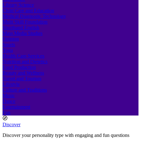
Library Science
Child Care and Education
Medical Diagnostic Technology
Multi Skill Foundation
Shorthand English
Mass Media Studies
Opinion
Sports
Yoga
Health Care Services
Nutrition and Dietetics
Food Production
Beauty and Wellness
Travel and Tourism
Lifestyle
Culture and Traditions
Music
Dance
Entertainment
Fun
Discover
Discover your personality type with engaging and fun questions