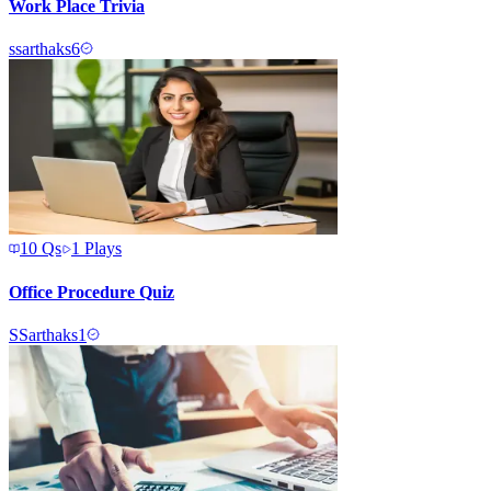
Work Place Trivia
s
sarthaks6
10
Qs
1
Plays
Office Procedure Quiz
S
Sarthaks1