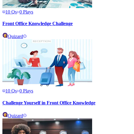
10
Qs
0
Plays
Front Office Knowledge Challenge
Quizard
10
Qs
0
Plays
Challenge Yourself in Front Office Knowledge
Quizard