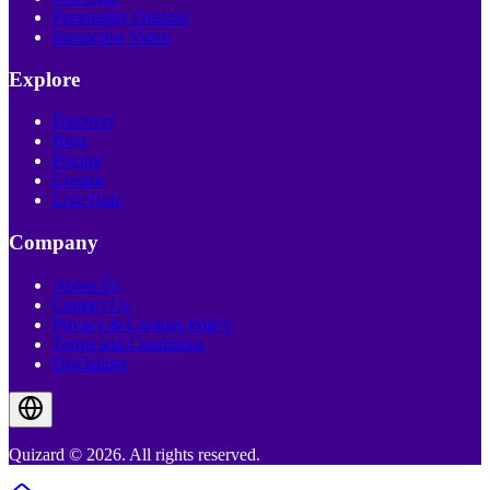
Personality Quizzes
Interactive Video
Explore
Discover
Blog
Pricing
Creator
Live Quiz
Company
About Us
Contact Us
Privacy & Cookies Policy
Terms and Conditions
Disclaimer
Quizard © 2026. All rights reserved.