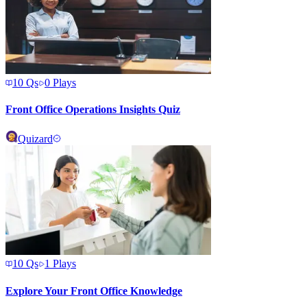
10
Qs
0
Plays
Front Office Operations Insights Quiz
Quizard
10
Qs
1
Plays
Explore Your Front Office Knowledge