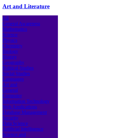
Art and Literature
All
General Awareness
Mathematics
Science
Physics
Chemistry
Biology
History
Geography
Political Studies
Social Studies
Languages
Art and
General
Computer
Information Technology
Web Applications
Database Management
Security
Data Science
Artificial Intelligence
Science and