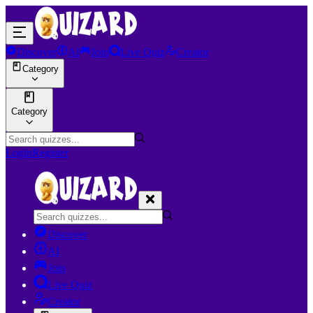
Discover
AI
Join
Live Quiz
Creator
Category
Category
Login
Register
Discover
AI
Join
Live Quiz
Creator