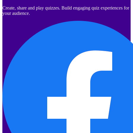
Create, share and play quizzes. Build engaging quiz experiences for
your audience.