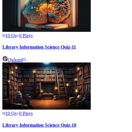
10
Qs
0
Plays
Library Information Science Quiz-11
Quizard
10
Qs
0
Plays
Library Information Science Quiz-10