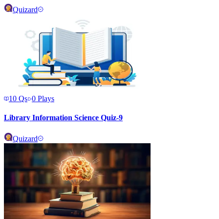
Quizard
10
Qs
0
Plays
Library Information Science Quiz-9
Quizard