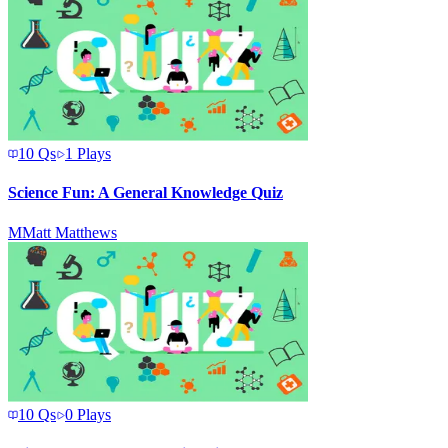
10
Qs
1
Plays
Science Fun: A General Knowledge Quiz
M
Matt Matthews
10
Qs
0
Plays