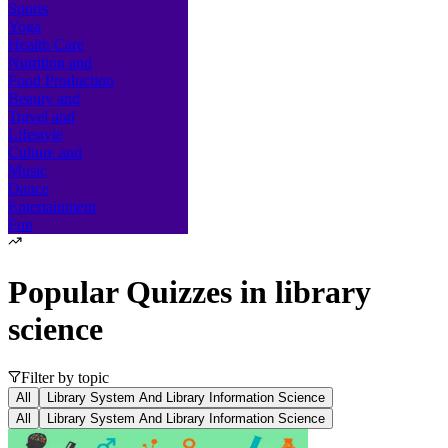
Sports
Yoga
Health Care
Nutrition and
Food Production
Beauty and
Travel and
Lifestyle
Culture and
Music
Dance
Entertainment
Fun
Popular Quizzes in
library
science
Filter by topic
All
Library System And Library Information Science
All
Library System And Library Information Science