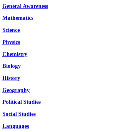
General Awareness
Mathematics
Science
Physics
Chemistry
Biology
History
Geography
Political Studies
Social Studies
Languages