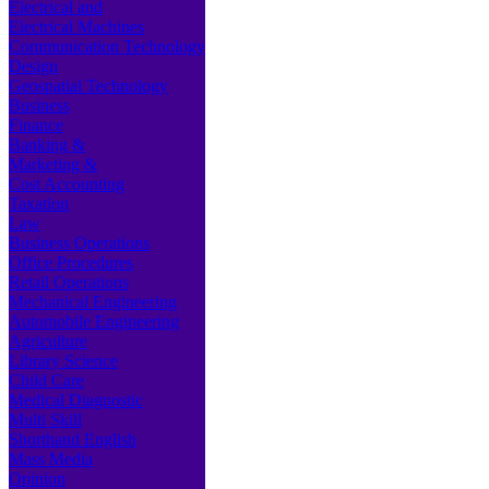
Electrical and
Electrical Machines
Communication Technology
Design
Geospatial Technology
Business
Finance
Banking &
Marketing &
Cost Accounting
Taxation
Law
Business Operations
Office Procedures
Retail Operations
Mechanical Engineering
Automobile Engineering
Agriculture
Library Science
Child Care
Medical Diagnostic
Multi Skill
Shorthand English
Mass Media
Opinion