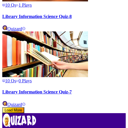
10
Qs
1
Plays
Library Information Science Quiz-8
Quizard
10
Qs
0
Plays
Library Information Science Quiz-7
Quizard
Load More