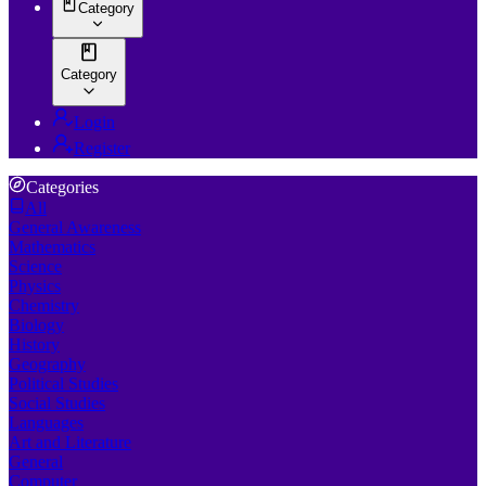
Category
Category
Login
Register
Categories
All
General Awareness
Mathematics
Science
Physics
Chemistry
Biology
History
Geography
Political Studies
Social Studies
Languages
Art and Literature
General
Computer