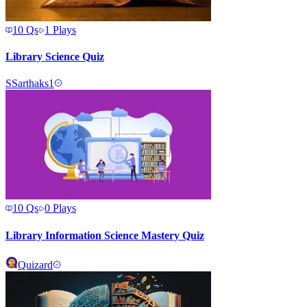
10
Qs
1
Plays
Library Science Quiz
S
Sarthaks1
10
Qs
0
Plays
Library Information Science Mastery Quiz
Quizard