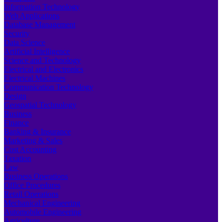
Information Technology
Web Applications
Database Management
Security
Data Science
Artificial Intelligence
Science and Technology
Electrical and Electronics
Electrical Machines
Communication Technology
Design
Geospatial Technology
Business
Finance
Banking & Insurance
Marketing & Sales
Cost Accounting
Taxation
Law
Business Operations
Office Procedures
Retail Operations
Mechanical Engineering
Automobile Engineering
Agriculture