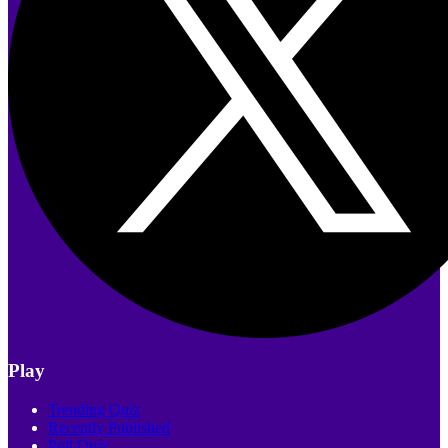
Play
Trending Quiz
Recently Published
Poll Quiz