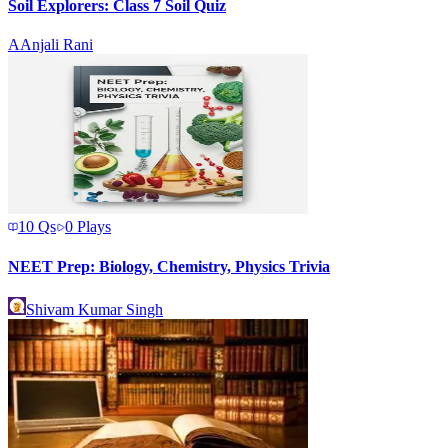
Soil Explorers: Class 7 Soil Quiz
A
Anjali Rani
10
Qs
0
Plays
NEET Prep: Biology, Chemistry, Physics Trivia
Shivam Kumar Singh