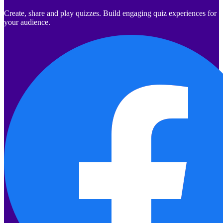
Create, share and play quizzes. Build engaging quiz experiences for
your audience.