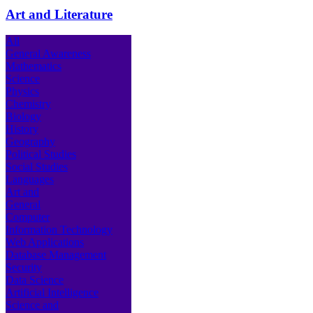
Art and Literature
All
General Awareness
Mathematics
Science
Physics
Chemistry
Biology
History
Geography
Political Studies
Social Studies
Languages
Art and
General
Computer
Information Technology
Web Applications
Database Management
Security
Data Science
Artificial Intelligence
Science and