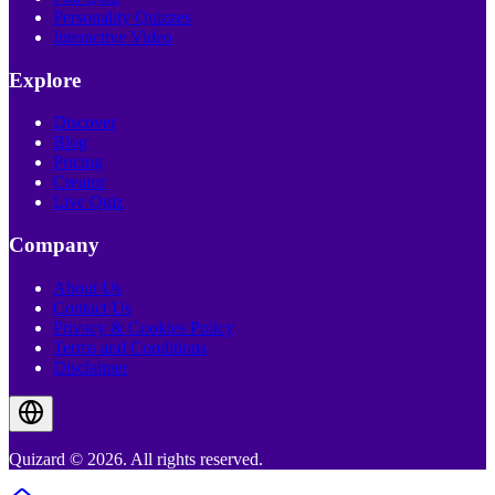
Personality Quizzes
Interactive Video
Explore
Discover
Blog
Pricing
Creator
Live Quiz
Company
About Us
Contact Us
Privacy & Cookies Policy
Terms and Conditions
Disclaimer
Quizard © 2026. All rights reserved.