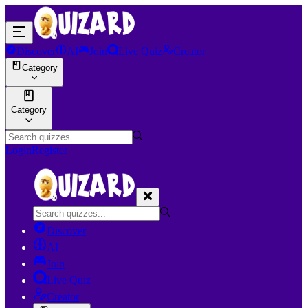
Discover
AI
Join
Live Quiz
Creator
Category
Category
Login
Register
Discover
AI
Join
Live Quiz
Creator