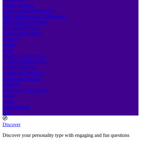
Library Science
Child Care and Education
Medical Diagnostic Technology
Multi Skill Foundation
Shorthand English
Mass Media Studies
Opinion
Sports
Yoga
Health Care Services
Nutrition and Dietetics
Food Production
Beauty and Wellness
Travel and Tourism
Lifestyle
Culture and Traditions
Music
Dance
Entertainment
Fun
Discover
Discover your personality type with engaging and fun questions