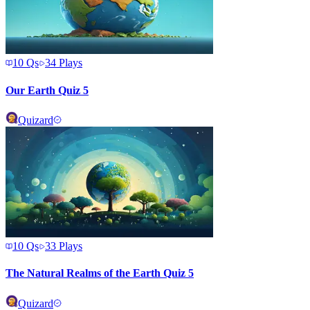
10
Qs
34
Plays
Our Earth Quiz 5
Quizard
10
Qs
33
Plays
The Natural Realms of the Earth Quiz 5
Quizard