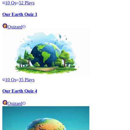
10
Qs
52
Plays
Our Earth Quiz 3
Quizard
10
Qs
35
Plays
Our Earth Quiz 4
Quizard