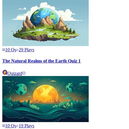
10
Qs
29
Plays
The Natural Realms of the Earth Quiz 1
Quizard
10
Qs
19
Plays