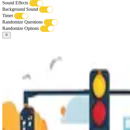
Sound Effects
Background Sound
Timer
Randomize Questions
Randomize Options