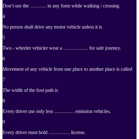
Don’t use the ………. in any form while walking / crossing
4
No person shall drive any motor vehicle unless it is
5
Two - wheeler vehicler wear a …………… for safe journey.
6
Movement of any vehicle from one place to another place is called
7
The width of the foot path is
8
Every driver use only less ………… emission vehicles.
9
Every driver must hold …………. license.