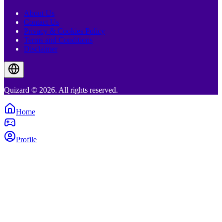
About Us
Contact Us
Privacy & Cookies Policy
Terms and Conditions
Disclaimer
Quizard © 2026. All rights reserved.
Home
Profile