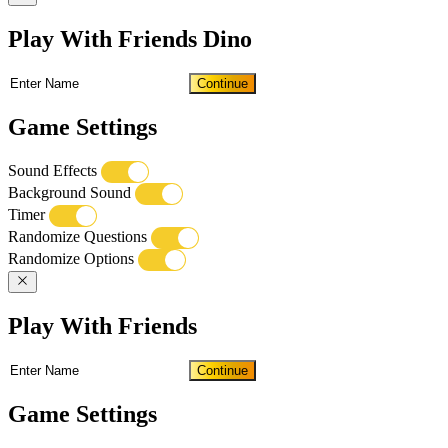
Play With Friends Dino
Continue
Game Settings
Sound Effects
Background Sound
Timer
Randomize Questions
Randomize Options
Play With Friends
Continue
Game Settings