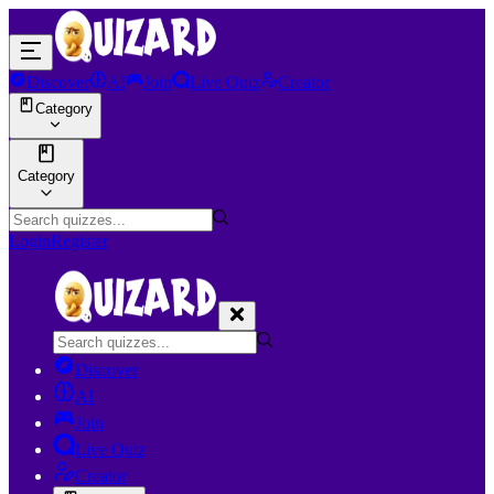
Discover
AI
Join
Live Quiz
Creator
Category
Category
Login
Register
Discover
AI
Join
Live Quiz
Creator