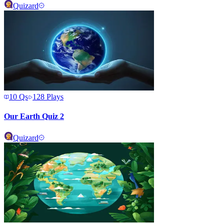
Quizard
10
Qs
128
Plays
Our Earth Quiz 2
Quizard