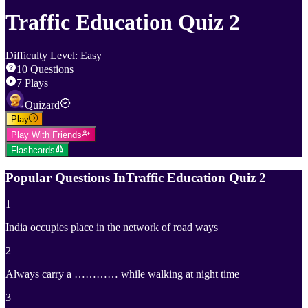
Traffic Education Quiz 2
Difficulty Level
:
Easy
10
Questions
7
Plays
Quizard
Play
Play With Friends
Flashcards
Popular Questions In
Traffic Education Quiz 2
1
India occupies place in the network of road ways
2
Always carry a ………… while walking at night time
3