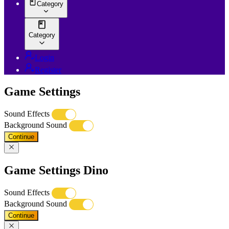
Category
Category
Login
Register
Game Settings
Sound Effects
Background Sound
Continue
Game Settings Dino
Sound Effects
Background Sound
Continue