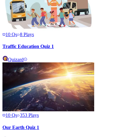
10
Qs
8
Plays
Traffic Education Quiz 1
Quizard
10
Qs
353
Plays
Our Earth Quiz 1