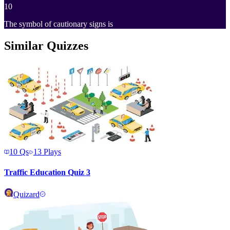
10
The symbol of cautionary signs is
Similar Quizzes
10
Qs
13
Plays
Traffic Education Quiz 3
Quizard