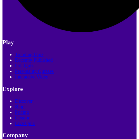
Play
Trending Quiz
Recently Published
Poll Quiz
Personality Quizzes
Interactive Video
Explore
Discover
Blog
Pricing
Creator
Live Quiz
Company