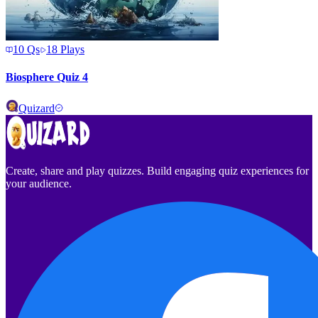
10
Qs
18
Plays
Biosphere Quiz 4
Quizard
Create, share and play quizzes. Build engaging quiz experiences for
your audience.