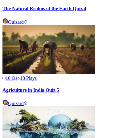
The Natural Realms of the Earth Quiz 4
Quizard
10
Qs
18
Plays
Agriculture in India Quiz 5
Quizard