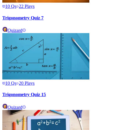
10
Qs
22
Plays
Trigonometry Quiz 7
Quizard
10
Qs
20
Plays
Trigonometry Quiz 15
Quizard