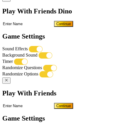
Play With Friends Dino
Continue
Game Settings
Sound Effects
Background Sound
Timer
Randomize Questions
Randomize Options
Play With Friends
Continue
Game Settings