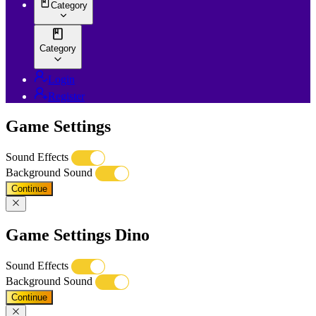
Category
Category
Login
Register
Game Settings
Sound Effects
Background Sound
Continue
Game Settings Dino
Sound Effects
Background Sound
Continue