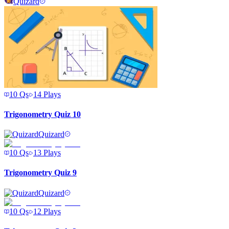
Quizard
10
Qs
14
Plays
Trigonometry Quiz 10
Quizard
10
Qs
13
Plays
Trigonometry Quiz 9
Quizard
10
Qs
12
Plays