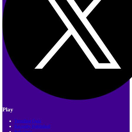
Play
Trending Quiz
Recently Published
Poll Quiz