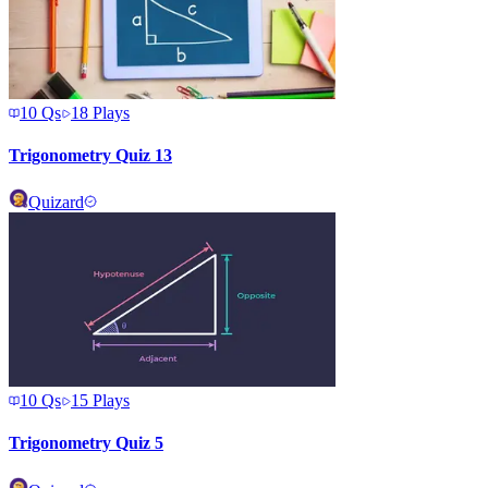
10
Qs
18
Plays
Trigonometry Quiz 13
Quizard
10
Qs
15
Plays
Trigonometry Quiz 5