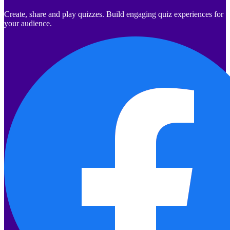
Create, share and play quizzes. Build engaging quiz experiences for
your audience.