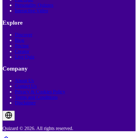
Personality Quizzes
Interactive Video
Explore
Discover
Blog
Pricing
Creator
Live Quiz
Company
About Us
Contact Us
Privacy & Cookies Policy
Terms and Conditions
Disclaimer
Quizard © 2026. All rights reserved.