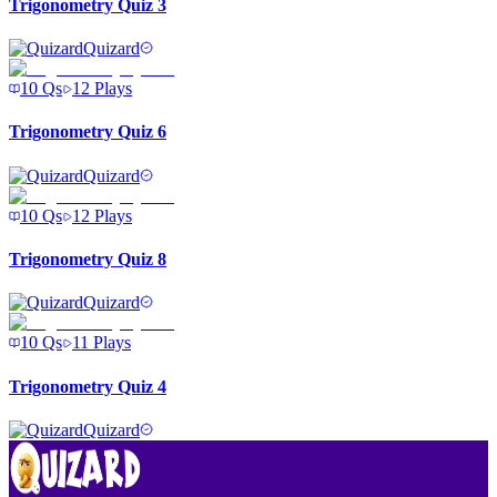
Trigonometry Quiz 3
Quizard
10
Qs
12
Plays
Trigonometry Quiz 6
Quizard
10
Qs
12
Plays
Trigonometry Quiz 8
Quizard
10
Qs
11
Plays
Trigonometry Quiz 4
Quizard