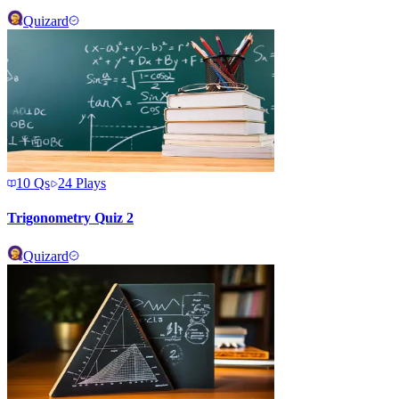
Quizard
10
Qs
24
Plays
Trigonometry Quiz 2
Quizard