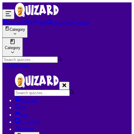
Discover
AI
Join
Live Quiz
Creator
Category
Category
Login
Register
Discover
AI
Join
Live Quiz
Creator