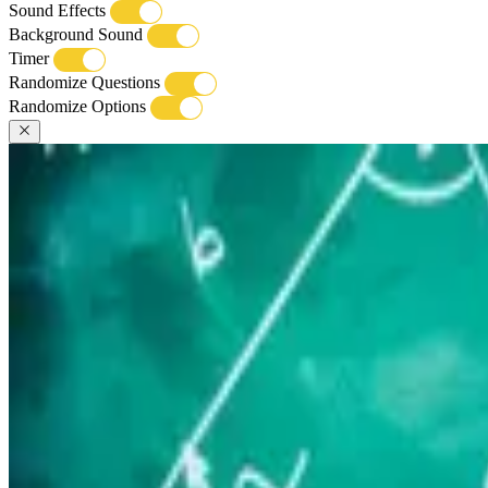
Sound Effects
Background Sound
Timer
Randomize Questions
Randomize Options