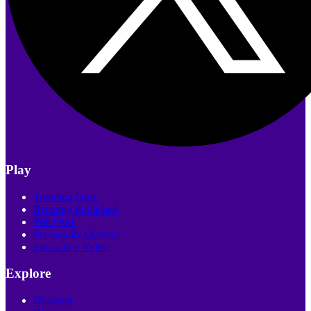
Play
Trending Quiz
Recently Published
Poll Quiz
Personality Quizzes
Interactive Video
Explore
Discover