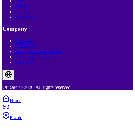
Blog
Pricing
Creator
Live Quiz
Company
About Us
Contact Us
Privacy & Cookies Policy
Terms and Conditions
Disclaimer
Quizard © 2026. All rights reserved.
Home
Profile