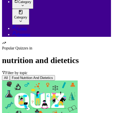
Category
Category
Login
Register
Popular Quizzes in
nutrition and dietetics
Filter by topic
All
Food Nutrition And Dietetics