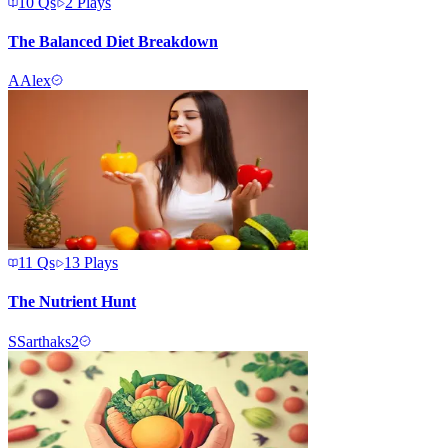
10
Qs
2
Plays
The Balanced Diet Breakdown
A
Alex
11
Qs
13
Plays
The Nutrient Hunt
S
Sarthaks2