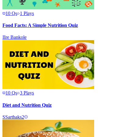
10
Qs
1
Plays
Food Facts: A Simple Nutrition Quiz
I
Ire Bankole
10
Qs
3
Plays
Diet and Nutrition Quiz
S
Sarthaks2