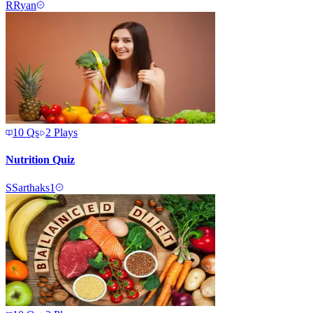
R
Ryan
10
Qs
2
Plays
Nutrition Quiz
S
Sarthaks1