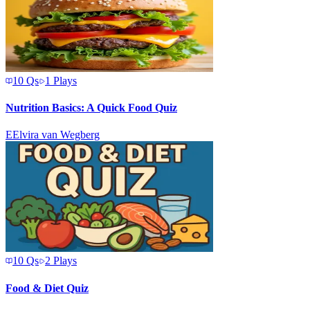
10
Qs
1
Plays
Nutrition Basics: A Quick Food Quiz
E
Elvira van Wegberg
10
Qs
2
Plays
Food & Diet Quiz