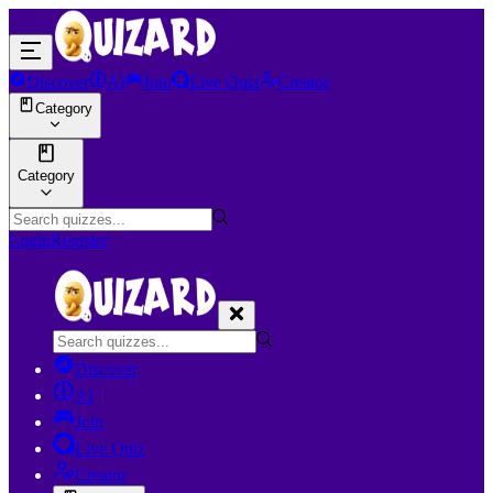
Discover
AI
Join
Live Quiz
Creator
Category
Category
Login
Register
Discover
AI
Join
Live Quiz
Creator