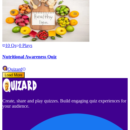
10
Qs
0
Plays
Nutritional Awareness Quiz
Quizard
Load More
Create, share and play quizzes. Build engaging quiz experiences for
your audience.