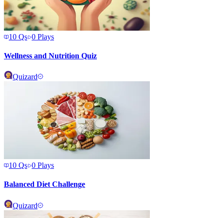
10
Qs
0
Plays
Wellness and Nutrition Quiz
Quizard
10
Qs
0
Plays
Balanced Diet Challenge
Quizard