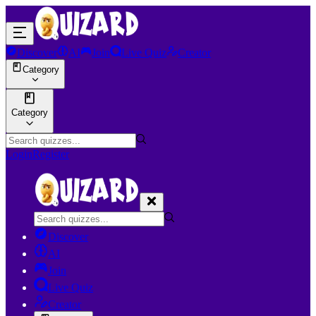
Discover
AI
Join
Live Quiz
Creator
Category
Category
Login
Register
Discover
AI
Join
Live Quiz
Creator