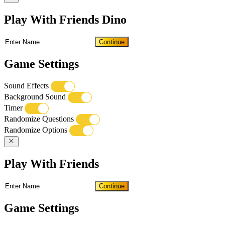
Play With Friends Dino
Continue
Game Settings
Sound Effects
Background Sound
Timer
Randomize Questions
Randomize Options
Play With Friends
Continue
Game Settings