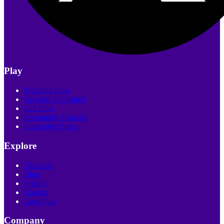
Play
Trending Quiz
Recently Published
Poll Quiz
Personality Quizzes
Interactive Video
Explore
Discover
Blog
Pricing
Creator
Live Quiz
Company