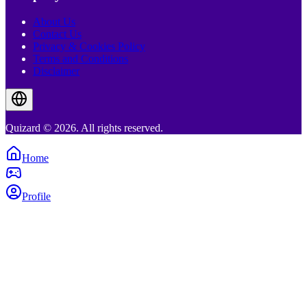
About Us
Contact Us
Privacy & Cookies Policy
Terms and Conditions
Disclaimer
Quizard © 2026. All rights reserved.
Home
Profile