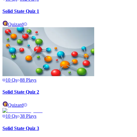
Solid State Quiz 1
Quizard
10
Qs
88
Plays
Solid State Quiz 2
Quizard
10
Qs
38
Plays
Solid State Quiz 3