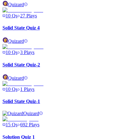
Quizard
10
Qs
27
Plays
Solid State Quiz 4
Quizard
10
Qs
3
Plays
Solid State Quiz-2
Quizard
10
Qs
1
Plays
Solid State Quiz-1
Quizard
15
Qs
692
Plays
Solution Quiz 1