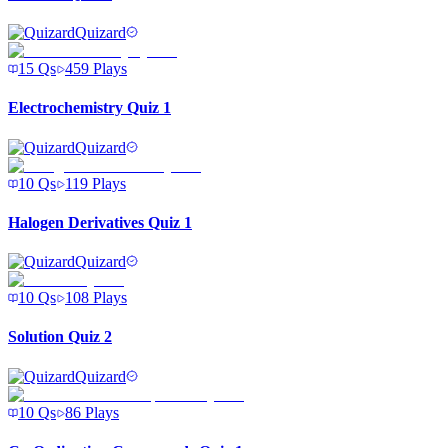
Quizard
15
Qs
459
Plays
Electrochemistry Quiz 1
Quizard
10
Qs
119
Plays
Halogen Derivatives Quiz 1
Quizard
10
Qs
108
Plays
Solution Quiz 2
Quizard
10
Qs
86
Plays