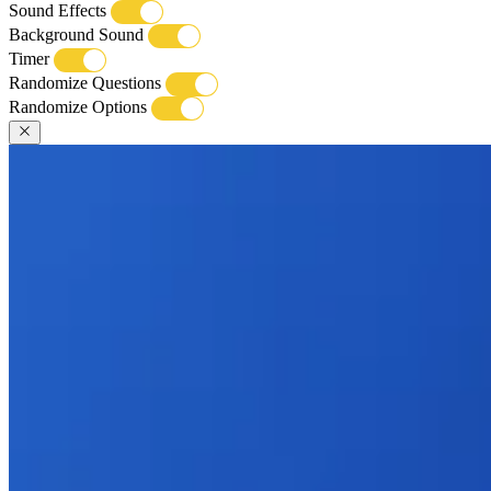
Sound Effects
Background Sound
Timer
Randomize Questions
Randomize Options