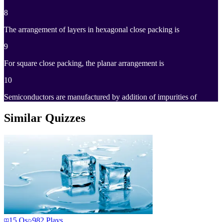
8
The arrangement of layers in hexagonal close packing is
9
For square close packing, the planar arrangement is
10
Semiconductors are manufactured by addition of impurities of
Similar Quizzes
15
Qs
982
Plays