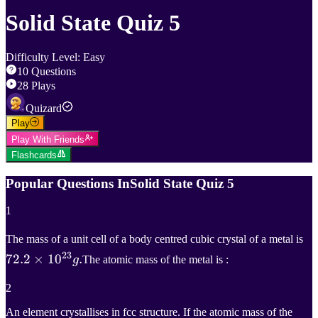
Solid State Quiz 5
Difficulty Level
:
Easy
10
Questions
28
Plays
Quizard
Play
Play With Friends
Flashcards
Popular Questions In
Solid State Quiz 5
1
72
The mass of a unit cell of a body centred cubic crystal of a metal is
23
72.2
×
1
0
.
72
g
The atomic mass of the metal is :
\t
2
10
An element crystallises in fcc structure. If the atomic mass of the