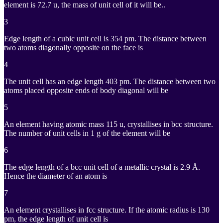
^{
element is 72.7 u, the mass of unit cell of it will be..
3
Edge length of a cubic unit cell is 354 pm. The distance between
two atoms diagonally opposite on the face is
4
The unit cell has an edge length 403 pm. The distance between two
atoms placed opposite ends of body diagonal will be
5
An element having atomic mass 115 u, crystallises in bcc structure.
The number of unit cells in 1 g of the element will be
6
The edge length of a bcc unit cell of a metallic crystal is 2.9 Å.
Hence the diameter of an atom is
7
An element crystallises in fcc structure. If the atomic radius is 130
pm, the edge length of unit cell is