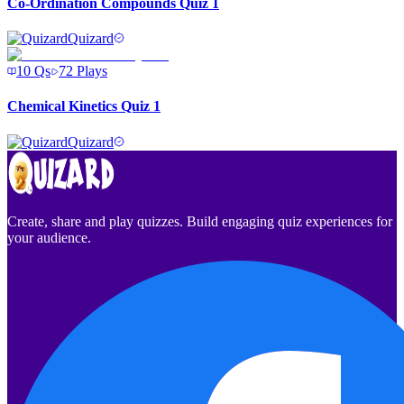
Co-Ordination Compounds Quiz 1
Quizard
10
Qs
72
Plays
Chemical Kinetics Quiz 1
Quizard
Create, share and play quizzes. Build engaging quiz experiences for
your audience.