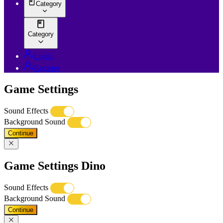
Category
Category
Login
Register
Game Settings
Sound Effects
Background Sound
Continue
Game Settings Dino
Sound Effects
Background Sound
Continue