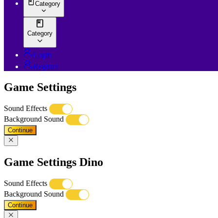
Category
Category
Login
Register
Game Settings
Sound Effects
Background Sound
Continue
Game Settings Dino
Sound Effects
Background Sound
Continue