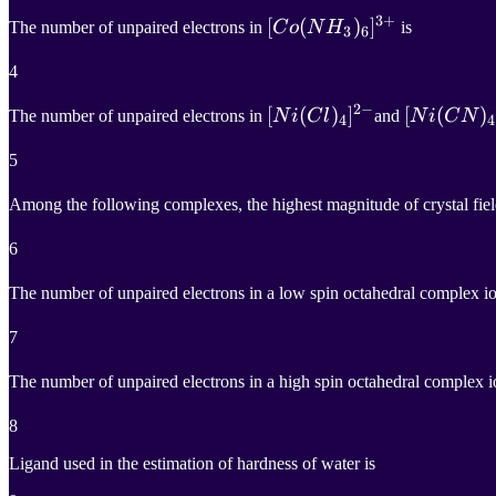
3
+
[
[
C
o
(
(
N
H
3
)
)
6
]
]
3
+
The number of unpaired electrons in
C
o
N
H
is
3
6
[Co(NH_3)_6]^{3+}
4
2
−
[
[
N
i
(
(
C
l
)
4
)
]
2
]
−
[
[
N
i
(
(
C
N
)
4
)
]
The number of unpaired electrons in
N
i
C
l
and
N
i
C
N
4
4
[Ni(Cl)_4]^{2-}
[Ni(CN)_4
5
Among the following complexes, the highest magnitude of crystal field
6
The number of unpaired electrons in a low spin octahedral complex i
7
The number of unpaired electrons in a high spin octahedral complex 
8
Ligand used in the estimation of hardness of water is