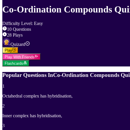
Co-Ordination Compounds Qui
Difficulty Level
:
Easy
10
Questions
28
Plays
Quizard
Play
Play With Friends
Flashcards
Popular Questions In
Co-Ordination Compounds Qui
1
Octahedral complex has hybridisation,
2
Inner complex has hybridisation,
3