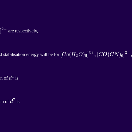
2
−
2
]
−
are respectively,
]^{2-}
3
+
3
−
[
[
C
o
(
(
H
2
O
)
)
6
]
]
3
+
,
,
[
(
)
]
 stabilisation energy will be for
C
o
H
O
C
O
C
N
2
6
6
[
C
O
(
C
N
)
6
]
3
−
,
[Co(H_2O)_6]^{3+}
1
d
1
on of
d
is
, [CO(CN)_6]^{3-} ,
d^1
7
d
7
ion of
d
is
d^7