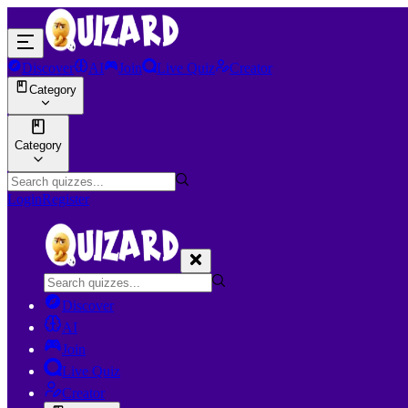
Discover
AI
Join
Live Quiz
Creator
Category
Category
Login
Register
Discover
AI
Join
Live Quiz
Creator