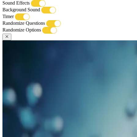
Sound Effects
Background Sound
Timer
Randomize Questions
Randomize Options