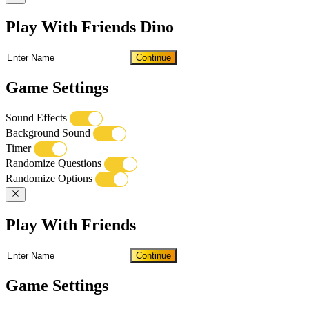
Play With Friends Dino
Continue
Game Settings
Sound Effects
Background Sound
Timer
Randomize Questions
Randomize Options
Play With Friends
Continue
Game Settings