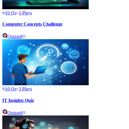
10
Qs
3
Plays
Computer Concepts Challenge
Quizard
10
Qs
3
Plays
IT Insights Quiz
Quizard