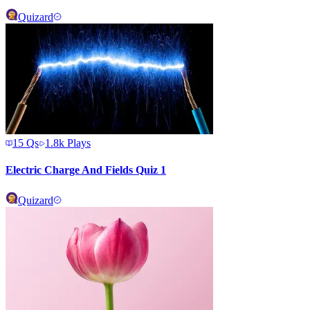
Quizard
15
Qs
1.8k
Plays
Electric Charge And Fields Quiz 1
Quizard