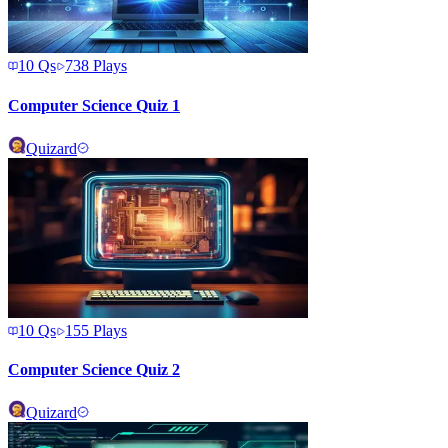
10
Qs
738
Plays
Computer Science Quiz 1
Quizard
10
Qs
155
Plays
Computer Science Quiz 2
Quizard