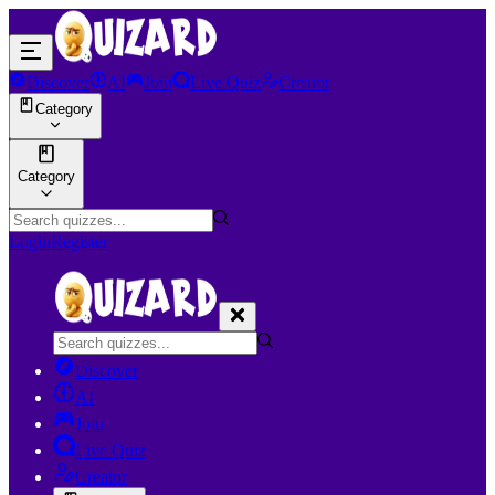
Discover
AI
Join
Live Quiz
Creator
Category
Category
Login
Register
Discover
AI
Join
Live Quiz
Creator