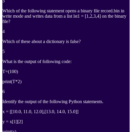
3
Which of the following statement opens a binary file record.bin in
write mode and writes data from a list lst1 = [1,2,3,4] on the binary
file?
4
Which of these about a dictionary is false?
5
What is the output of following code:
T=(100)
print(T*2)
6
Identify the output of the following Python statements.
x = [[10.0, 11.0, 12.0],[13.0, 14.0, 15.0]]
y = x[1][2]
print(y)