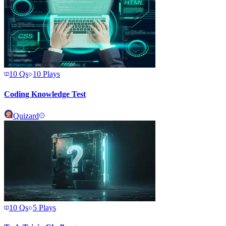
10
Qs
10
Plays
Coding Knowledge Test
Quizard
10
Qs
5
Plays