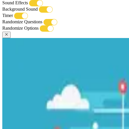
Sound Effects
Background Sound
Timer
Randomize Questions
Randomize Options