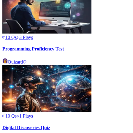
10
Qs
3
Plays
Programming Proficiency Test
Quizard
10
Qs
1
Plays
Digital Discoveries Quiz