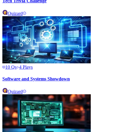
Tech Trivia Challenge
Quizard
10
Qs
4
Plays
Software and Systems Showdown
Quizard