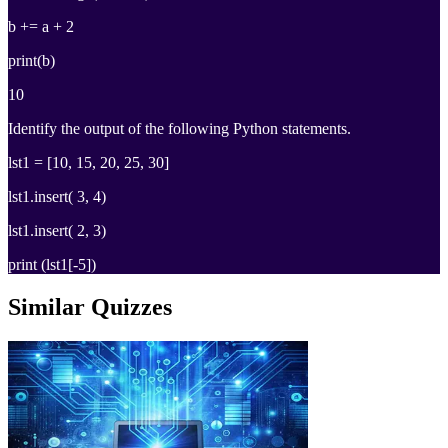
b += a + 2
print(b)
10
Identify the output of the following Python statements.
lst1 = [10, 15, 20, 25, 30]
lst1.insert( 3, 4)
lst1.insert( 2, 3)
print (lst1[-5])
Similar Quizzes