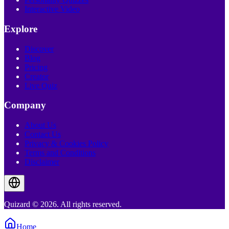
Interactive Video
Explore
Discover
Blog
Pricing
Creator
Live Quiz
Company
About Us
Contact Us
Privacy & Cookies Policy
Terms and Conditions
Disclaimer
Quizard © 2026. All rights reserved.
Home