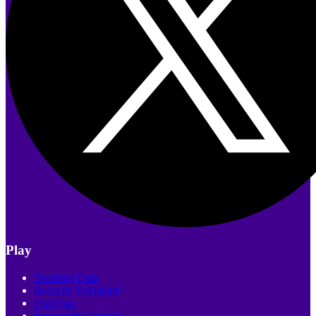
Play
Trending Quiz
Recently Published
Poll Quiz
Personality Quizzes