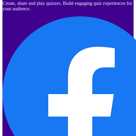
Create, share and play quizzes. Build engaging quiz experiences for
your audience.