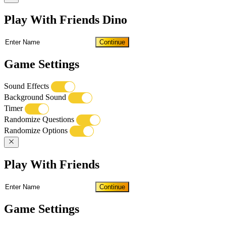
Play With Friends Dino
Continue
Game Settings
Sound Effects
Background Sound
Timer
Randomize Questions
Randomize Options
Play With Friends
Continue
Game Settings