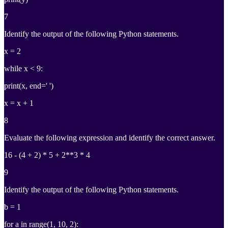
7
Identify the output of the following Python statements.
x = 2
while x < 9:
print(x, end=' ')
x = x + 1
8
Evaluate the following expression and identify the correct answer.
16 - (4 + 2) * 5 + 2**3 * 4
9
Identify the output of the following Python statements.
b = 1
for a in range(1, 10, 2):