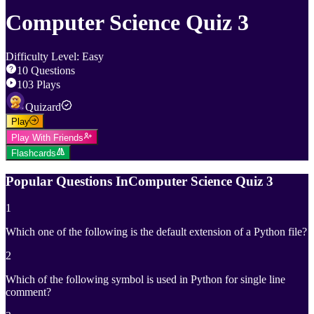
Computer Science Quiz 3
Difficulty Level
:
Easy
10
Questions
103
Plays
Quizard
Play
Play With Friends
Flashcards
Popular Questions In
Computer Science Quiz 3
1
Which one of the following is the default extension of a Python file?
2
Which of the following symbol is used in Python for single line
comment?