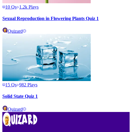
10
Qs
1.2k
Plays
Sexual Reproduction in Flowering Plants Quiz 1
Quizard
15
Qs
982
Plays
Solid State Quiz 1
Quizard