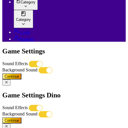
Category
Category
Login
Register
Game Settings
Sound Effects
Background Sound
Continue
Game Settings Dino
Sound Effects
Background Sound
Continue