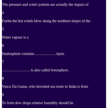
The pressure and wind systems are actually the impact of
4
Foehn the hot winds blow along the northern slopes of the
5
Water vapour is a
6
Stratosphere contains ……………. layer.
7
…………………. is also called Ionosphere.
8
Vasco Da Gama, who invented sea route to India is from
9
To form dew drops relative humidity should be