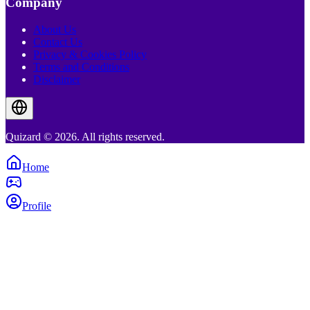
Company
About Us
Contact Us
Privacy & Cookies Policy
Terms and Conditions
Disclaimer
Quizard © 2026. All rights reserved.
Home
Profile