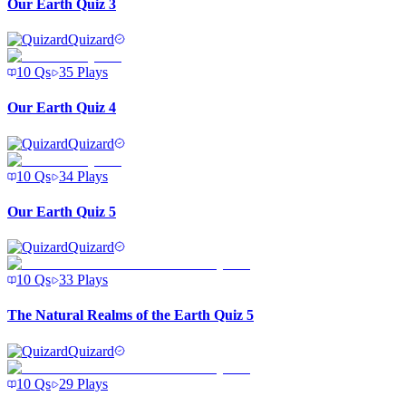
Our Earth Quiz 3
Quizard
10
Qs
35
Plays
Our Earth Quiz 4
Quizard
10
Qs
34
Plays
Our Earth Quiz 5
Quizard
10
Qs
33
Plays
The Natural Realms of the Earth Quiz 5
Quizard
10
Qs
29
Plays