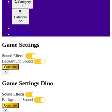
Category
Category
Login
Register
Game Settings
Sound Effects
Background Sound
Continue
Game Settings Dino
Sound Effects
Background Sound
Continue