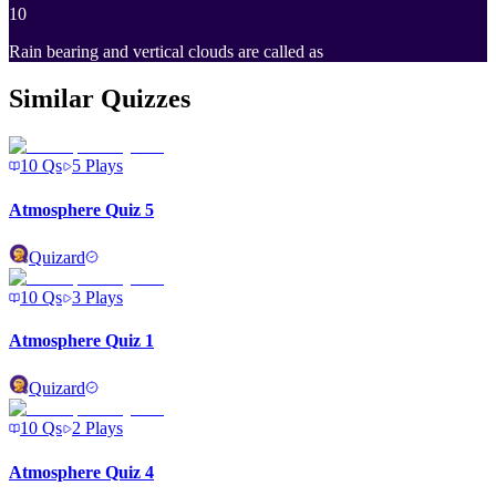
10
Rain bearing and vertical clouds are called as
Similar Quizzes
10
Qs
5
Plays
Atmosphere Quiz 5
Quizard
10
Qs
3
Plays
Atmosphere Quiz 1
Quizard
10
Qs
2
Plays
Atmosphere Quiz 4