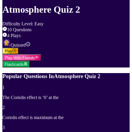
Atmosphere Quiz 2
Difficulty Level
:
Easy
10
Questions
4
Plays
Quizard
Play
Play With Friends
Flashcards
Popular Questions In
Atmosphere Quiz 2
1
The Coriolis effect is ‘0’ at the
2
Coriolis effect is maximum at the
3