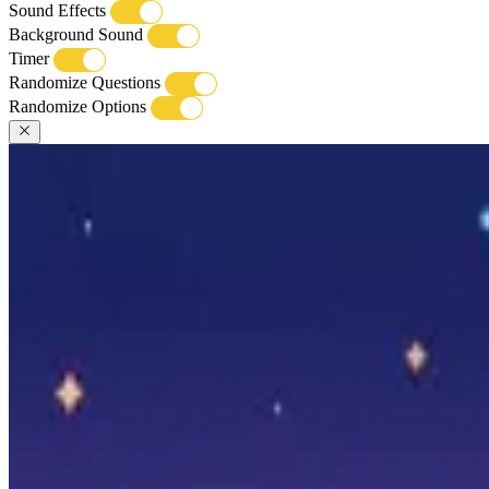
Sound Effects
Background Sound
Timer
Randomize Questions
Randomize Options