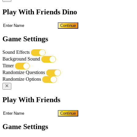
Play With Friends Dino
Continue
Game Settings
Sound Effects
Background Sound
Timer
Randomize Questions
Randomize Options
Play With Friends
Continue
Game Settings