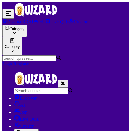
Discover
AI
Join
Live Quiz
Creator
Category
Category
Login
Register
Discover
AI
Join
Live Quiz
Creator