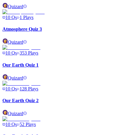
Quizard
10
Qs
1
Plays
Atmosphere Quiz 3
Quizard
10
Qs
353
Plays
Our Earth Quiz 1
Quizard
10
Qs
128
Plays
Our Earth Quiz 2
Quizard
10
Qs
52
Plays