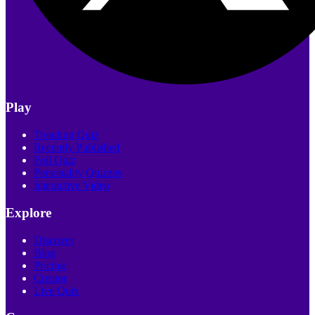
Play
Trending Quiz
Recently Published
Poll Quiz
Personality Quizzes
Interactive Video
Explore
Discover
Blog
Pricing
Creator
Live Quiz