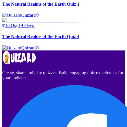
The Natural Realms of the Earth Quiz 1
Quizard
10
Qs
19
Plays
The Natural Realms of the Earth Quiz 4
Quizard
Create, share and play quizzes. Build engaging quiz experiences for
your audience.