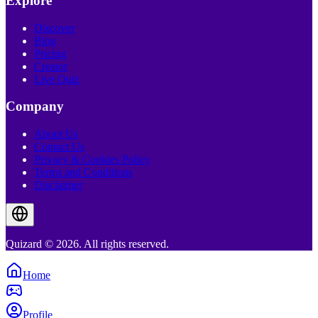
Explore
Discover
Blog
Pricing
Creator
Live Quiz
Company
About Us
Contact Us
Privacy & Cookies Policy
Terms and Conditions
Disclaimer
Quizard © 2026. All rights reserved.
Home
Profile