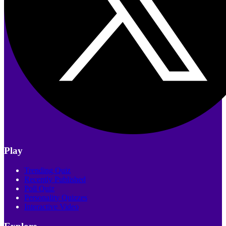
Play
Trending Quiz
Recently Published
Poll Quiz
Personality Quizzes
Interactive Video