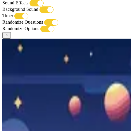
Sound Effects
Background Sound
Timer
Randomize Questions
Randomize Options