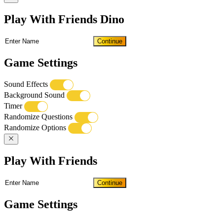
Play With Friends Dino
Continue
Game Settings
Sound Effects
Background Sound
Timer
Randomize Questions
Randomize Options
Play With Friends
Continue
Game Settings