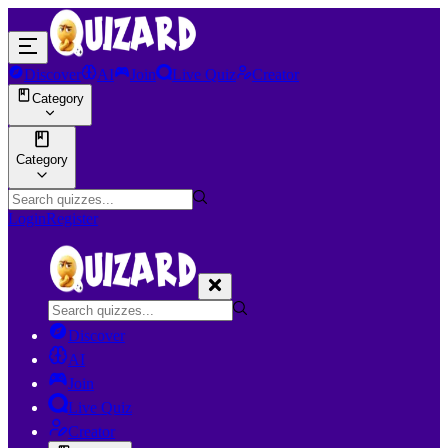
Discover
AI
Join
Live Quiz
Creator
Category
Category
Login
Register
Discover
AI
Join
Live Quiz
Creator