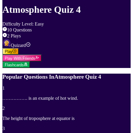
Atmosphere Quiz 4
Difficulty Level
:
Easy
10
Questions
2
Plays
Quizard
Play
Play With Friends
Flashcards
Popular Questions In
Atmosphere Quiz 4
1
……………. is an example of hot wind.
2
The height of troposphere at equator is
3