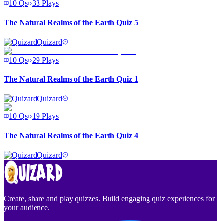
10
Qs
33
Plays
The Natural Realms of the Earth Quiz 5
Quizard
10
Qs
29
Plays
The Natural Realms of the Earth Quiz 1
Quizard
10
Qs
19
Plays
The Natural Realms of the Earth Quiz 4
Quizard
Create, share and play quizzes. Build engaging quiz experiences for
your audience.