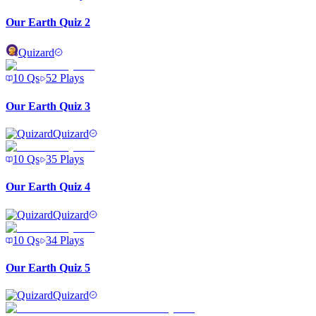
Our Earth Quiz 2
Quizard
10
Qs
52
Plays
Our Earth Quiz 3
Quizard
10
Qs
35
Plays
Our Earth Quiz 4
Quizard
10
Qs
34
Plays
Our Earth Quiz 5
Quizard