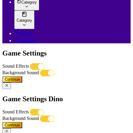
Category
Category
Login
Register
Game Settings
Sound Effects
Background Sound
Continue
Game Settings Dino
Sound Effects
Background Sound
Continue