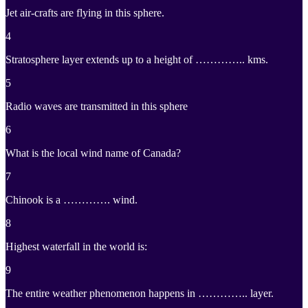
Jet air-crafts are flying in this sphere.
4
Stratosphere layer extends up to a height of ………….. kms.
5
Radio waves are transmitted in this sphere
6
What is the local wind name of Canada?
7
Chinook is a …………. wind.
8
Highest waterfall in the world is:
9
The entire weather phenomenon happens in ………….. layer.