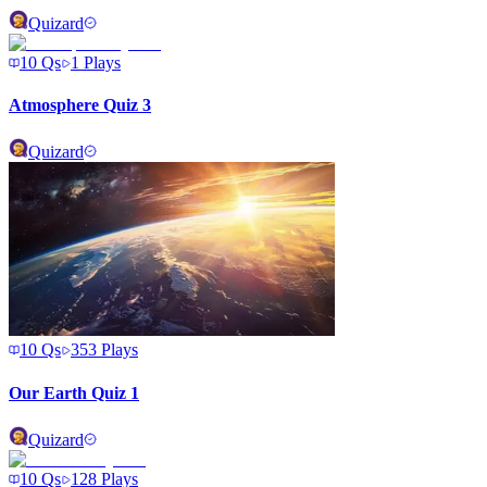
Quizard
10
Qs
1
Plays
Atmosphere Quiz 3
Quizard
10
Qs
353
Plays
Our Earth Quiz 1
Quizard
10
Qs
128
Plays