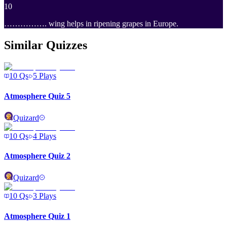
10
……………. wing helps in ripening grapes in Europe.
Similar Quizzes
10
Qs
5
Plays
Atmosphere Quiz 5
Quizard
10
Qs
4
Plays
Atmosphere Quiz 2
Quizard
10
Qs
3
Plays
Atmosphere Quiz 1